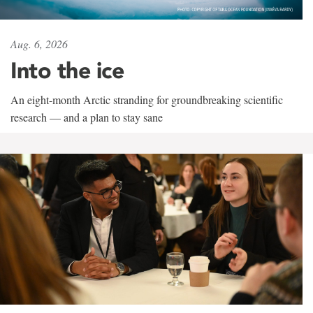
Aug. 6, 2026
Into the ice
An eight-month Arctic stranding for groundbreaking scientific
research — and a plan to stay sane