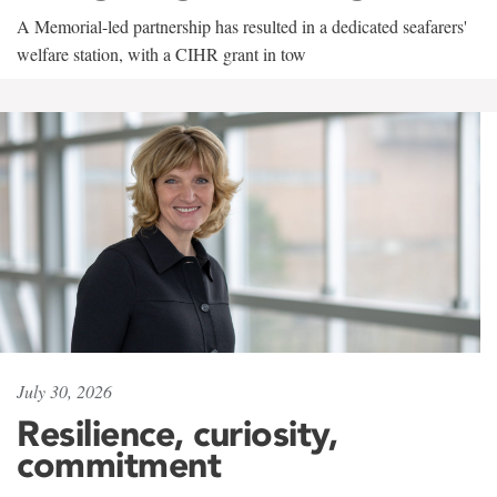
A Memorial-led partnership has resulted in a dedicated seafarers'
welfare station, with a CIHR grant in tow
July 30, 2026
Resilience, curiosity,
commitment