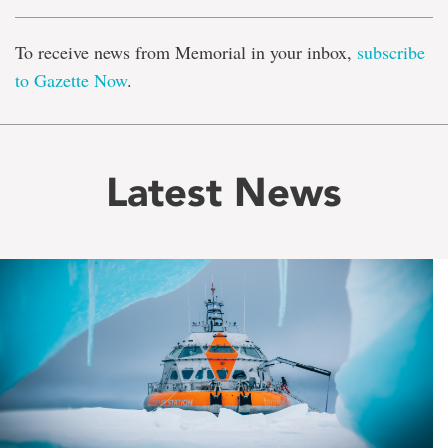
To receive news from Memorial in your inbox,
subscribe
to Gazette Now
.
Latest News