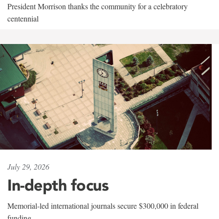
President Morrison thanks the community for a celebratory
centennial
July 29, 2026
In-depth focus
Memorial-led international journals secure $300,000 in federal
funding