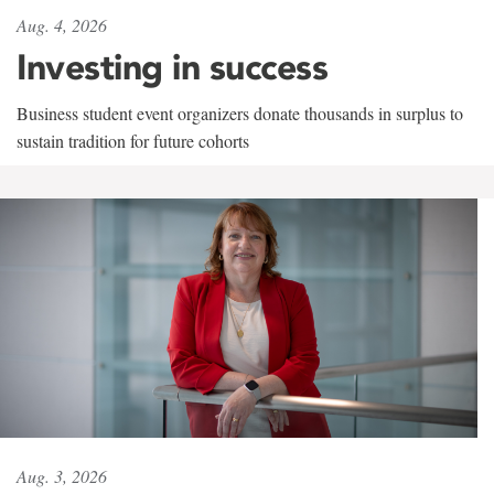
Aug. 4, 2026
Investing in success
Business student event organizers donate thousands in surplus to
sustain tradition for future cohorts
Aug. 3, 2026