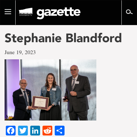
Go
to
Toggle
page
navigation
content
Stephanie Blandford
June 19, 2023
Facebook
Twitter
LinkedIn
Reddit
Share