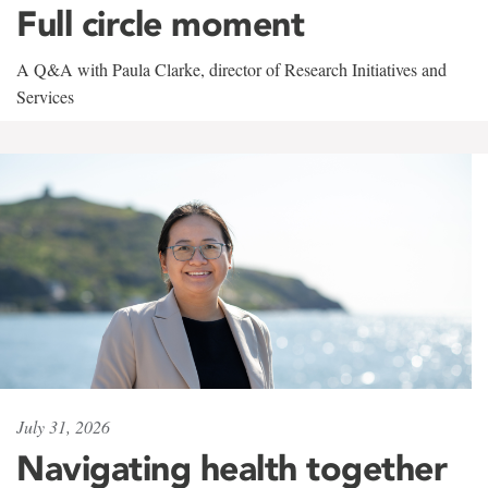
Full circle moment
A Q&A with Paula Clarke, director of Research Initiatives and
Services
July 31, 2026
Navigating health together