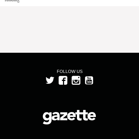
FOLLOW US