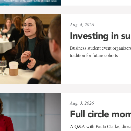
Aug. 4, 2026
Investing in s
Business student event organizers
tradition for future cohorts
Aug. 3, 2026
Full circle mo
A Q&A with Paula Clarke, directo