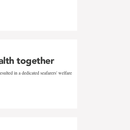
alth together
sulted in a dedicated seafarers' welfare
w