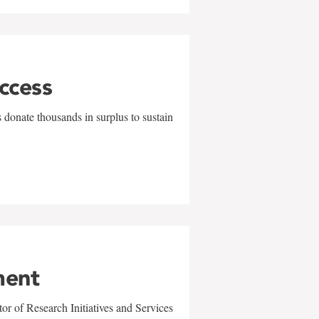
uccess
 donate thousands in surplus to sustain
ment
r of Research Initiatives and Services