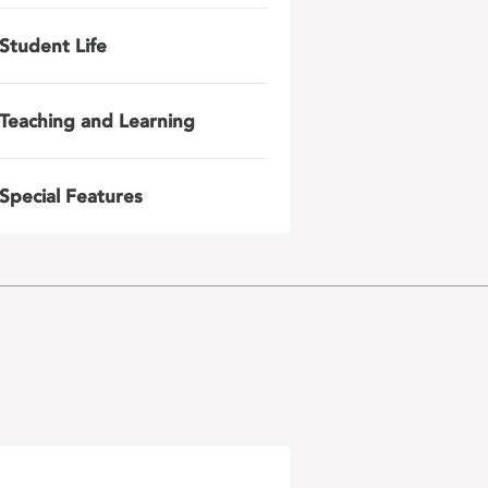
Student Life
Teaching and Learning
Special Features