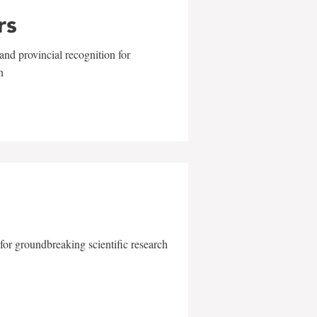
rs
and provincial recognition for
n
for groundbreaking scientific research