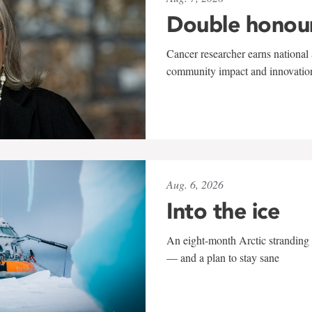
Double honou
Cancer researcher earns national 
community impact and innovatio
Aug. 6, 2026
Into the ice
An eight-month Arctic stranding 
— and a plan to stay sane