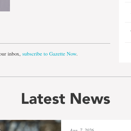
e
our inbox,
subscribe to Gazette Now
.
Latest News
Aug. 7, 2026