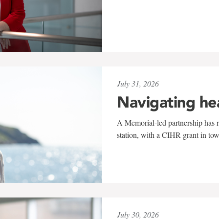
July 31, 2026
Navigating he
A Memorial-led partnership has re
station, with a CIHR grant in to
July 30, 2026