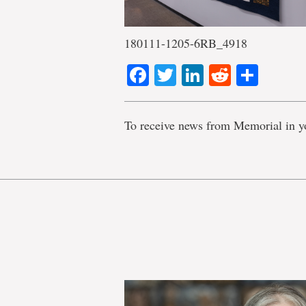
180111-1205-6RB_4918
Facebook
Twitter
LinkedIn
Reddit
Shar
To receive news from Memorial in y