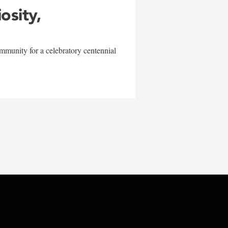
iosity,
mmunity for a celebratory centennial