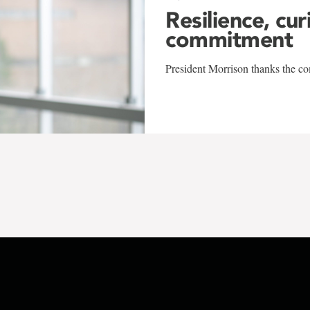
Resilience, cur
commitment
President Morrison thanks the co