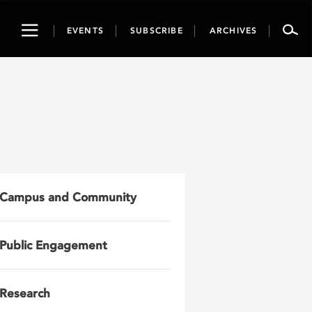
Toggle
EVENTS
SUBSCRIBE
ARCHIVES
navigation
Campus and Community
Public Engagement
Research