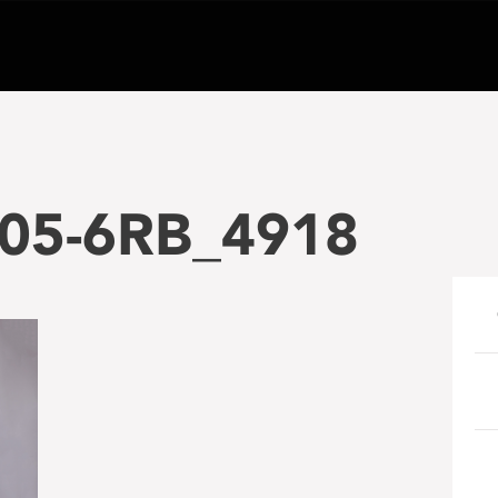
05-6RB_4918