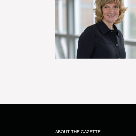
ABOUT THE GAZETTE