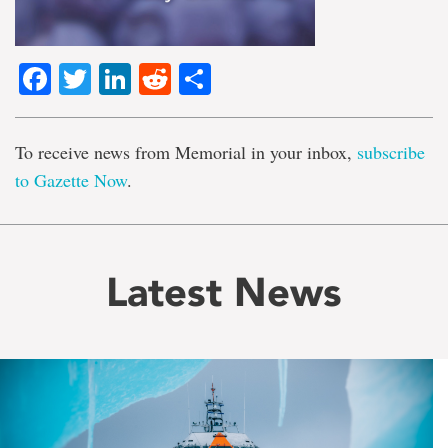
Facebook
Twitter
LinkedIn
Reddit
Share
To receive news from Memorial in your inbox,
subscribe
to Gazette Now
.
Latest News