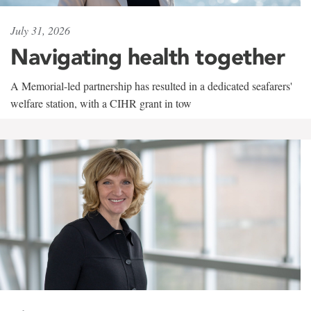
July 31, 2026
Navigating health together
A Memorial-led partnership has resulted in a dedicated seafarers'
welfare station, with a CIHR grant in tow