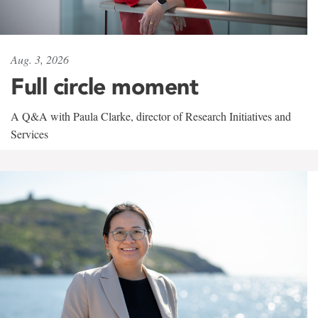
Aug. 3, 2026
Full circle moment
A Q&A with Paula Clarke, director of Research Initiatives and
Services