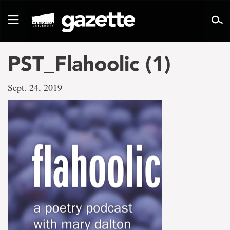
Go
to
Toggle
page
navigation
content
PST_Flahoolic (1)
Sept. 24, 2019