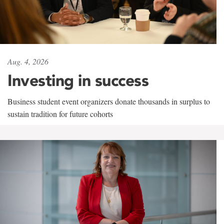
Aug. 4, 2026
Investing in success
Business student event organizers donate thousands in surplus to
sustain tradition for future cohorts