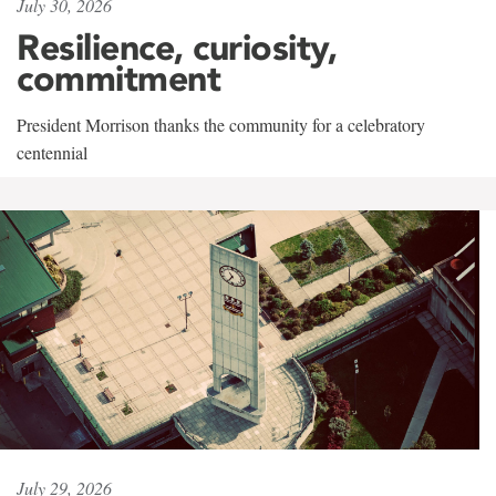
July 30, 2026
Resilience, curiosity,
commitment
President Morrison thanks the community for a celebratory
centennial
July 29, 2026