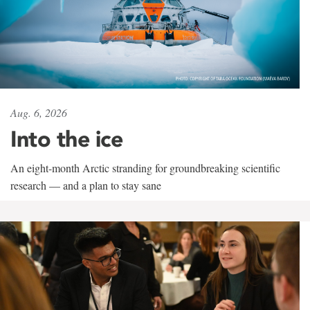
Aug. 6, 2026
Into the ice
An eight-month Arctic stranding for groundbreaking scientific
research — and a plan to stay sane