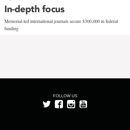
In-depth focus
Memorial-led international journals secure $300,000 in federal
funding
FOLLOW US