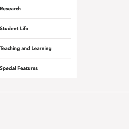
Research
Student Life
Teaching and Learning
Special Features