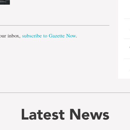
e
our inbox,
subscribe to Gazette Now
.
Latest News