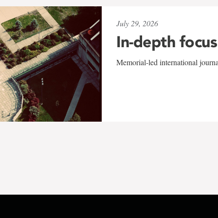
July 29, 2026
In-depth focus
Memorial-led international journ