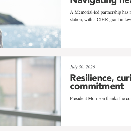
A Memorial-led partnership has re
station, with a CIHR grant in to
July 30, 2026
Resilience, cur
commitment
President Morrison thanks the co