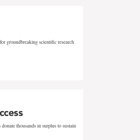
for groundbreaking scientific research
uccess
 donate thousands in surplus to sustain