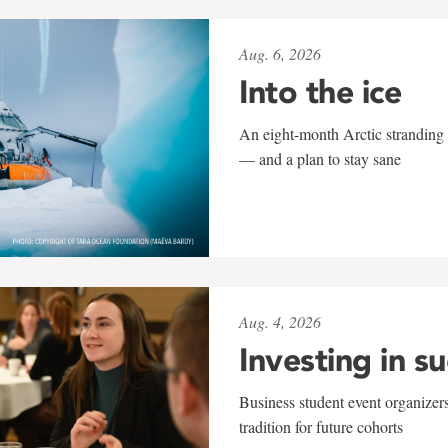
Aug. 6, 2026
Into the ice
An eight-month Arctic stranding 
— and a plan to stay sane
Aug. 4, 2026
Investing in s
Business student event organizers
tradition for future cohorts