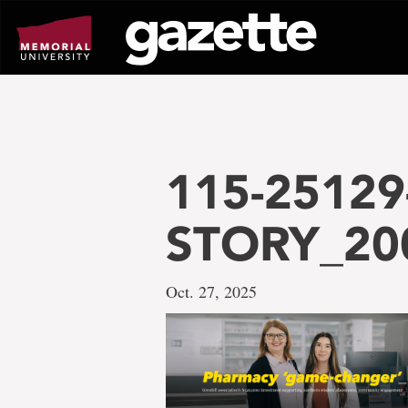
Go
to
page
content
115-25129
STORY_20
Oct. 27, 2025