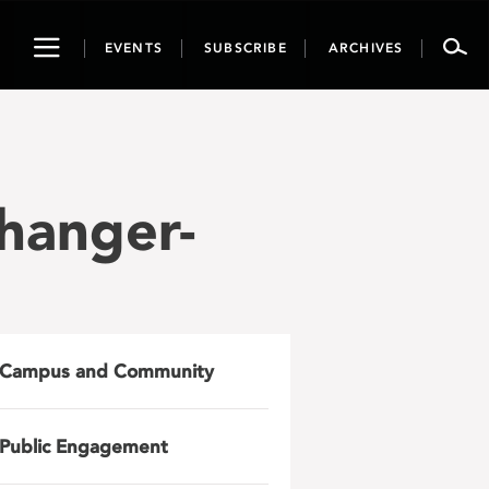
Toggle
EVENTS
SUBSCRIBE
ARCHIVES
navigation
hanger-
Campus and Community
Public Engagement