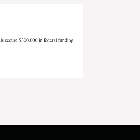
als secure $300,000 in federal funding