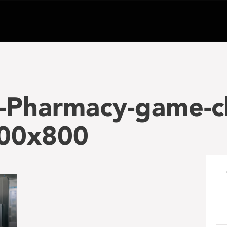
-Pharmacy-game-c
00x800