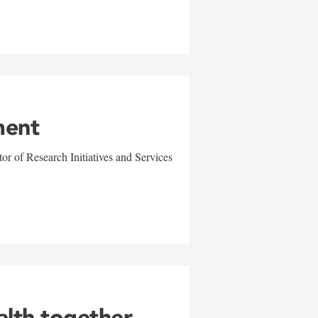
ment
r of Research Initiatives and Services
alth together