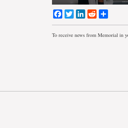
Facebook
Twitter
LinkedIn
Reddit
Shar
To receive news from Memorial in y