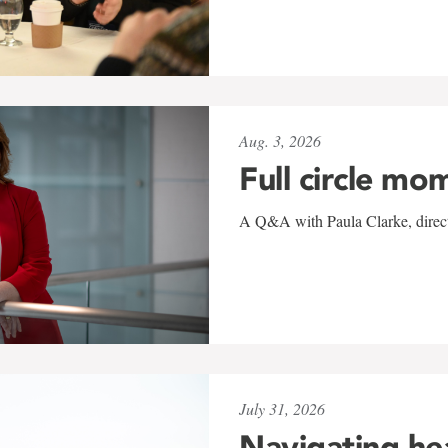
Aug. 3, 2026
Full circle mo
A Q&A with Paula Clarke, directo
July 31, 2026
Navigating he