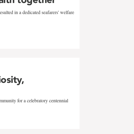
sulted in a dedicated seafarers' welfare
w
iosity,
mmunity for a celebratory centennial