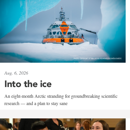
Aug. 6, 2026
Into the ice
An eight-month Arctic stranding for groundbreaking scientific
research — and a plan to stay sane