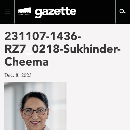
Go
to
Toggle
page
navigation
content
231107-1436-
RZ7_0218-Sukhinder-
Cheema
Dec. 8, 2023