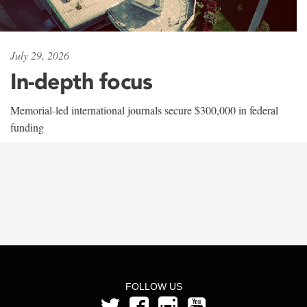
July 29, 2026
In-depth focus
Memorial-led international journals secure $300,000 in federal
funding
FOLLOW US