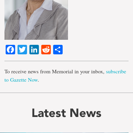
Facebook
Twitter
LinkedIn
Reddit
Share
To receive news from Memorial in your inbox,
subscribe
to Gazette Now
.
Latest News