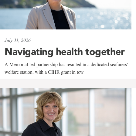
July 31, 2026
Navigating health together
A Memorial-led partnership has resulted in a dedicated seafarers'
welfare station, with a CIHR grant in tow