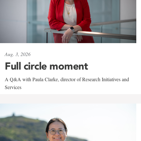
Aug. 3, 2026
Full circle moment
A Q&A with Paula Clarke, director of Research Initiatives and
Services