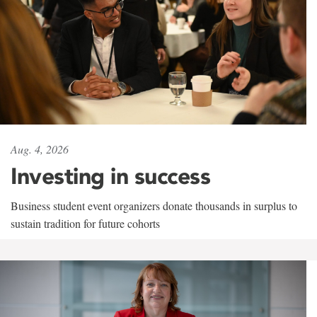
Aug. 4, 2026
Investing in success
Business student event organizers donate thousands in surplus to
sustain tradition for future cohorts