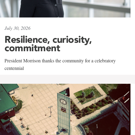
July 30, 2026
Resilience, curiosity,
commitment
President Morrison thanks the community for a celebratory
centennial