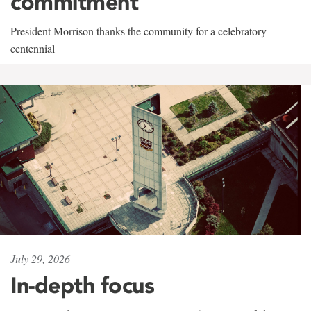
commitment
President Morrison thanks the community for a celebratory
centennial
July 29, 2026
In-depth focus