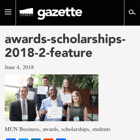
Go
to
Toggle
page
navigation
content
awards-scholarships-
2018-2-feature
June 4, 2018
MUN Business, awards, scholarships, students