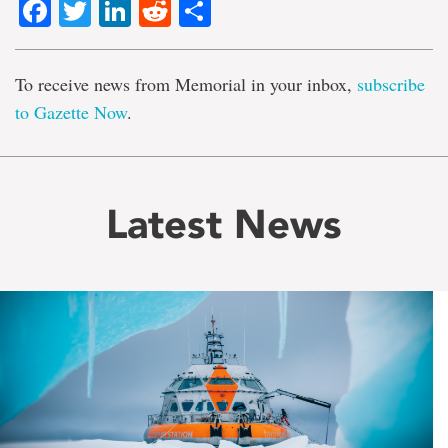
Facebook
Twitter
LinkedIn
Reddit
Share
To receive news from Memorial in your inbox,
subscribe
to Gazette Now
.
Latest News