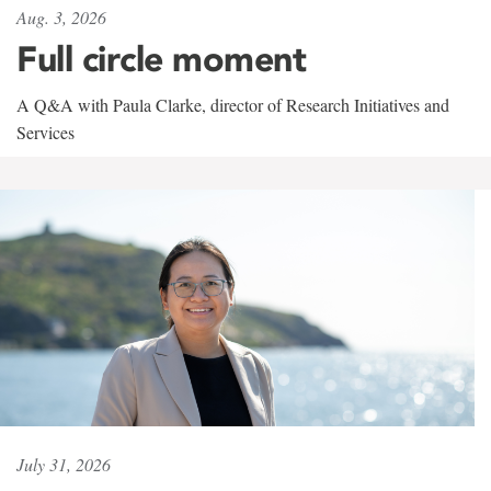
Aug. 3, 2026
Full circle moment
A Q&A with Paula Clarke, director of Research Initiatives and
Services
July 31, 2026