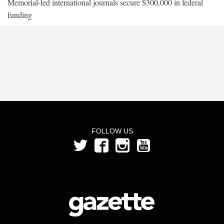
Memorial-led international journals secure $300,000 in federal
funding
FOLLOW US