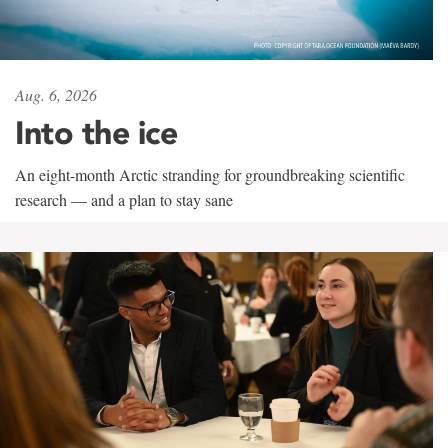
Aug. 6, 2026
Into the ice
An eight-month Arctic stranding for groundbreaking scientific
research — and a plan to stay sane