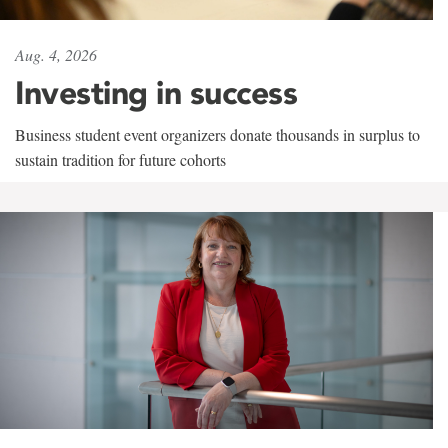
Aug. 4, 2026
Investing in success
Business student event organizers donate thousands in surplus to
sustain tradition for future cohorts