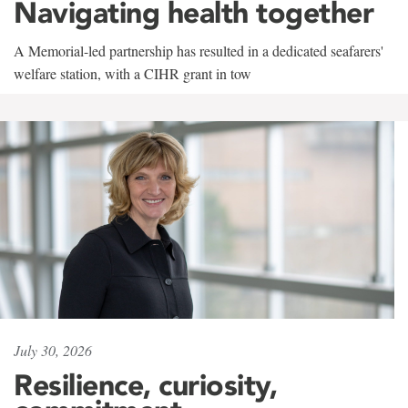
Navigating health together
A Memorial-led partnership has resulted in a dedicated seafarers'
welfare station, with a CIHR grant in tow
July 30, 2026
Resilience, curiosity,