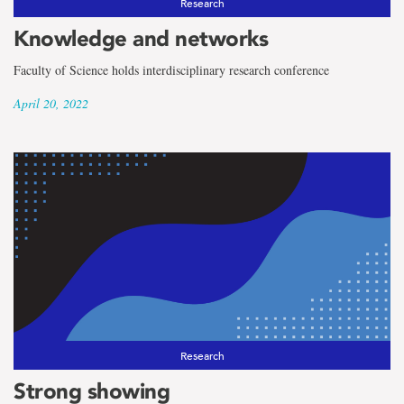
Research
Knowledge and networks
Faculty of Science holds interdisciplinary research conference
April 20, 2022
Research
Strong showing