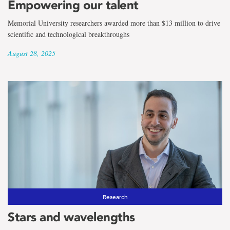
Empowering our talent
Memorial University researchers awarded more than $13 million to drive
scientific and technological breakthroughs
August 28, 2025
Research
Stars and wavelengths