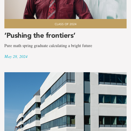
CLASS OF 2024
‘Pushing the frontiers’
Pure math spring graduate calculating a bright future
May 28, 2024