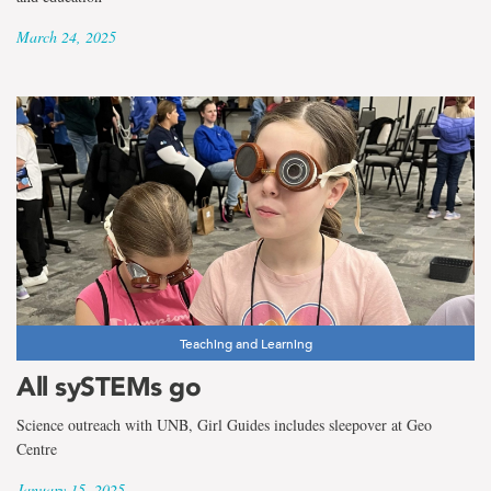
March 24, 2025
Teaching and Learning
All sySTEMs go
Science outreach with UNB, Girl Guides includes sleepover at Geo
Centre
January 15, 2025