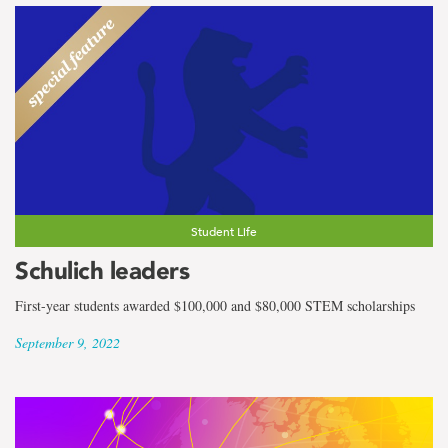
Student Life
Schulich leaders
First-year students awarded $100,000 and $80,000 STEM scholarships
September 9, 2022