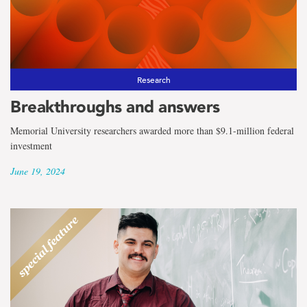
Research
Breakthroughs and answers
Memorial University researchers awarded more than $9.1-million federal
investment
June 19, 2024