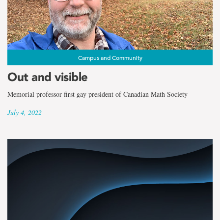
Campus and Community
Out and visible
Memorial professor first gay president of Canadian Math Society
July 4, 2022