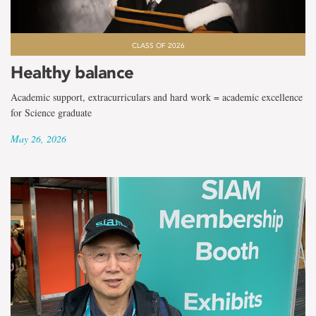
CLASS OF 2026
Healthy balance
Academic support, extracurriculars and hard work = academic excellence
for Science graduate
May 26, 2026