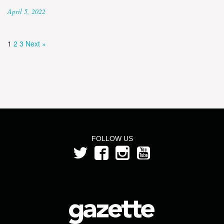
April 5, 2022
1
2
3
Next »
FOLLOW US