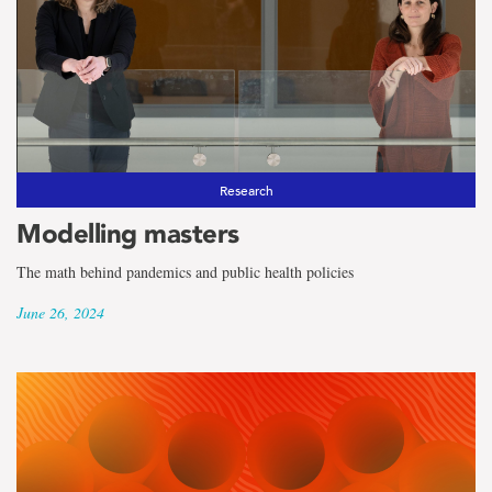
Research
Modelling masters
The math behind pandemics and public health policies
June 26, 2024