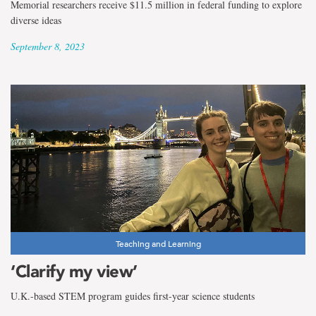
Memorial researchers receive $11.5 million in federal funding to explore
diverse ideas
September 8, 2023
Teaching and Learning
‘Clarify my view’
U.K.-based STEM program guides first-year science students