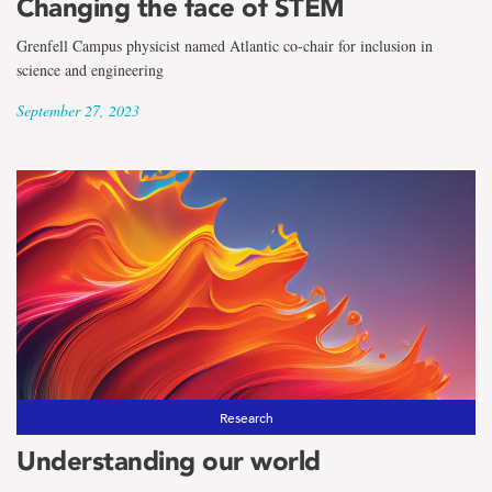
Changing the face of STEM
Grenfell Campus physicist named Atlantic co-chair for inclusion in
science and engineering
September 27, 2023
Research
Understanding our world