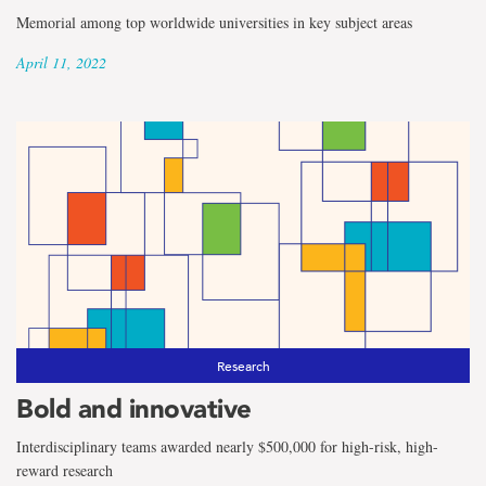
Memorial among top worldwide universities in key subject areas
April 11, 2022
Research
Bold and innovative
Interdisciplinary teams awarded nearly $500,000 for high-risk, high-
reward research