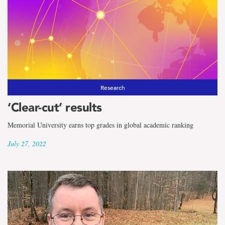
Research
‘Clear-cut’ results
Memorial University earns top grades in global academic ranking
July 27, 2022