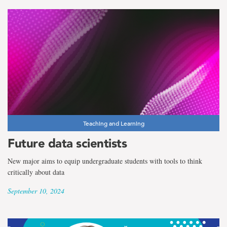
Teaching and Learning
Future data scientists
New major aims to equip undergraduate students with tools to think
critically about data
September 10, 2024