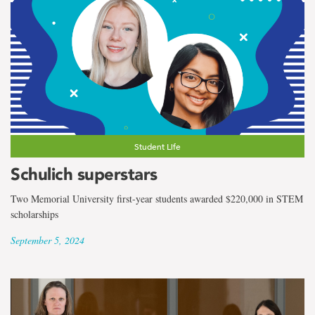
Student Life
Schulich superstars
Two Memorial University first-year students awarded $220,000 in STEM
scholarships
September 5, 2024