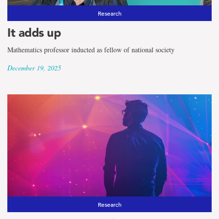
Research
It adds up
Mathematics professor inducted as fellow of national society
December 19, 2025
Research