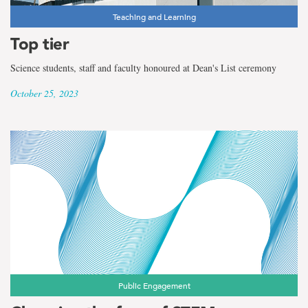
Teaching and Learning
Top tier
Science students, staff and faculty honoured at Dean's List ceremony
October 25, 2023
Public Engagement