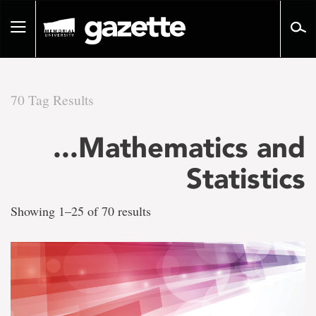
Go
to
Toggle
page
navigation
content
70 Tag Results
There
...Mathematics and
are
Statistics
70
Showing 1–25 of 70 results
tag
results
for