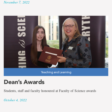
November 7, 2022
Teaching and Learning
Dean’s Awards
Students, staff and faculty honoured at Faculty of Science awards
October 4, 2022