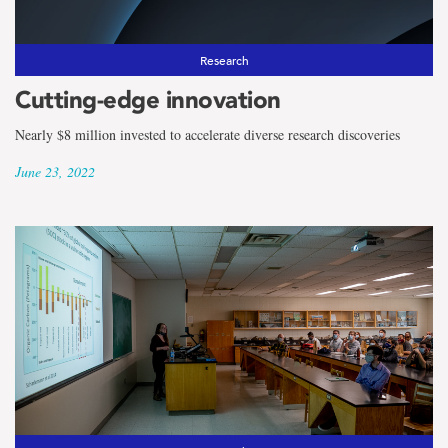
Research
Cutting-edge innovation
Nearly $8 million invested to accelerate diverse research discoveries
June 23, 2022