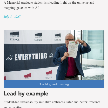
A Memorial graduate student is shedding light on the universe and
mapping galaxies with AI
July 3, 2025
Teaching and Learning
Lead by example
Student-led sustainability initiative embraces 'safer and better’ research
and education