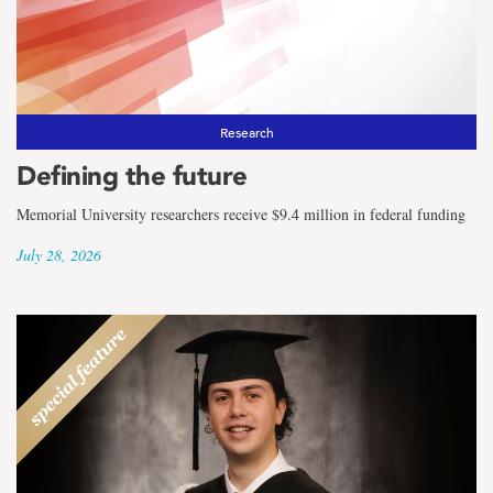
the
term
Mathematics
and
Research
Defining the future
Statistics
Memorial University researchers receive $9.4 million in federal funding
July 28, 2026