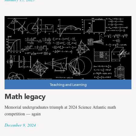
Teaching and Learning
Math legacy
Memorial undergraduates triumph at 2024 Science Atlantic math
competition — again
December 9, 2024