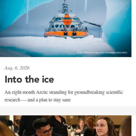
Aug. 6, 2026
Into the ice
An eight-month Arctic stranding for groundbreaking scientific
research — and a plan to stay sane