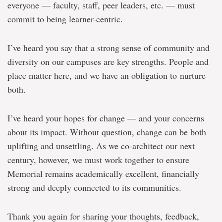
everyone — faculty, staff, peer leaders, etc. — must
commit to being learner-centric.
I’ve heard you say that a strong sense of community and
diversity on our campuses are key strengths. People and
place matter here, and we have an obligation to nurture
both.
I’ve heard your hopes for change — and your concerns
about its impact. Without question, change can be both
uplifting and unsettling. As we co-architect our next
century, however, we must work together to ensure
Memorial remains academically excellent, financially
strong and deeply connected to its communities.
Thank you again for sharing your thoughts, feedback,