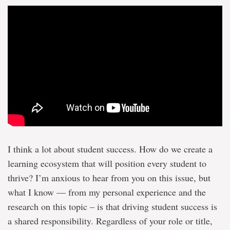
I think a lot about student success. How do we create a
learning ecosystem that will position every student to
thrive? I’m anxious to hear from you on this issue, but
what I know — from my personal experience and the
research on this topic – is that driving student success is
a shared responsibility. Regardless of your role or title,