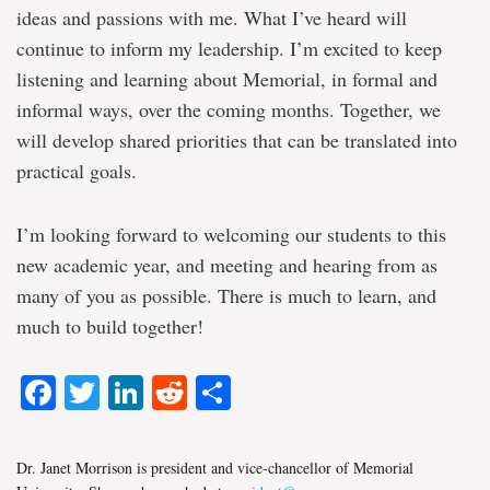
ideas and passions with me. What I’ve heard will
continue to inform my leadership. I’m excited to keep
listening and learning about Memorial, in formal and
informal ways, over the coming months. Together, we
will develop shared priorities that can be translated into
practical goals.
I’m looking forward to welcoming our students to this
new academic year, and meeting and hearing from as
many of you as possible. There is much to learn, and
much to build together!
Facebook
Twitter
LinkedIn
Reddit
Share
Dr. Janet Morrison is president and vice-chancellor of Memorial