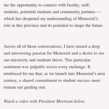
me the opportunity to connect with faculty, staff,
students, potential students and community partners —
which has deepened my understanding of Memorial’s
role in this province and its potential to shape the future.
Across all of those conversations, I have sensed a deep
and unwavering passion for Memorial and a desire to see
our university and students thrive. This particular
sentiment was palpable across every exchange. It
reinforced for me that, as we launch into Memorial’s next
century, a shared commitment to student success must
remain our guiding star.
Watch a video with President Morrison below.