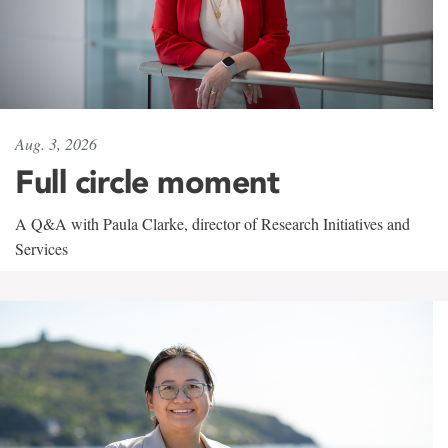
Aug. 3, 2026
Full circle moment
A Q&A with Paula Clarke, director of Research Initiatives and
Services