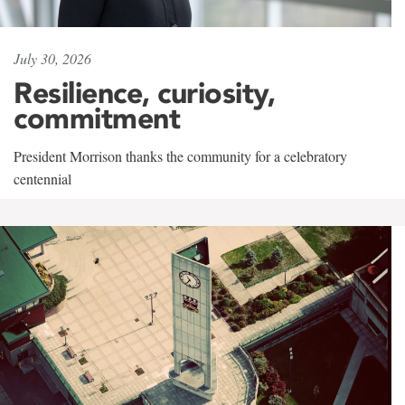
July 30, 2026
Resilience, curiosity,
commitment
President Morrison thanks the community for a celebratory
centennial