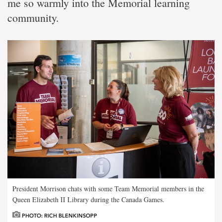
me so warmly into the Memorial learning
community.
President Morrison chats with some Team Memorial members in the
Queen Elizabeth II Library during the Canada Games.
PHOTO: RICH BLENKINSOPP