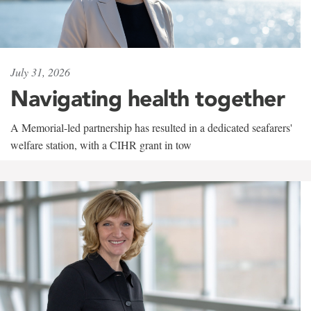
July 31, 2026
Navigating health together
A Memorial-led partnership has resulted in a dedicated seafarers'
welfare station, with a CIHR grant in tow