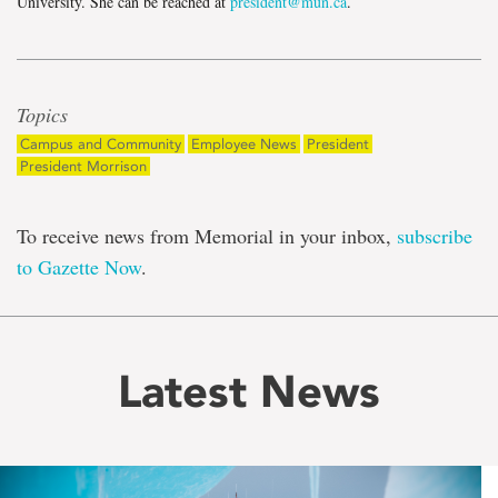
University. She can be reached at
president@mun.ca
.
Topics
Campus and Community
Employee News
President
President Morrison
To receive news from Memorial in your inbox,
subscribe
to Gazette Now
.
Latest News