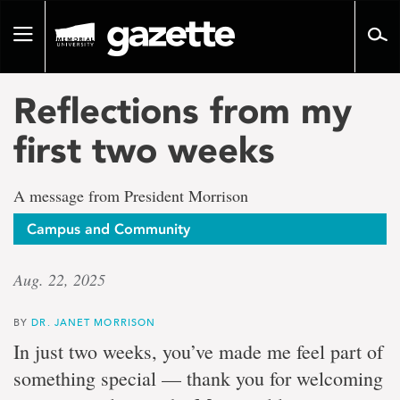
Go
to
Toggle
page
navigation
content
Reflections from my
first two weeks
A message from President Morrison
Campus and Community
Aug. 22, 2025
BY
DR. JANET MORRISON
In just two weeks, you’ve made me feel part of
something special — thank you for welcoming