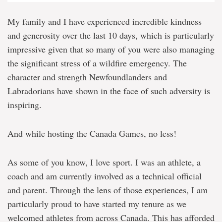
My family and I have experienced incredible kindness
and generosity over the last 10 days, which is particularly
impressive given that so many of you were also managing
the significant stress of a wildfire emergency. The
character and strength Newfoundlanders and
Labradorians have shown in the face of such adversity is
inspiring.
And while hosting the Canada Games, no less!
As some of you know, I love sport. I was an athlete, a
coach and am currently involved as a technical official
and parent. Through the lens of those experiences, I am
particularly proud to have started my tenure as we
welcomed athletes from across Canada. This has afforded