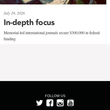
July 29, 2026
In-depth focus
Memorial-led international journals secure $300,000 in federal
funding
FOLLOW US