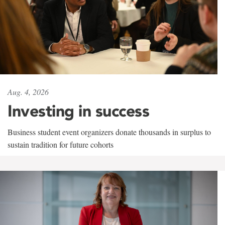
Aug. 4, 2026
Investing in success
Business student event organizers donate thousands in surplus to
sustain tradition for future cohorts