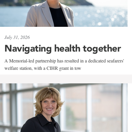
July 31, 2026
Navigating health together
A Memorial-led partnership has resulted in a dedicated seafarers'
welfare station, with a CIHR grant in tow