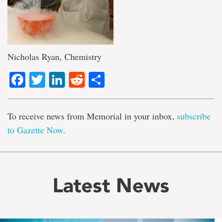
Nicholas Ryan, Chemistry
Facebook
Twitter
LinkedIn
Reddit
Share
To receive news from Memorial in your inbox,
subscribe
to Gazette Now
.
Latest News