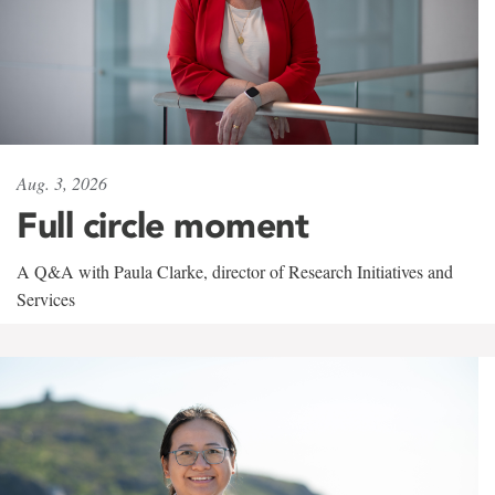
Aug. 3, 2026
Full circle moment
A Q&A with Paula Clarke, director of Research Initiatives and
Services