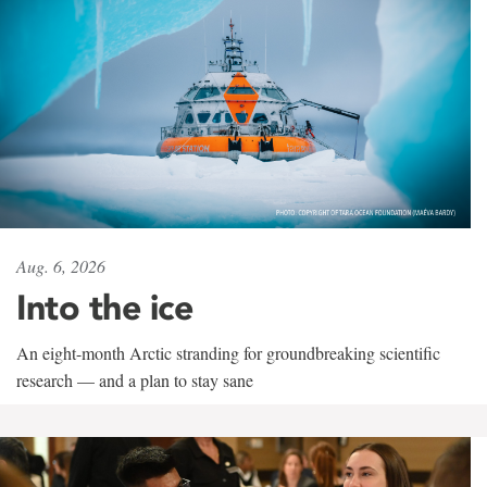
Aug. 6, 2026
Into the ice
An eight-month Arctic stranding for groundbreaking scientific
research — and a plan to stay sane