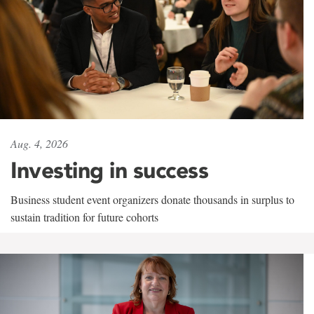
Aug. 4, 2026
Investing in success
Business student event organizers donate thousands in surplus to
sustain tradition for future cohorts