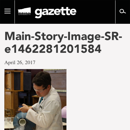
Go
to
Toggle
page
navigation
content
Main-Story-Image-SR-
e1462281201584
April 26, 2017