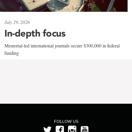
July 29, 2026
In-depth focus
Memorial-led international journals secure $300,000 in federal
funding
FOLLOW US