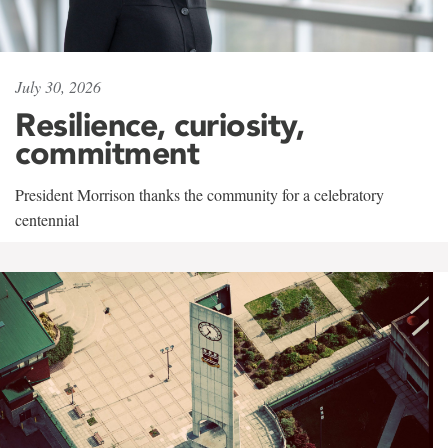
July 30, 2026
Resilience, curiosity,
commitment
President Morrison thanks the community for a celebratory
centennial