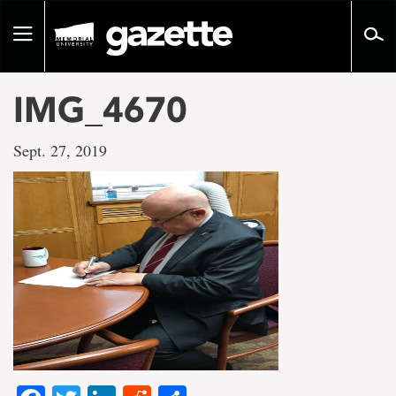
Go
to
Toggle
page
navigation
content
IMG_4670
Sept. 27, 2019