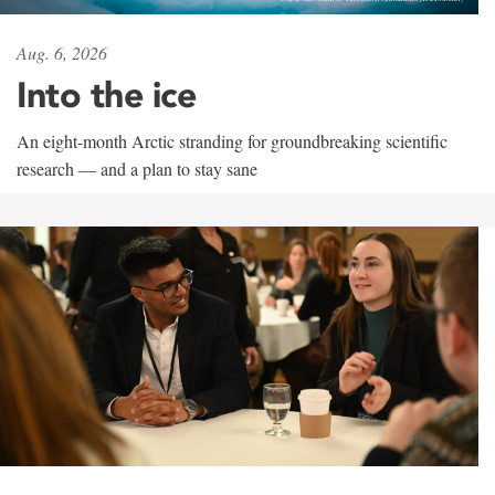
Aug. 6, 2026
Into the ice
An eight-month Arctic stranding for groundbreaking scientific
research — and a plan to stay sane