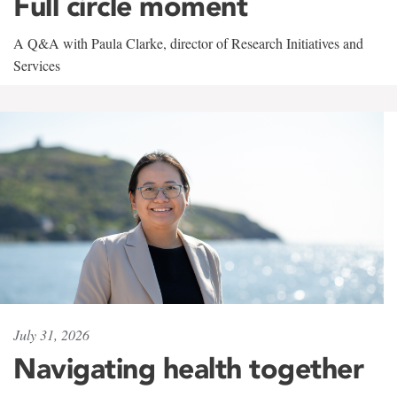
Full circle moment
A Q&A with Paula Clarke, director of Research Initiatives and
Services
July 31, 2026
Navigating health together