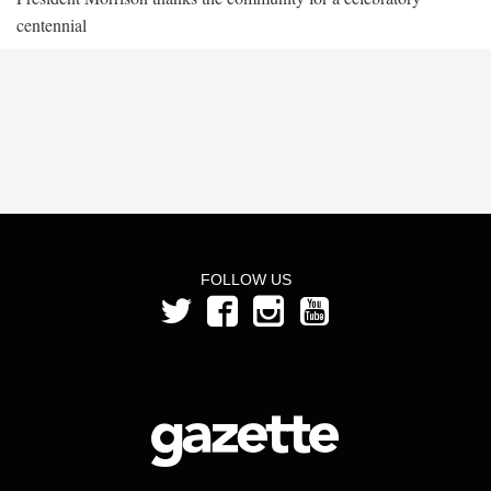
centennial
FOLLOW US