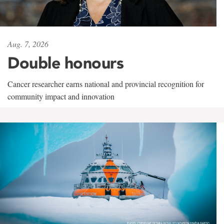
Aug. 7, 2026
Double honours
Cancer researcher earns national and provincial recognition for
community impact and innovation