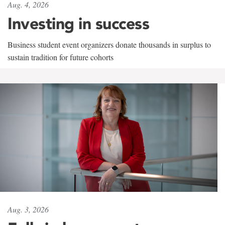
Aug. 4, 2026
Investing in success
Business student event organizers donate thousands in surplus to
sustain tradition for future cohorts
Aug. 3, 2026