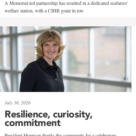
A Memorial-led partnership has resulted in a dedicated seafarers'
welfare station, with a CIHR grant in tow
July 30, 2026
Resilience, curiosity,
commitment
President Morrison thanks the community for a celebratory