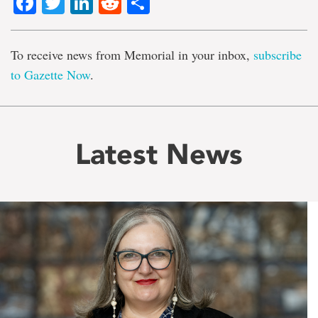
Facebook
Twitter
LinkedIn
Reddit
Share
To receive news from Memorial in your inbox,
subscribe
to Gazette Now
.
Latest News