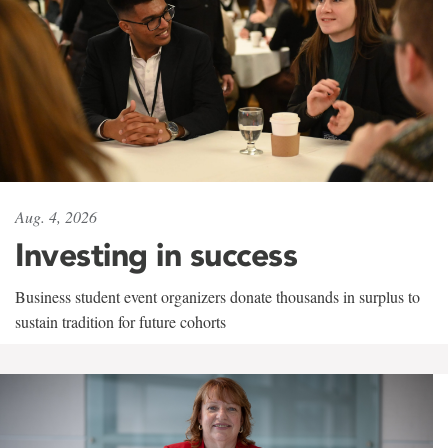
Aug. 4, 2026
Investing in success
Business student event organizers donate thousands in surplus to
sustain tradition for future cohorts