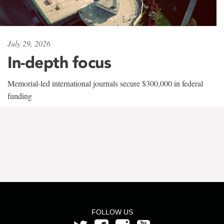
July 29, 2026
In-depth focus
Memorial-led international journals secure $300,000 in federal
funding
FOLLOW US