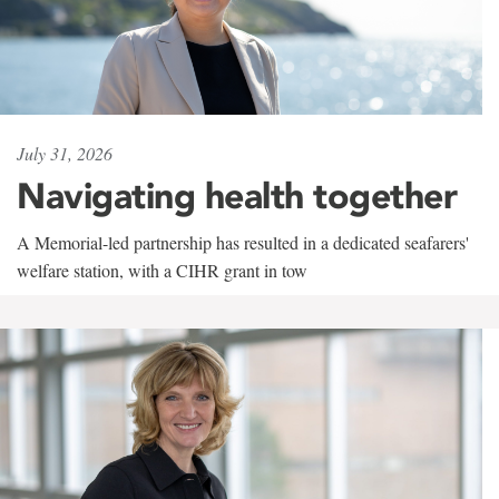
July 31, 2026
Navigating health together
A Memorial-led partnership has resulted in a dedicated seafarers'
welfare station, with a CIHR grant in tow