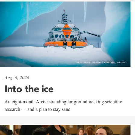
Aug. 6, 2026
Into the ice
An eight-month Arctic stranding for groundbreaking scientific
research — and a plan to stay sane