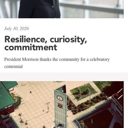
July 30, 2026
Resilience, curiosity,
commitment
President Morrison thanks the community for a celebratory
centennial