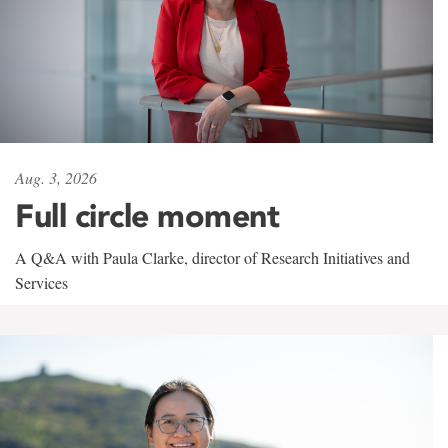
Aug. 3, 2026
Full circle moment
A Q&A with Paula Clarke, director of Research Initiatives and
Services