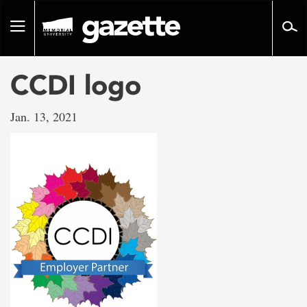
Go
to
Toggle
page
navigation
content
CCDI logo
Jan. 13, 2021