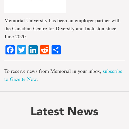
Memorial University has been an employer partner with
the Canadian Centre for Diversity and Inclusion since
June 2020.
Facebook
Twitter
LinkedIn
Reddit
Share
To receive news from Memorial in your inbox,
subscribe
to Gazette Now
.
Latest News