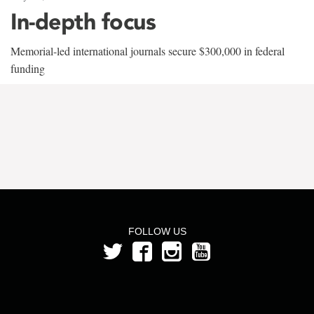
In-depth focus
Memorial-led international journals secure $300,000 in federal
funding
FOLLOW US