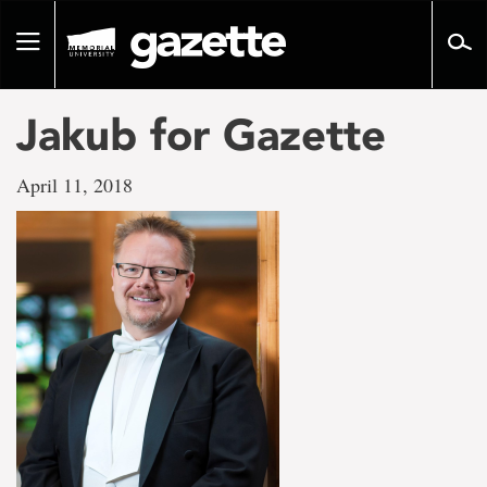
Go
to
Toggle
page
navigation
content
Jakub for Gazette
April 11, 2018