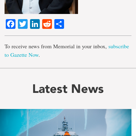
Facebook
Twitter
LinkedIn
Reddit
Share
To receive news from Memorial in your inbox,
subscribe
to Gazette Now
.
Latest News