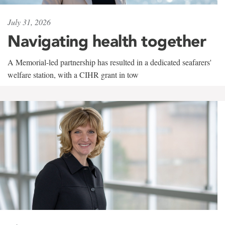
July 31, 2026
Navigating health together
A Memorial-led partnership has resulted in a dedicated seafarers'
welfare station, with a CIHR grant in tow