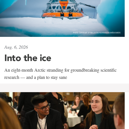
Aug. 6, 2026
Into the ice
An eight-month Arctic stranding for groundbreaking scientific
research — and a plan to stay sane