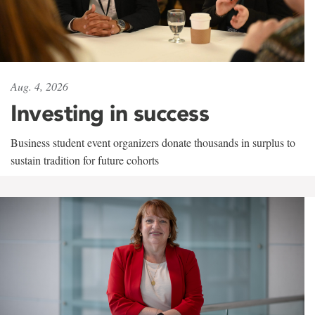
Aug. 4, 2026
Investing in success
Business student event organizers donate thousands in surplus to
sustain tradition for future cohorts