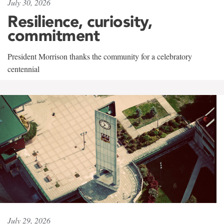
July 30, 2026
Resilience, curiosity,
commitment
President Morrison thanks the community for a celebratory
centennial
July 29, 2026