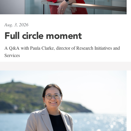
Aug. 3, 2026
Full circle moment
A Q&A with Paula Clarke, director of Research Initiatives and
Services