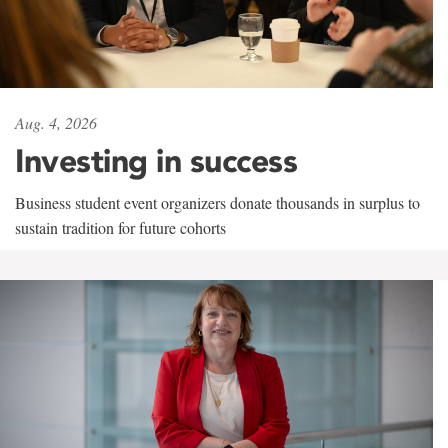
Aug. 4, 2026
Investing in success
Business student event organizers donate thousands in surplus to
sustain tradition for future cohorts