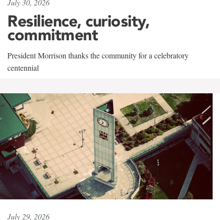
July 30, 2026
Resilience, curiosity,
commitment
President Morrison thanks the community for a celebratory
centennial
July 29, 2026