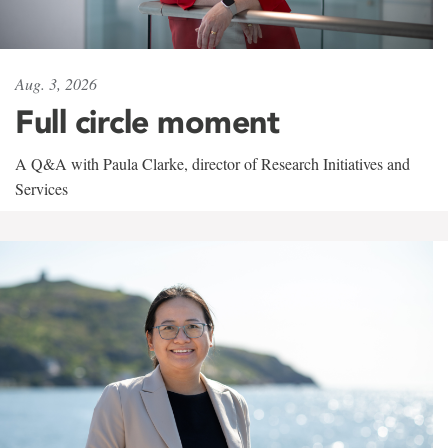
Aug. 3, 2026
Full circle moment
A Q&A with Paula Clarke, director of Research Initiatives and
Services