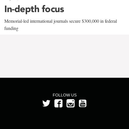
In-depth focus
Memorial-led international journals secure $300,000 in federal
funding
FOLLOW US