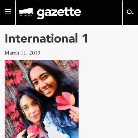
Go
to
Toggle
page
navigation
content
International 1
March 11, 2019