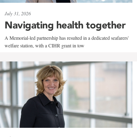
July 31, 2026
Navigating health together
A Memorial-led partnership has resulted in a dedicated seafarers'
welfare station, with a CIHR grant in tow