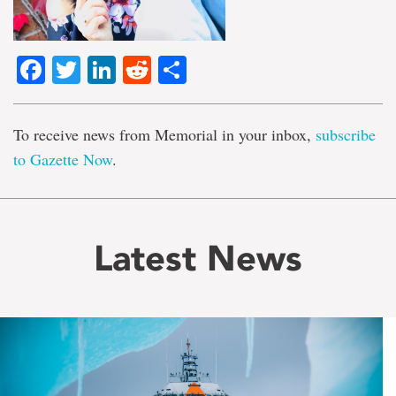
Facebook
Twitter
LinkedIn
Reddit
Share
To receive news from Memorial in your inbox,
subscribe
to Gazette Now
.
Latest News