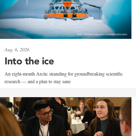
Aug. 6, 2026
Into the ice
An eight-month Arctic stranding for groundbreaking scientific
research — and a plan to stay sane