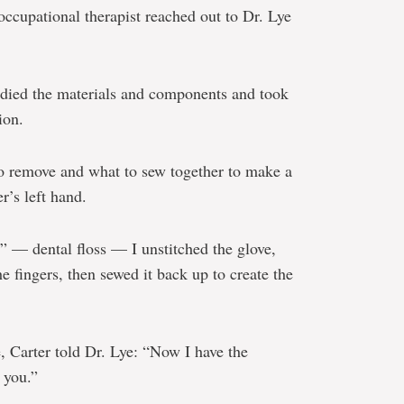
ccupational therapist reached out to Dr. Lye
udied the materials and components and took
ion.
to remove and what to sew together to make a
r’s left hand.
” — dental floss — I unstitched the glove,
he fingers, then sewed it back up to create the
, Carter told Dr. Lye: “Now I have the
 you.”