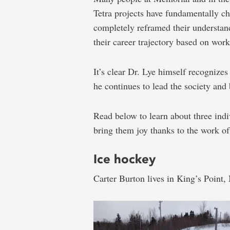
Tetra projects have fundamentally c
completely reframed their understan
their career trajectory based on work
It’s clear Dr. Lye himself recognizes
he continues to lead the society and b
Read below to learn about three indiv
bring them joy thanks to the work o
Ice hockey
Carter Burton lives in King’s Point,