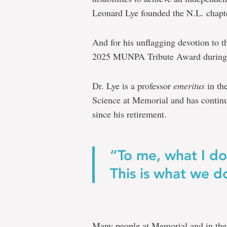
Leonard Lye founded the N.L. chapt
And for his unflagging devotion to t
2025 MUNPA Tribute Award during a
Dr. Lye is a professor
emeritus
in th
Science at Memorial and has continue
since his retirement.
“To me, what I do 
This is what we do
Many people at Memorial and in the 