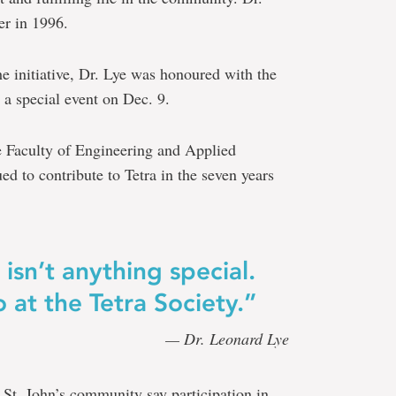
er in 1996.
he initiative, Dr. Lye was honoured with the
 special event on Dec. 9.
e Faculty of Engineering and Applied
d to contribute to Tetra in the seven years
isn’t anything special.
 at the Tetra Society.”
— Dr. Leonard Lye
St. John’s community say participation in