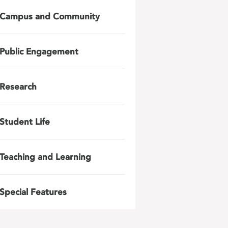
Campus and Community
Public Engagement
Research
Student Life
Teaching and Learning
Special Features