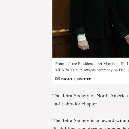
From left are President Janet Morrison, Dr.
MUNPA Tribute Awards ceremony on Dec. 9
PHOTO: SUBMITTED
The Tetra Society of North America 
and Labrador chapter.
The Tetra Society is an award-winnin
disabilities to achieve an independen