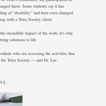
hanged them. Some students say it has
ding of “disability” and have even changed
ing with a Tetra Society client.
 the incredible impact of the work; it’s why
ring solutions to life.
iduals who are accessing the activities that
f the Tetra Society — and Dr. Lye.
 N.L.