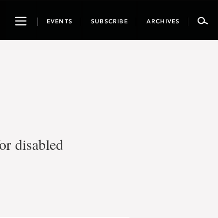
Toggle
EVENTS
SUBSCRIBE
ARCHIVES
navigation
or disabled