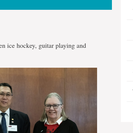
n ice hockey, guitar playing and