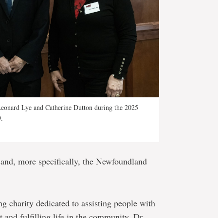
 Leonard Lye and Catherine Dutton during the 2025
.
and, more specifically, the Newfoundland
g charity dedicated to assisting people with
t and fulfilling life in the community. Dr.