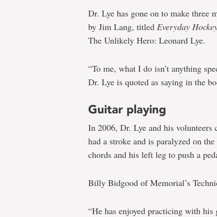
Dr. Lye has gone on to make three m
by Jim Lang, titled
Everyday Hockey
The Unlikely Hero: Leonard Lye.
“To me, what I do isn’t anything spec
Dr. Lye is quoted as saying in the b
Guitar playing
In 2006, Dr. Lye and his volunteers 
had a stroke and is paralyzed on the 
chords and his left leg to push a ped
Billy Bidgood of Memorial’s Technic
“He has enjoyed practicing with his