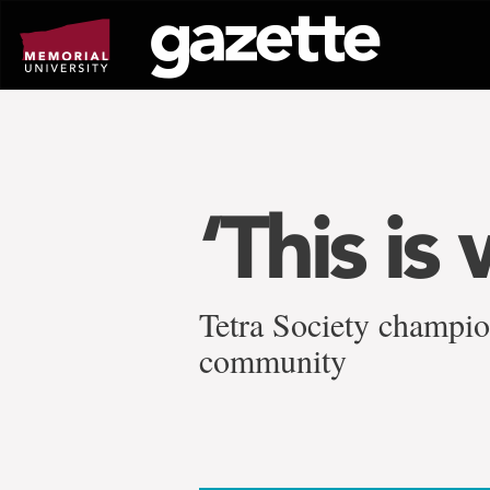
Go
to
page
content
‘This is
Tetra Society champio
community