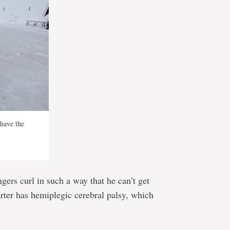
have the
ngers curl in such a way that he can’t get
rter has hemiplegic cerebral palsy, which