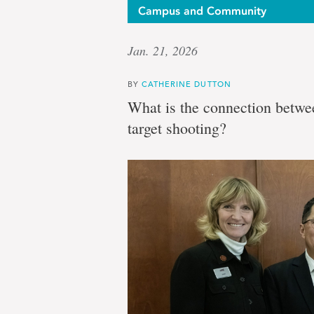
Campus and Community
Jan. 21, 2026
BY
CATHERINE DUTTON
What is the connection betwee
target shooting?