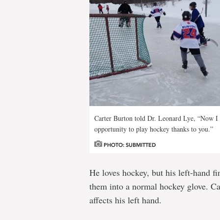
Carter Burton told Dr. Leonard Lye, “Now I 
opportunity to play hockey thanks to you.”
PHOTO: SUBMITTED
He loves hockey, but his left-hand fi
them into a normal hockey glove. Ca
affects his left hand.