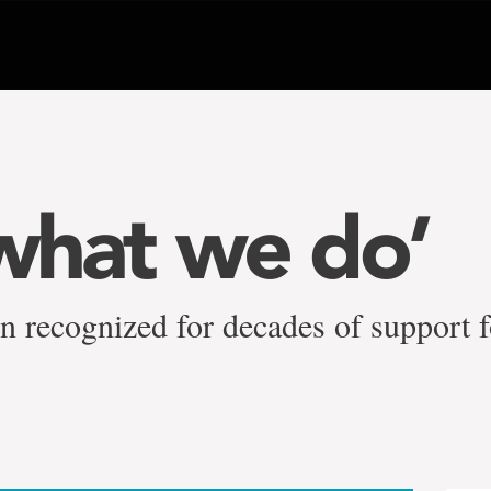
 what we do’
n recognized for decades of support f