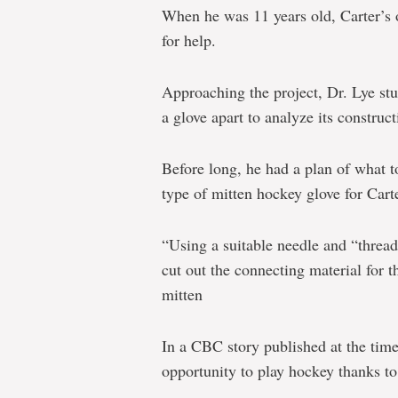
When he was 11 years old, Carter’s o
for help.
Approaching the project, Dr. Lye st
a glove apart to analyze its construct
Before long, he had a plan of what 
type of mitten hockey glove for Carte
“Using a suitable needle and “thread
cut out the connecting material for t
mitten
In a CBC story published at the time
opportunity to play hockey thanks to