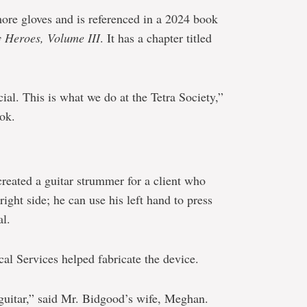
ore gloves and is referenced in a 2024 book
 Heroes, Volume III
. It has a chapter titled
ial. This is what we do at the Tetra Society,”
ook.
created a guitar strummer for a client who
right side; he can use his left hand to press
al.
al Services helped fabricate the device.
 guitar,” said Mr. Bidgood’s wife, Meghan.