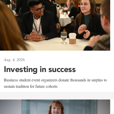
Aug. 4, 2026
Investing in success
Business student event organizers donate thousands in surplus to
sustain tradition for future cohorts