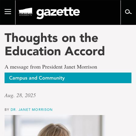
Go
to
Toggle
page
navigation
content
Thoughts on the
Education Accord
A message from President Janet Morrison
Campus and Community
Aug. 28, 2025
BY
DR. JANET MORRISON