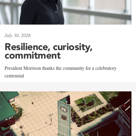
July 30, 2026
Resilience, curiosity,
commitment
President Morrison thanks the community for a celebratory
centennial