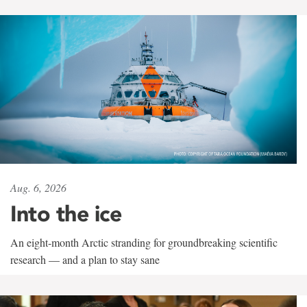
Aug. 6, 2026
Into the ice
An eight-month Arctic stranding for groundbreaking scientific
research — and a plan to stay sane