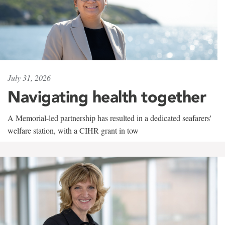
July 31, 2026
Navigating health together
A Memorial-led partnership has resulted in a dedicated seafarers'
welfare station, with a CIHR grant in tow