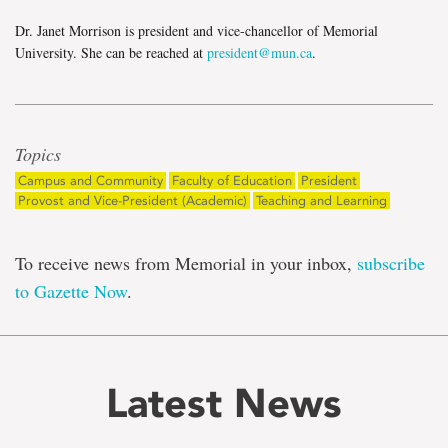
Dr. Janet Morrison is president and vice-chancellor of Memorial
University. She can be reached at
president@mun.ca
.
Topics
Campus and Community
Faculty of Education
President
Provost and Vice-President (Academic)
Teaching and Learning
To receive news from Memorial in your inbox,
subscribe
to Gazette Now
.
Latest News