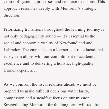
centre of systems, processes and resource decisions. This
approach resonates deeply with Memorial’s strategic
direction.
Prioritizing transitions throughout the learning journey is
not only pedagogically sound — it’s essential to the
social and economic vitality of Newfoundland and
Labrador. The emphasis on a learner-centric educational
ecosystem aligns with our commitment to academic
excellence and to delivering a holistic, high-quality
learner experience.
As we confront the fiscal realities ahead, we must be
prepared to make difficult decisions with clarity,
compassion and a steadfast focus on our mission.
Strengthening Memorial for the long term will require