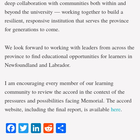
deep collaboration with communities both within and
beyond the university — working together to build a
resilient, responsive institution that serves the province
for generations to come.
We look forward to working with leaders from across the
province to find educational opportunities for learners in
Newfoundland and Labrador.
I am encouraging every member of our learning
community to review the accord in the context of the
pressures and possibilities facing Memorial. The accord
website, including the final report, is available
here
.
Facebook
Twitter
LinkedIn
Reddit
Share