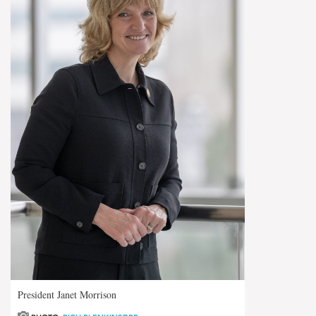
President Janet Morrison