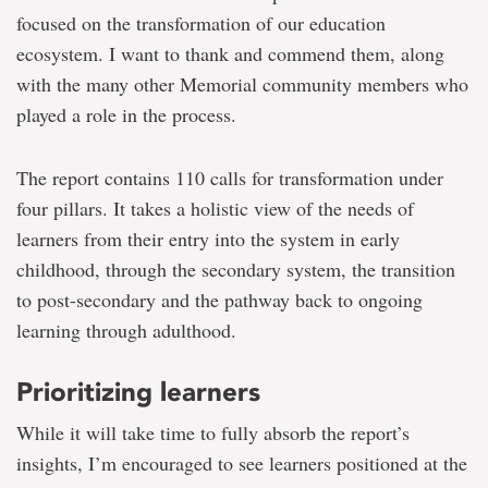
focused on the transformation of our education
ecosystem. I want to thank and commend them, along
with the many other Memorial community members who
played a role in the process.
The report contains 110 calls for transformation under
four pillars. It takes a holistic view of the needs of
learners from their entry into the system in early
childhood, through the secondary system, the transition
to post-secondary and the pathway back to ongoing
learning through adulthood.
Prioritizing learners
While it will take time to fully absorb the report’s
insights, I’m encouraged to see learners positioned at the