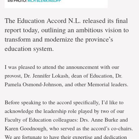
PHOTO:
RICH BLENKINSOPP
The Education Accord N.L. released its final
report today, outlining an ambitious vision to
transform and modernize the province’s
education system.
I was pleased to attend the announcement with our
provost, Dr. Jennifer Lokash, dean of Education, Dr.
Pamela Osmond-Johnson, and other Memorial leaders.
Before speaking to the accord specifically, I’d like to
acknowledge the leadership role played by two of our
Faculty of Education colleagues: Drs. Anne Burke and
Karen Goodnough, who served as the accord’s co-chairs.
We are fortunate to have their expertise and dedication