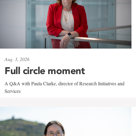
Aug. 3, 2026
Full circle moment
A Q&A with Paula Clarke, director of Research Initiatives and
Services