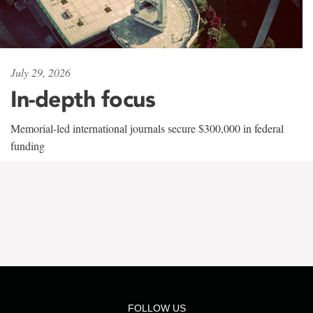
July 29, 2026
In-depth focus
Memorial-led international journals secure $300,000 in federal
funding
FOLLOW US