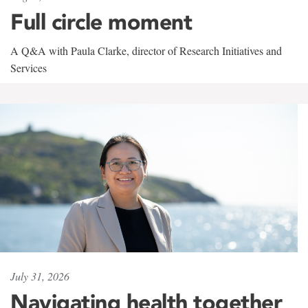
Full circle moment
A Q&A with Paula Clarke, director of Research Initiatives and
Services
July 31, 2026
Navigating health together