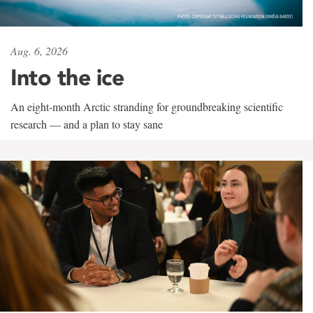
Aug. 6, 2026
Into the ice
An eight-month Arctic stranding for groundbreaking scientific
research — and a plan to stay sane