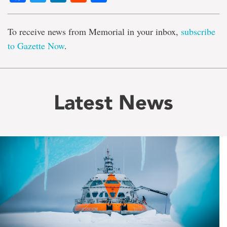
To receive news from Memorial in your inbox,
subscribe
to Gazette Now
.
Latest News