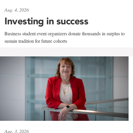
Aug. 4, 2026
Investing in success
Business student event organizers donate thousands in surplus to
sustain tradition for future cohorts
Aug. 3, 2026