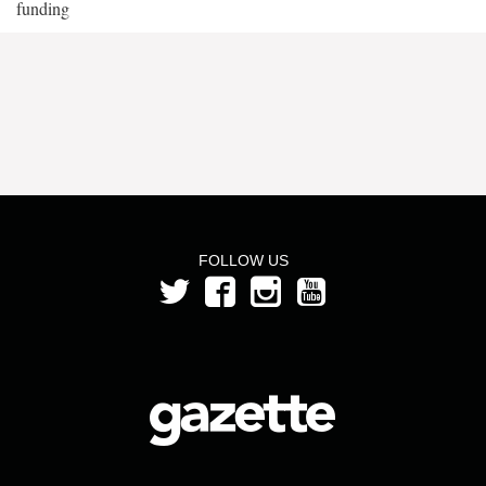
funding
FOLLOW US