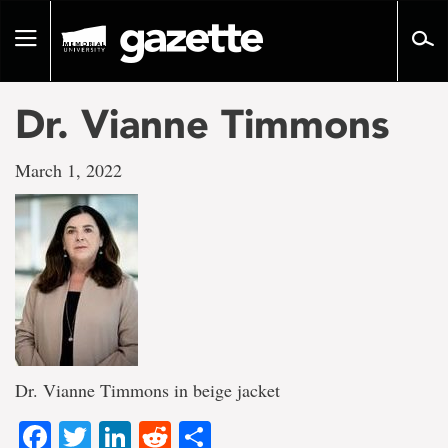
Go
to
Toggle
page
navigation
content
Dr. Vianne Timmons
March 1, 2022
Dr. Vianne Timmons in beige jacket
Facebook
Twitter
LinkedIn
Reddit
Share