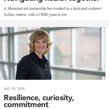
A Memorial-led partnership has resulted in a dedicated seafarers'
welfare station, with a CIHR grant in tow
July 30, 2026
Resilience, curiosity,
commitment