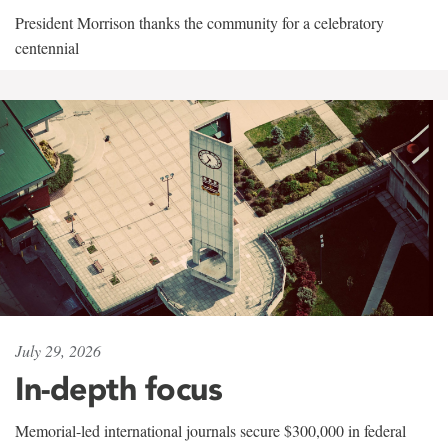
President Morrison thanks the community for a celebratory
centennial
July 29, 2026
In-depth focus
Memorial-led international journals secure $300,000 in federal