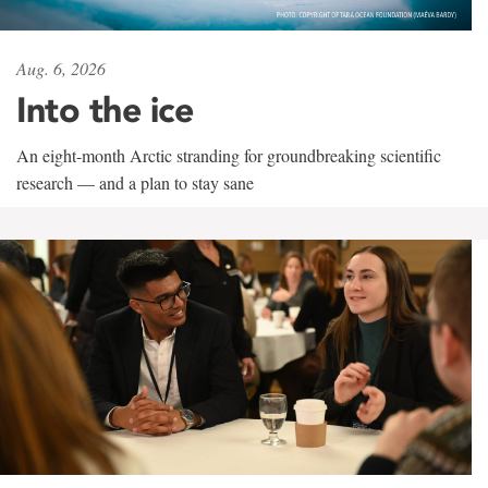
Aug. 6, 2026
Into the ice
An eight-month Arctic stranding for groundbreaking scientific
research — and a plan to stay sane