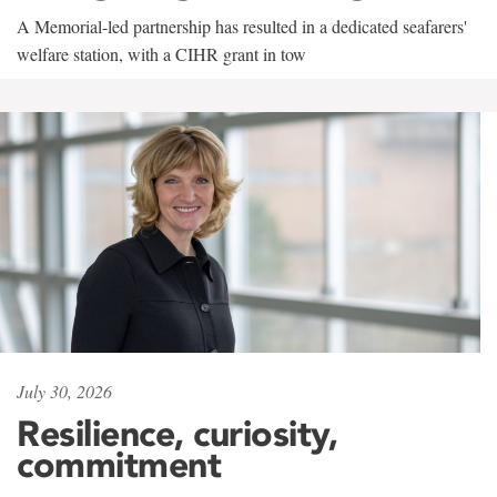
A Memorial-led partnership has resulted in a dedicated seafarers'
welfare station, with a CIHR grant in tow
July 30, 2026
Resilience, curiosity,
commitment