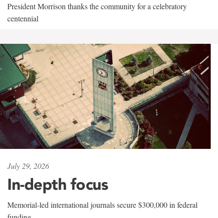
President Morrison thanks the community for a celebratory
centennial
July 29, 2026
In-depth focus
Memorial-led international journals secure $300,000 in federal
funding