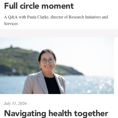
Full circle moment
A Q&A with Paula Clarke, director of Research Initiatives and
Services
July 31, 2026
Navigating health together