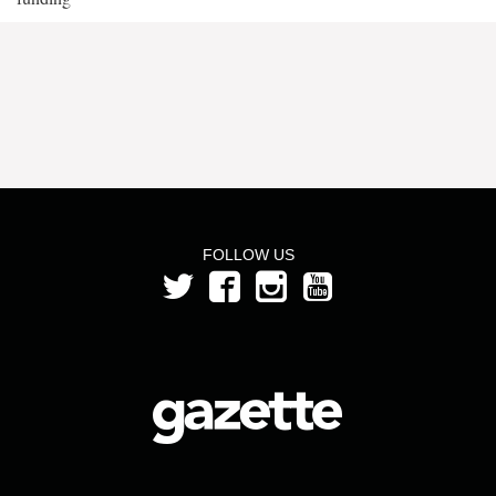
FOLLOW US