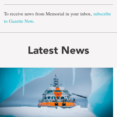
To receive news from Memorial in your inbox,
subscribe
to Gazette Now
.
Latest News