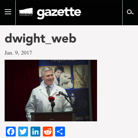
Go
to
Toggle
page
navigation
content
dwight_web
Jan. 9, 2017
Facebook
Twitter
LinkedIn
Reddit
Share