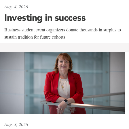
Aug. 4, 2026
Investing in success
Business student event organizers donate thousands in surplus to
sustain tradition for future cohorts
Aug. 3, 2026