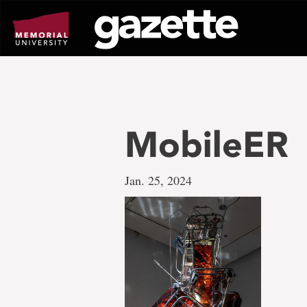
Go
to
page
content
MobileER
Jan. 25, 2024