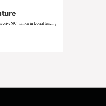
uture
eceive $9.4 million in federal funding