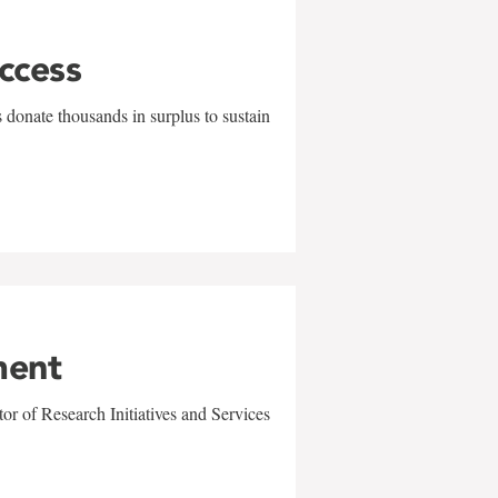
uccess
 donate thousands in surplus to sustain
ment
r of Research Initiatives and Services