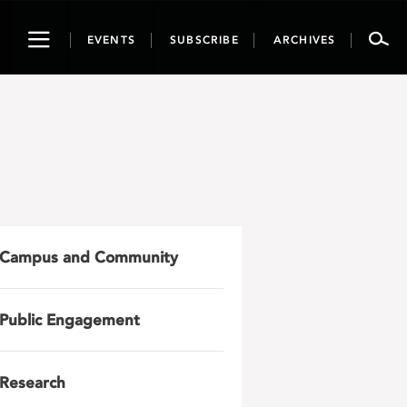
Toggle
EVENTS
SUBSCRIBE
ARCHIVES
navigation
Campus and Community
Public Engagement
Research