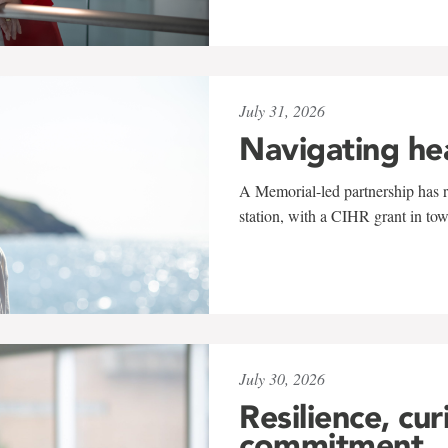
July 31, 2026
Navigating he
A Memorial-led partnership has re
station, with a CIHR grant in to
July 30, 2026
Resilience, cur
commitment