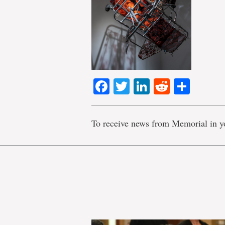
Facebook
Twitter
LinkedIn
Reddit
Shar
To receive news from Memorial in y