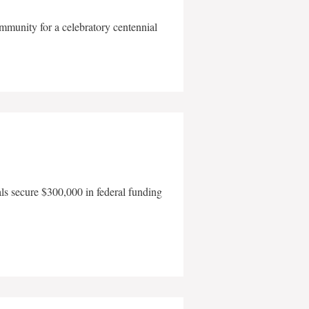
mmunity for a celebratory centennial
als secure $300,000 in federal funding