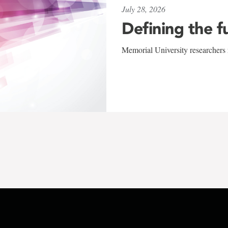
July 28, 2026
Defining the f
Memorial University researchers r