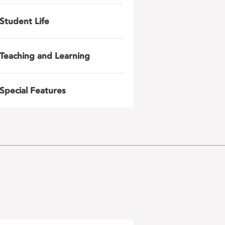
Student Life
Teaching and Learning
Special Features