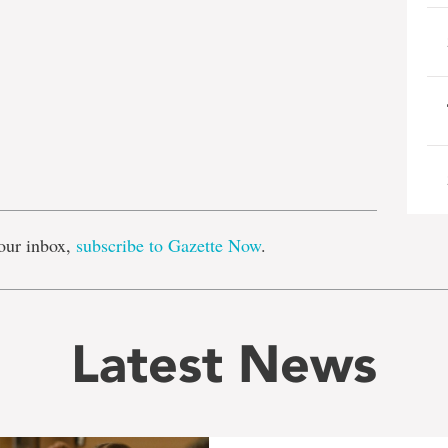
e
our inbox,
subscribe to Gazette Now
.
Latest News