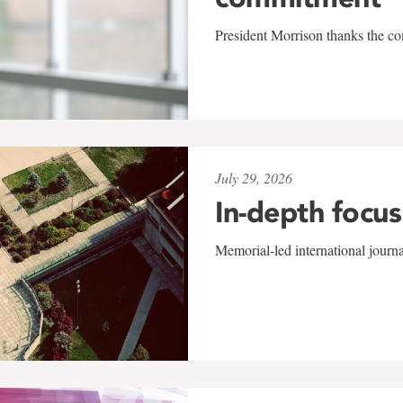
President Morrison thanks the co
July 29, 2026
In-depth focus
Memorial-led international journ