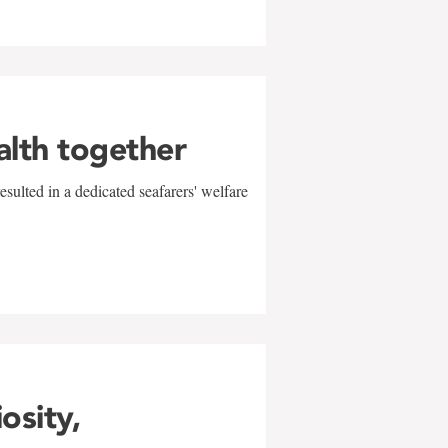
alth together
sulted in a dedicated seafarers' welfare
w
iosity,