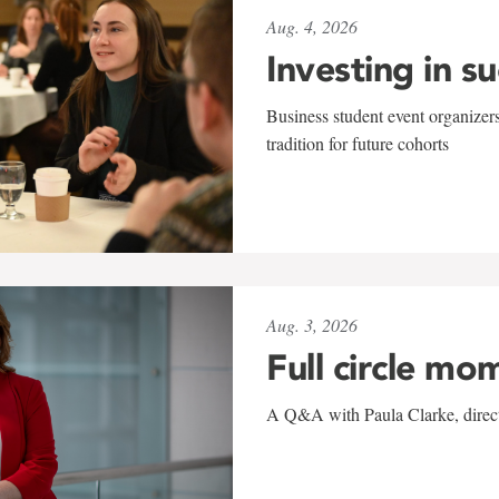
Aug. 4, 2026
Investing in s
Business student event organizers
tradition for future cohorts
Aug. 3, 2026
Full circle mo
A Q&A with Paula Clarke, directo