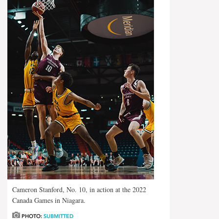
Cameron Stanford, No. 10, in action at the 2022
Canada Games in Niagara.
PHOTO:
SUBMITTED