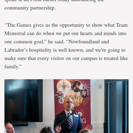
community partnership.
“The Games gives us the opportunity to show what Team
Memorial can do when we put our hearts and minds into
one common goal,” he said. “Newfoundland and
Labrador’s hospitality is well known, and we’re going to
make sure that every visitor on our campus is treated like
family.”