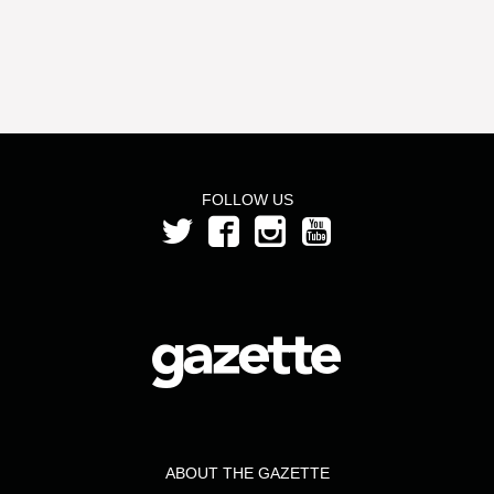
FOLLOW US
ABOUT THE GAZETTE