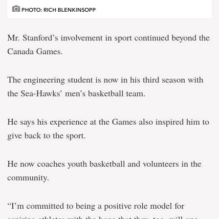
PHOTO: RICH BLENKINSOPP
Mr. Stanford’s involvement in sport continued beyond the
Canada Games.
The engineering student is now in his third season with
the Sea-Hawks’ men’s basketball team.
He says his experience at the Games also inspired him to
give back to the sport.
He now coaches youth basketball and volunteers in the
community.
“I’m committed to being a positive role model for