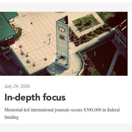
July 29, 2026
In-depth focus
Memorial-led international journals secure $300,000 in federal
funding