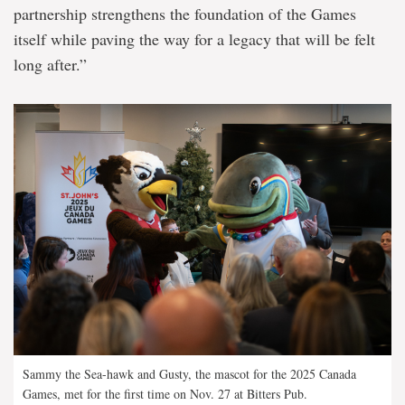
partnership strengthens the foundation of the Games
itself while paving the way for a legacy that will be felt
long after.”
Sammy the Sea-hawk and Gusty, the mascot for the 2025 Canada
Games, met for the first time on Nov. 27 at Bitters Pub.