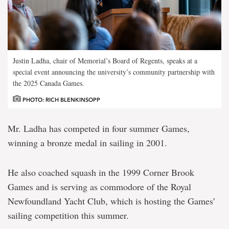
Justin Ladha, chair of Memorial’s Board of Regents, speaks at a
special event announcing the university’s community partnership with
the 2025 Canada Games.
PHOTO: RICH BLENKINSOPP
Mr. Ladha has competed in four summer Games,
winning a bronze medal in sailing in 2001.
He also coached squash in the 1999 Corner Brook
Games and is serving as commodore of the Royal
Newfoundland Yacht Club, which is hosting the Games’
sailing competition this summer.