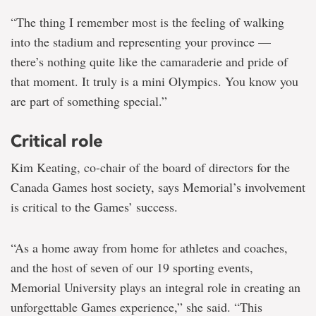
“The thing I remember most is the feeling of walking
into the stadium and representing your province —
there’s nothing quite like the camaraderie and pride of
that moment. It truly is a mini Olympics. You know you
are part of something special.”
Critical role
Kim Keating, co-chair of the board of directors for the
Canada Games host society, says Memorial’s involvement
is critical to the Games’ success.
“As a home away from home for athletes and coaches,
and the host of seven of our 19 sporting events,
Memorial University plays an integral role in creating an
unforgettable Games experience,” she said. “This