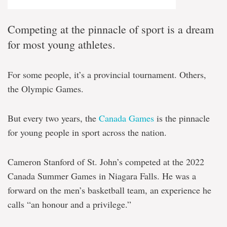
Competing at the pinnacle of sport is a dream
for most young athletes.
For some people, it’s a provincial tournament. Others,
the Olympic Games.
But every two years, the
Canada Games
is the pinnacle
for young people in sport across the nation.
Cameron Stanford of St. John’s competed at the 2022
Canada Summer Games in Niagara Falls. He was a
forward on the men’s basketball team, an experience he
calls “an honour and a privilege.”