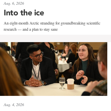
Aug. 6, 2026
Into the ice
An eight-month Arctic stranding for groundbreaking scientific
research — and a plan to stay sane
Aug. 4, 2026