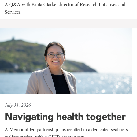
A Q&A with Paula Clarke, director of Research Initiatives and
Services
July 31, 2026
Navigating health together
A Memorial-led partnership has resulted in a dedicated seafarers'
welfare station, with a CIHR grant in tow