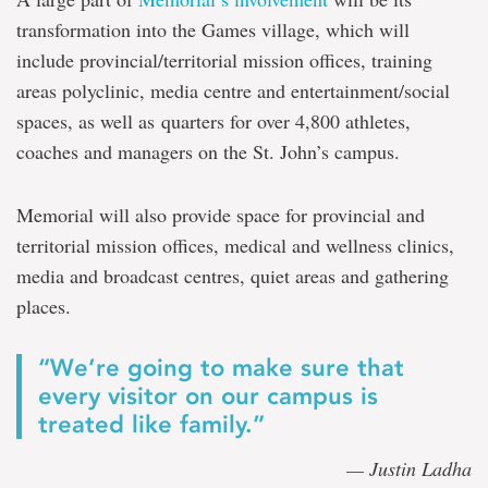
transformation into the Games village, which will
include
provincial/territorial mission offices, training
areas polyclinic, media centre and entertainment/social
spaces, as well as
quarters for over 4,800 athletes,
coaches and managers
on the St. John’s campus
.
Memorial will also provide space for provincial and
territorial mission offices, medical and wellness clinics,
media and broadcast centres, quiet areas and gathering
places.
“We’re going to make sure that
every visitor on our campus is
treated like family.”
— Justin Ladha