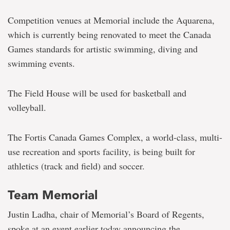
Competition venues at Memorial include the Aquarena,
which is currently being renovated to meet the Canada
Games standards for artistic swimming, diving and
swimming events.
The Field House will be used for basketball and
volleyball.
The Fortis Canada Games Complex, a world-class, multi-
use recreation and sports facility, is being built for
athletics (track and field) and soccer.
Team Memorial
Justin Ladha, chair of Memorial’s Board of Regents,
spoke at an event earlier today announcing the