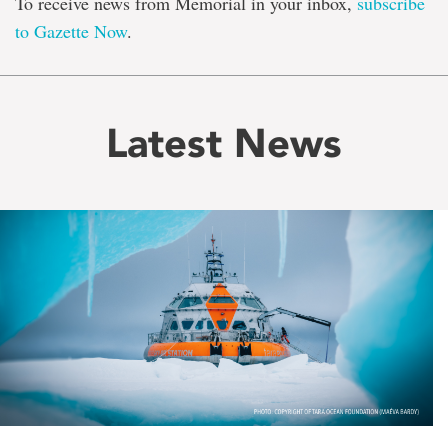
To receive news from Memorial in your inbox,
subscribe
to Gazette Now
.
Latest News