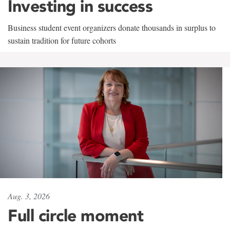
Investing in success
Business student event organizers donate thousands in surplus to
sustain tradition for future cohorts
Aug. 3, 2026
Full circle moment