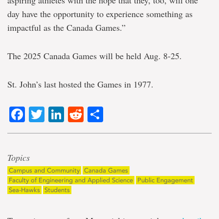
aspiring athletes with the hope that they, too, will one
day have the opportunity to experience something as
impactful as the Canada Games.”
The 2025 Canada Games will be held Aug. 8-25.
St. John’s last hosted the Games in 1977.
Facebook
Twitter
LinkedIn
Reddit
Share
Topics
Campus and Community
Canada Games
Faculty of Engineering and Applied Science
Public Engagement
Sea-Hawks
Students