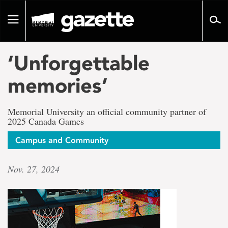
Go
to
Toggle
page
navigation
content
‘Unforgettable
memories’
Memorial University an official community partner of
2025 Canada Games
Campus and Community
Nov. 27, 2024