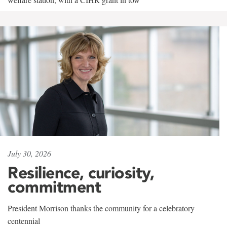
July 30, 2026
Resilience, curiosity,
commitment
President Morrison thanks the community for a celebratory
centennial