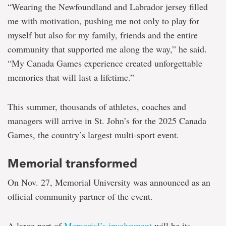
“Wearing the Newfoundland and Labrador jersey filled
me with motivation, pushing me not only to play for
myself but also for my family, friends and the entire
community that supported me along the way,” he said.
“My Canada Games experience created unforgettable
memories that will last a lifetime.”
This summer, thousands of athletes, coaches and
managers will arrive in St. John’s for the 2025 Canada
Games, the country’s largest multi-sport event.
Memorial transformed
On Nov. 27, Memorial University was announced as an
official community partner of the event.
A large part of
Memorial’s involvement
will be its