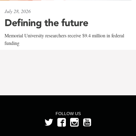
July 28, 2026
Defining the future
Memorial University researchers receive $9.4 million in federal
funding
FOLLOW US