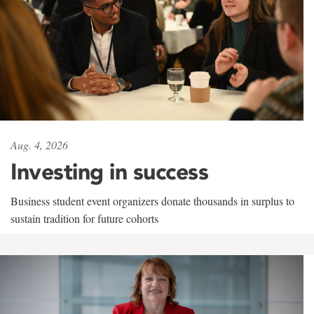
Aug. 4, 2026
Investing in success
Business student event organizers donate thousands in surplus to
sustain tradition for future cohorts