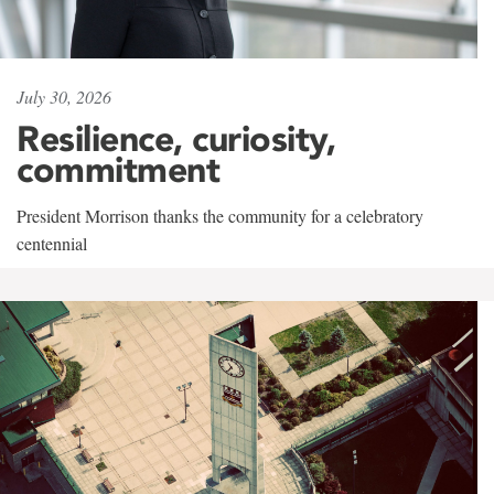
July 30, 2026
Resilience, curiosity,
commitment
President Morrison thanks the community for a celebratory
centennial