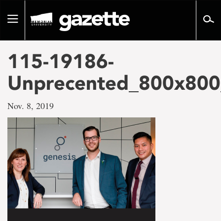
Go
to
Toggle
page
navigation
content
115-19186-
Unprecented_800x800
Nov. 8, 2019