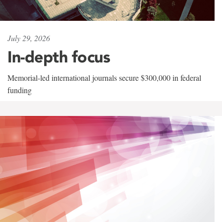
July 29, 2026
In-depth focus
Memorial-led international journals secure $300,000 in federal
funding