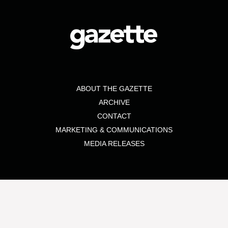
ABOUT THE GAZETTE
ARCHIVE
CONTACT
MARKETING & COMMUNICATIONS
MEDIA RELEASES