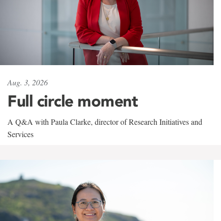
Aug. 3, 2026
Full circle moment
A Q&A with Paula Clarke, director of Research Initiatives and
Services