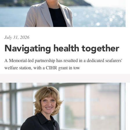
July 31, 2026
Navigating health together
A Memorial-led partnership has resulted in a dedicated seafarers'
welfare station, with a CIHR grant in tow