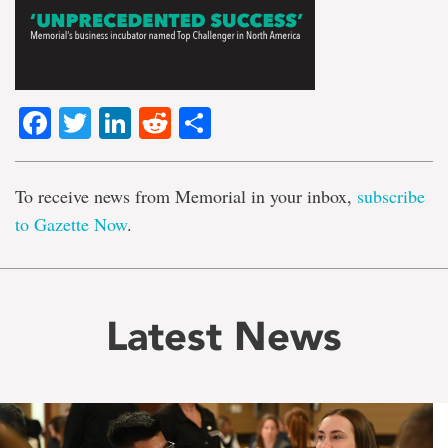
Facebook
Twitter
LinkedIn
Reddit
Share
To receive news from Memorial in your inbox,
subscribe
to Gazette Now
.
Latest News