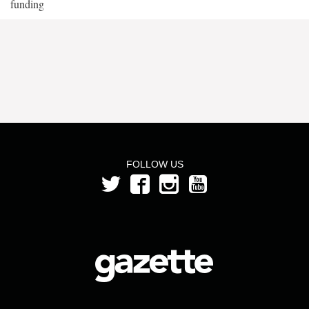
funding
FOLLOW US