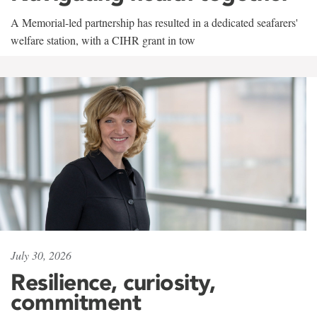
A Memorial-led partnership has resulted in a dedicated seafarers'
welfare station, with a CIHR grant in tow
July 30, 2026
Resilience, curiosity,
commitment