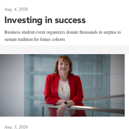
Aug. 4, 2026
Investing in success
Business student event organizers donate thousands in surplus to
sustain tradition for future cohorts
Aug. 3, 2026