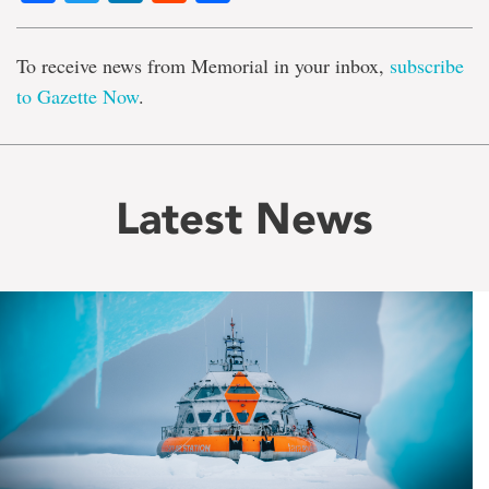
To receive news from Memorial in your inbox,
subscribe
to Gazette Now
.
Latest News