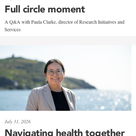
Full circle moment
A Q&A with Paula Clarke, director of Research Initiatives and
Services
July 31, 2026
Navigating health together