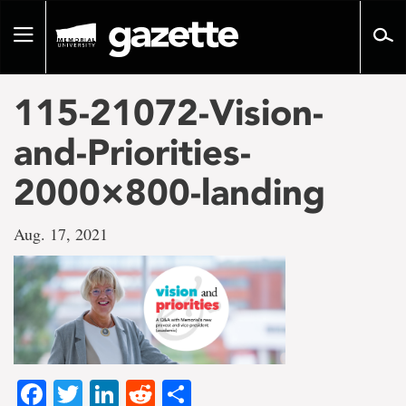
Go
to
Toggle
page
navigation
content
115-21072-Vision-
and-Priorities-
2000×800-landing
Aug. 17, 2021
Facebook
Twitter
LinkedIn
Reddit
Share