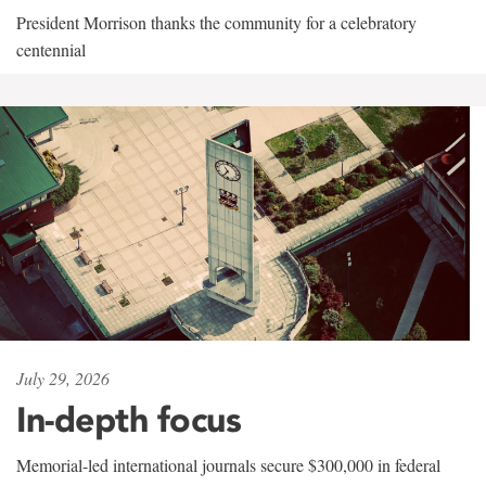
President Morrison thanks the community for a celebratory
centennial
July 29, 2026
In-depth focus
Memorial-led international journals secure $300,000 in federal