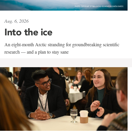
Aug. 6, 2026
Into the ice
An eight-month Arctic stranding for groundbreaking scientific
research — and a plan to stay sane