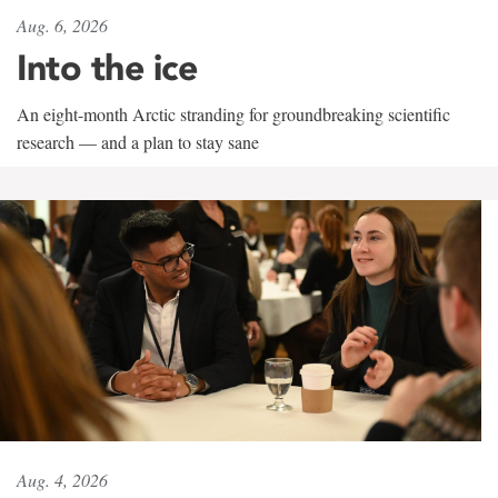
Aug. 6, 2026
Into the ice
An eight-month Arctic stranding for groundbreaking scientific
research — and a plan to stay sane
Aug. 4, 2026