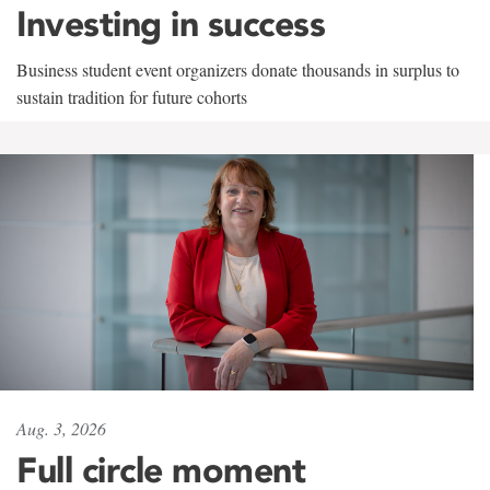
Investing in success
Business student event organizers donate thousands in surplus to
sustain tradition for future cohorts
Aug. 3, 2026
Full circle moment