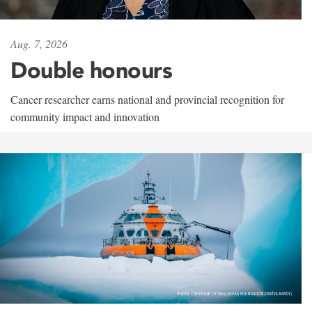
Aug. 7, 2026
Double honours
Cancer researcher earns national and provincial recognition for
community impact and innovation