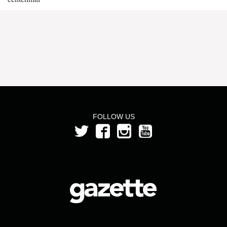
FOLLOW US