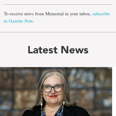
To receive news from Memorial in your inbox,
subscribe
to Gazette Now
.
Latest News