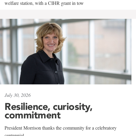
welfare station, with a CIHR grant in tow
July 30, 2026
Resilience, curiosity,
commitment
President Morrison thanks the community for a celebratory
centennial