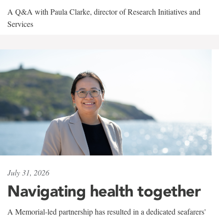
A Q&A with Paula Clarke, director of Research Initiatives and
Services
July 31, 2026
Navigating health together
A Memorial-led partnership has resulted in a dedicated seafarers'