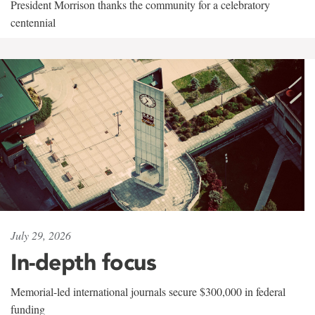
President Morrison thanks the community for a celebratory
centennial
July 29, 2026
In-depth focus
Memorial-led international journals secure $300,000 in federal
funding