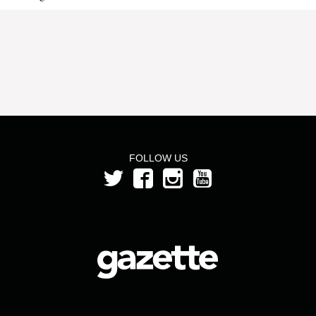
FOLLOW US