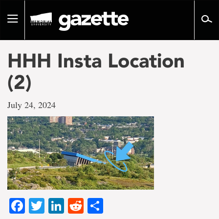
Go
to
Toggle
page
navigation
content
HHH Insta Location
(2)
July 24, 2024
Facebook
Twitter
LinkedIn
Reddit
Share