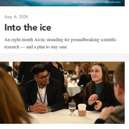
Aug. 6, 2026
Into the ice
An eight-month Arctic stranding for groundbreaking scientific
research — and a plan to stay sane