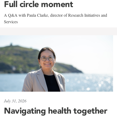
Full circle moment
A Q&A with Paula Clarke, director of Research Initiatives and
Services
July 31, 2026
Navigating health together