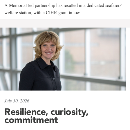
A Memorial-led partnership has resulted in a dedicated seafarers'
welfare station, with a CIHR grant in tow
July 30, 2026
Resilience, curiosity,
commitment