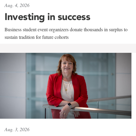
Aug. 4, 2026
Investing in success
Business student event organizers donate thousands in surplus to
sustain tradition for future cohorts
Aug. 3, 2026