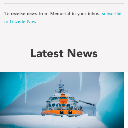
To receive news from Memorial in your inbox,
subscribe
to Gazette Now
.
Latest News