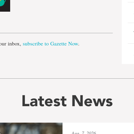
e
our inbox,
subscribe to Gazette Now
.
Latest News
Aug. 7, 2026