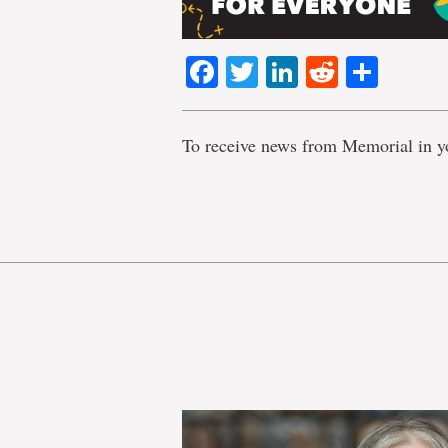
Facebook
Twitter
LinkedIn
Reddit
Shar
To receive news from Memorial in y