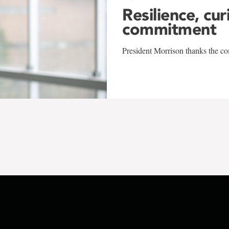
Resilience, cur
commitment
President Morrison thanks the co