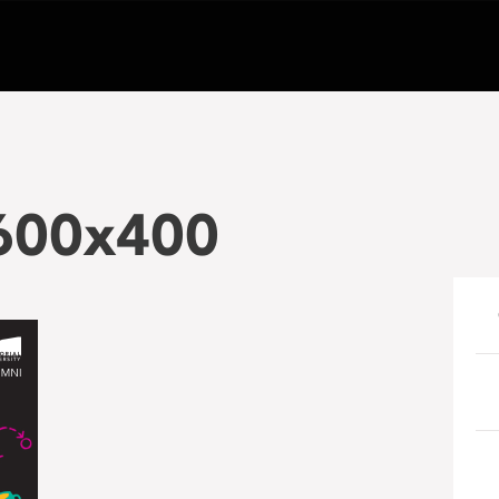
600x400