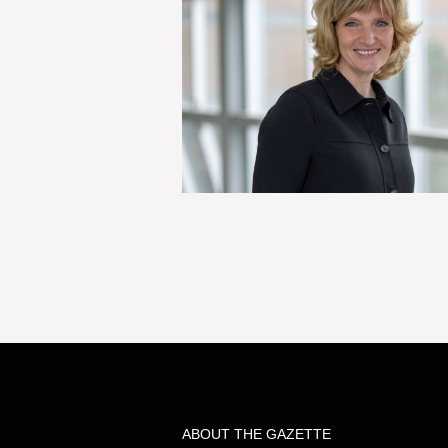
ABOUT THE GAZETTE