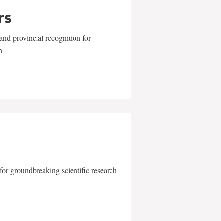
rs
and provincial recognition for
n
for groundbreaking scientific research