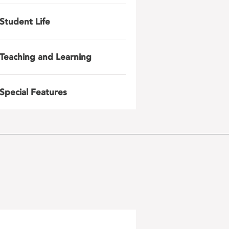
Student Life
Teaching and Learning
Special Features