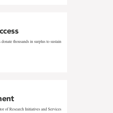
uccess
 donate thousands in surplus to sustain
ment
r of Research Initiatives and Services