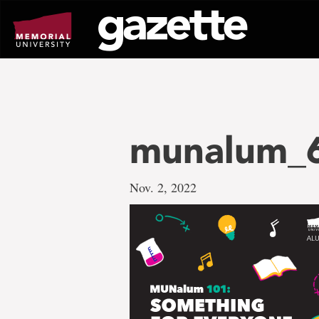
Go
to
page
content
munalum_
Nov. 2, 2022