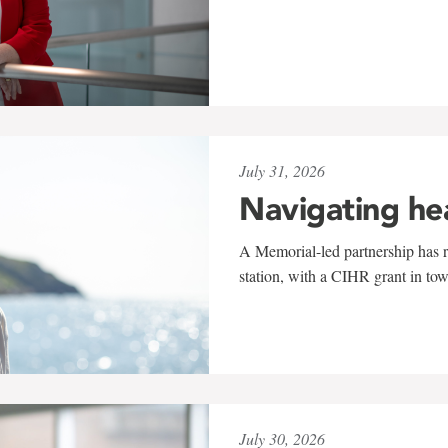
July 31, 2026
Navigating he
A Memorial-led partnership has re
station, with a CIHR grant in to
July 30, 2026