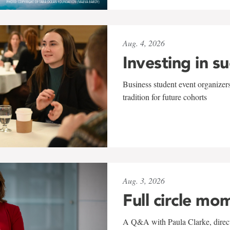
Aug. 4, 2026
Investing in s
Business student event organizers
tradition for future cohorts
Aug. 3, 2026
Full circle mo
A Q&A with Paula Clarke, directo