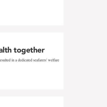
alth together
sulted in a dedicated seafarers' welfare
w