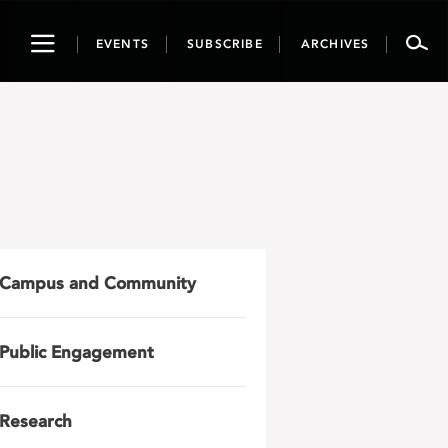
Toggle
EVENTS
SUBSCRIBE
ARCHIVES
navigation
Campus and Community
Public Engagement
Research