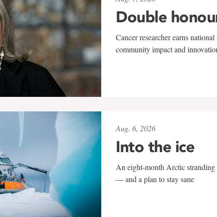
Double honou
Cancer researcher earns national 
community impact and innovatio
Aug. 6, 2026
Into the ice
An eight-month Arctic stranding 
— and a plan to stay sane