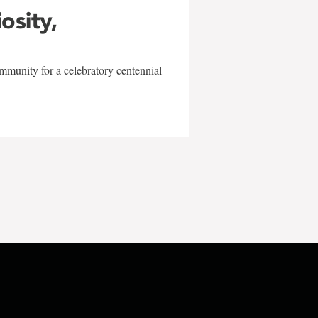
iosity,
mmunity for a celebratory centennial