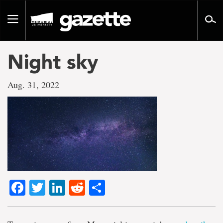
Go
to
Toggle
page
navigation
content
Night sky
Aug. 31, 2022
Facebook
Twitter
LinkedIn
Reddit
Share