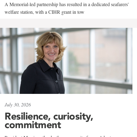
A Memorial-led partnership has resulted in a dedicated seafarers'
welfare station, with a CIHR grant in tow
July 30, 2026
Resilience, curiosity,
commitment