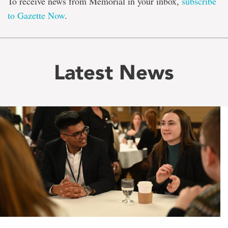
To receive news from Memorial in your inbox,
subscribe
to Gazette Now
.
Latest News