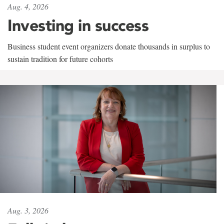
Aug. 4, 2026
Investing in success
Business student event organizers donate thousands in surplus to
sustain tradition for future cohorts
Aug. 3, 2026