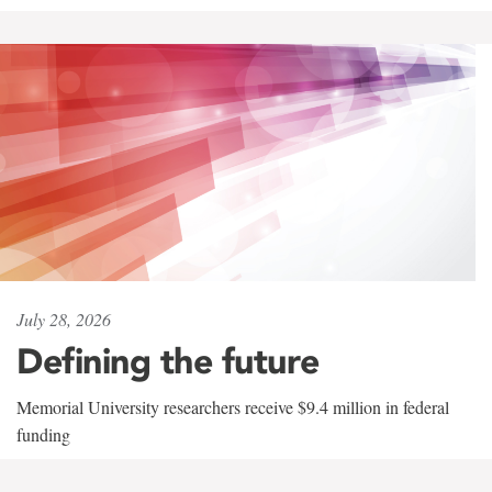
July 28, 2026
Defining the future
Memorial University researchers receive $9.4 million in federal
funding