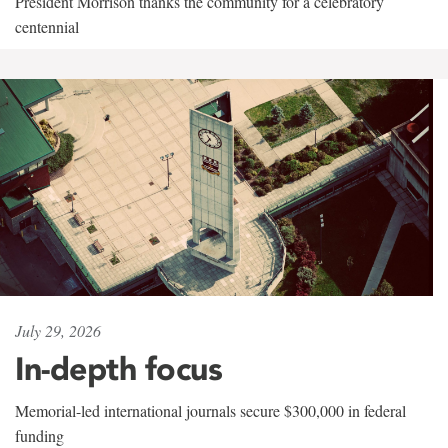
President Morrison thanks the community for a celebratory
centennial
July 29, 2026
In-depth focus
Memorial-led international journals secure $300,000 in federal
funding