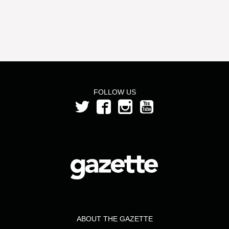
FOLLOW US
ABOUT THE GAZETTE