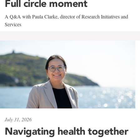
Full circle moment
A Q&A with Paula Clarke, director of Research Initiatives and
Services
July 31, 2026
Navigating health together