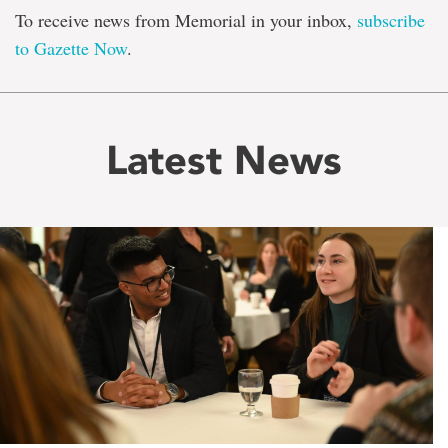
To receive news from Memorial in your inbox,
subscribe
to Gazette Now
.
Latest News