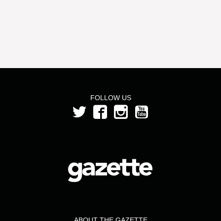
FOLLOW US
ABOUT THE GAZETTE