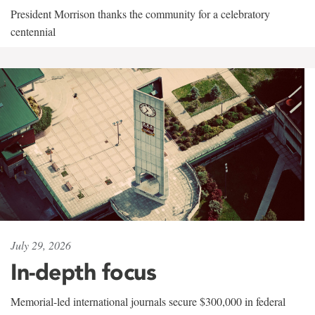
President Morrison thanks the community for a celebratory
centennial
July 29, 2026
In-depth focus
Memorial-led international journals secure $300,000 in federal