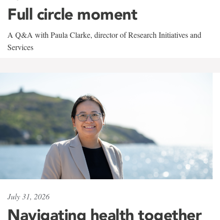
Full circle moment
A Q&A with Paula Clarke, director of Research Initiatives and
Services
July 31, 2026
Navigating health together