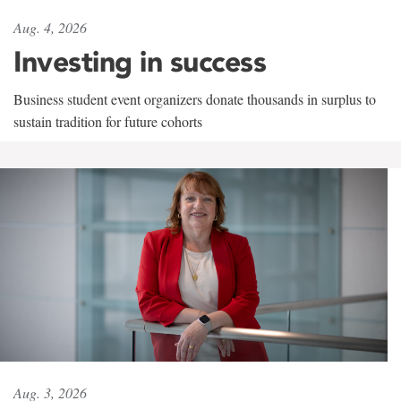
Aug. 4, 2026
Investing in success
Business student event organizers donate thousands in surplus to
sustain tradition for future cohorts
Aug. 3, 2026