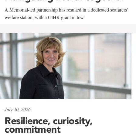
A Memorial-led partnership has resulted in a dedicated seafarers'
welfare station, with a CIHR grant in tow
July 30, 2026
Resilience, curiosity,
commitment