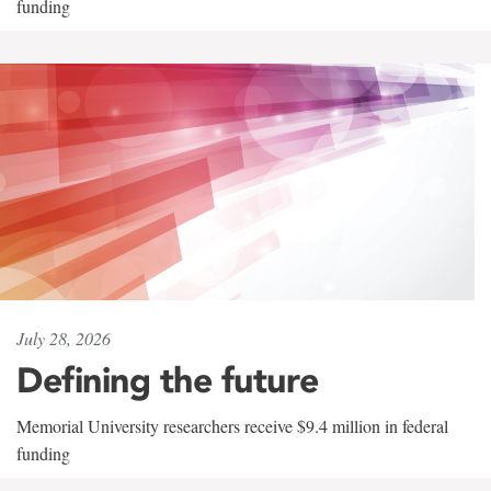
funding
July 28, 2026
Defining the future
Memorial University researchers receive $9.4 million in federal
funding