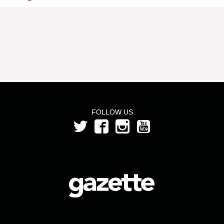
FOLLOW US