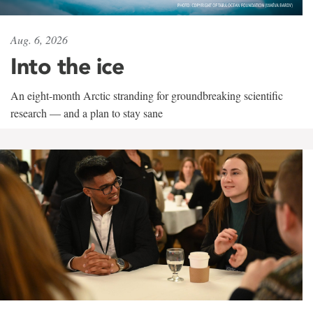
Aug. 6, 2026
Into the ice
An eight-month Arctic stranding for groundbreaking scientific
research — and a plan to stay sane