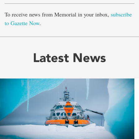
To receive news from Memorial in your inbox,
subscribe
to Gazette Now
.
Latest News