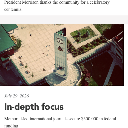
President Morrison thanks the community for a celebratory
centennial
July 29, 2026
In-depth focus
Memorial-led international journals secure $300,000 in federal
funding