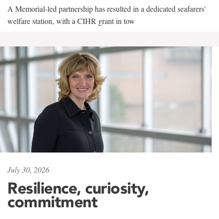
A Memorial-led partnership has resulted in a dedicated seafarers'
welfare station, with a CIHR grant in tow
July 30, 2026
Resilience, curiosity,
commitment