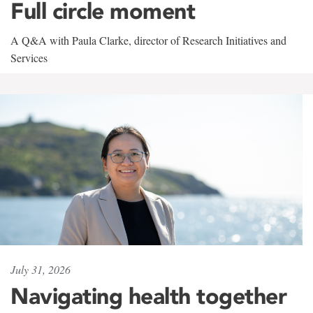
Full circle moment
A Q&A with Paula Clarke, director of Research Initiatives and
Services
July 31, 2026
Navigating health together