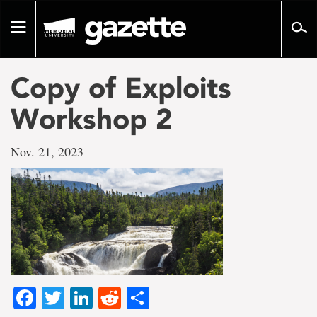
Go
to
Toggle
page
navigation
content
Copy of Exploits
Workshop 2
Nov. 21, 2023
Facebook
Twitter
LinkedIn
Reddit
Share