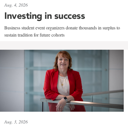
Aug. 4, 2026
Investing in success
Business student event organizers donate thousands in surplus to
sustain tradition for future cohorts
Aug. 3, 2026