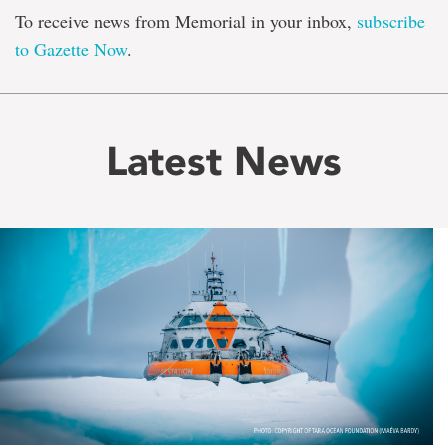
To receive news from Memorial in your inbox,
subscribe
to Gazette Now
.
Latest News