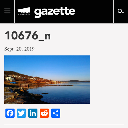
Go
to
Toggle
page
navigation
content
10676_n
Sept. 20, 2019
Facebook
Twitter
LinkedIn
Reddit
Share