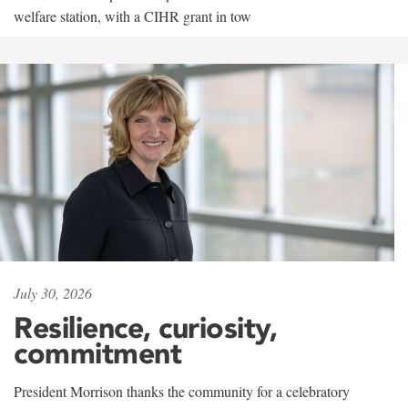
welfare station, with a CIHR grant in tow
July 30, 2026
Resilience, curiosity,
commitment
President Morrison thanks the community for a celebratory