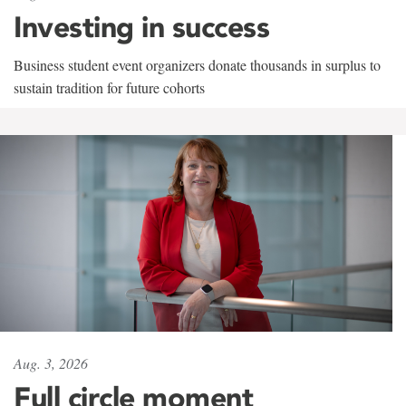
Investing in success
Business student event organizers donate thousands in surplus to
sustain tradition for future cohorts
Aug. 3, 2026
Full circle moment