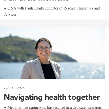
A Q&A with Paula Clarke, director of Research Initiatives and
Services
July 31, 2026
Navigating health together
A Memorial-led partnership has resulted in a dedicated seafarers'