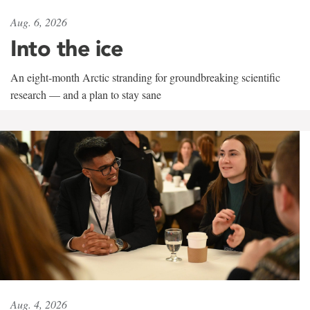
Aug. 6, 2026
Into the ice
An eight-month Arctic stranding for groundbreaking scientific
research — and a plan to stay sane
Aug. 4, 2026