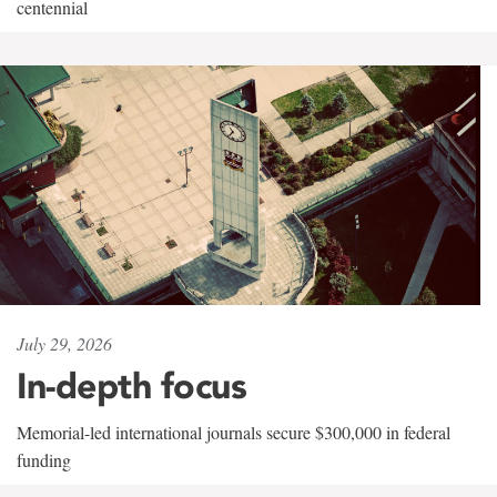
centennial
July 29, 2026
In-depth focus
Memorial-led international journals secure $300,000 in federal
funding