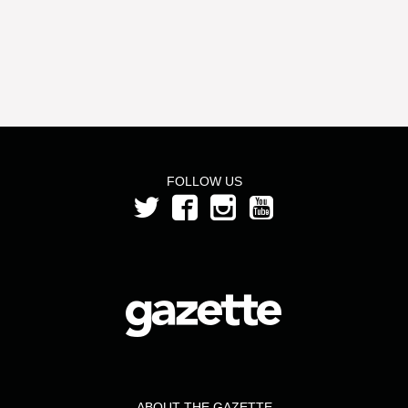
FOLLOW US
ABOUT THE GAZETTE