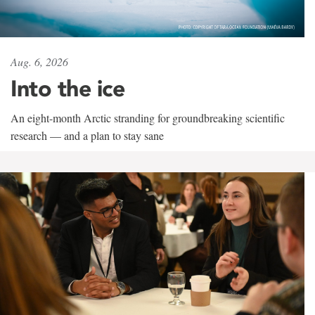
Aug. 6, 2026
Into the ice
An eight-month Arctic stranding for groundbreaking scientific
research — and a plan to stay sane