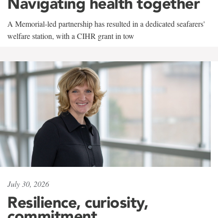
Navigating health together
A Memorial-led partnership has resulted in a dedicated seafarers'
welfare station, with a CIHR grant in tow
July 30, 2026
Resilience, curiosity,
commitment