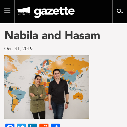
Go
to
Toggle
page
navigation
content
Nabila and Hasam
Oct. 31, 2019