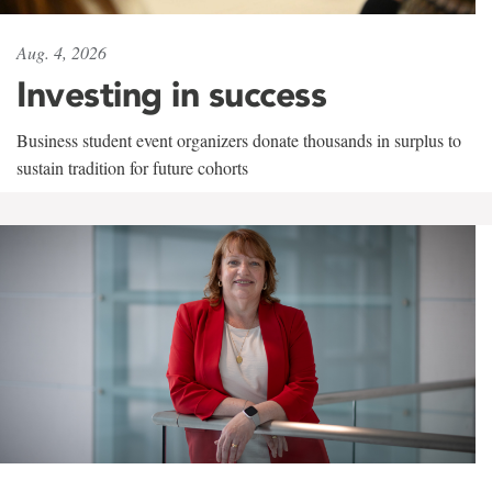
Aug. 4, 2026
Investing in success
Business student event organizers donate thousands in surplus to
sustain tradition for future cohorts