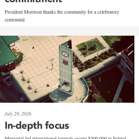
President Morrison thanks the community for a celebratory
centennial
July 29, 2026
In-depth focus
Memorial-led international journals secure $300,000 in federal