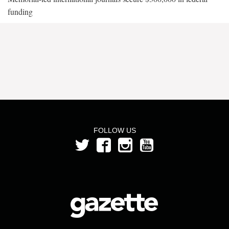
funding
FOLLOW US