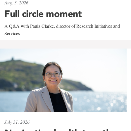
Aug. 3, 2026
Full circle moment
A Q&A with Paula Clarke, director of Research Initiatives and
Services
July 31, 2026