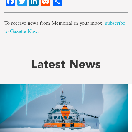
Facebook
Twitter
LinkedIn
Reddit
Share
To receive news from Memorial in your inbox,
subscribe
to Gazette Now
.
Latest News