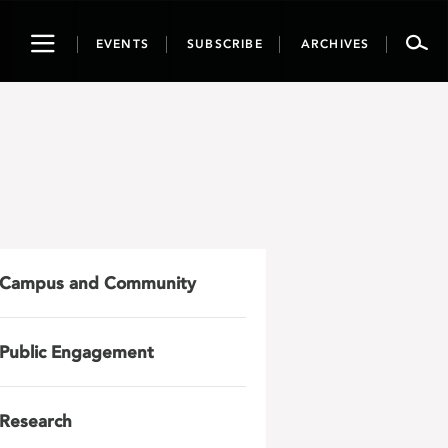
Toggle
EVENTS
SUBSCRIBE
ARCHIVES
navigation
Campus and Community
Public Engagement
Research