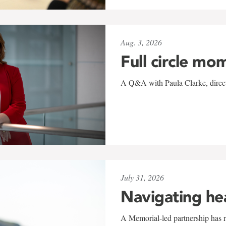
Aug. 3, 2026
Full circle mo
A Q&A with Paula Clarke, directo
July 31, 2026
Navigating he
A Memorial-led partnership has re