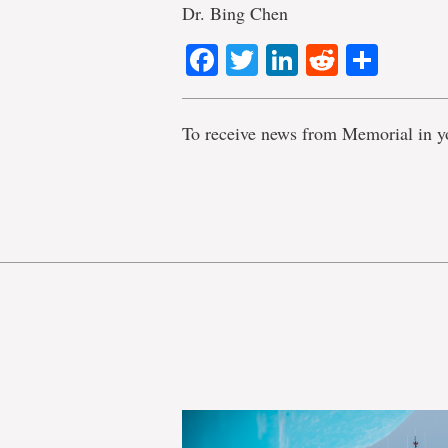
Dr. Bing Chen
Facebook
Twitter
LinkedIn
Reddit
Shar
To receive news from Memorial in y