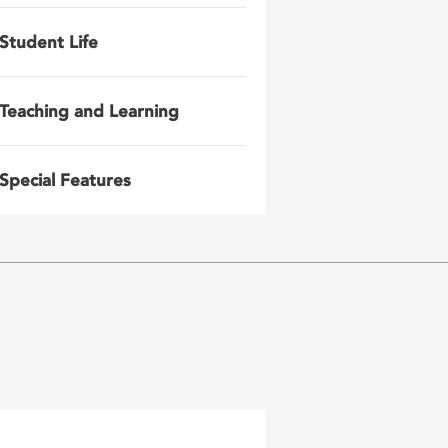
Student Life
Teaching and Learning
Special Features