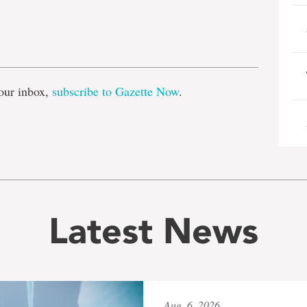
e
our inbox,
subscribe to Gazette Now
.
Latest News
Aug. 6, 2026