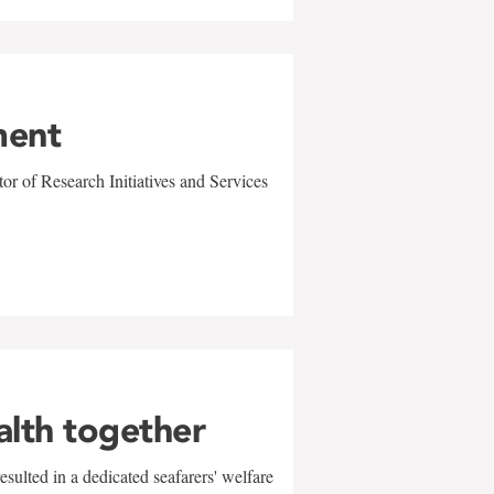
ment
r of Research Initiatives and Services
alth together
sulted in a dedicated seafarers' welfare