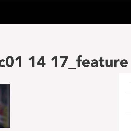
c01 14 17_feature