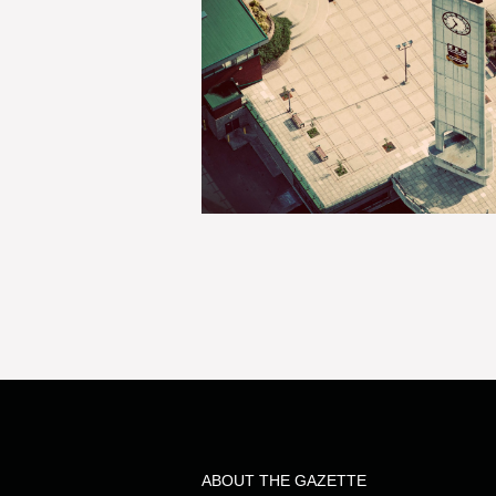
ABOUT THE GAZETTE