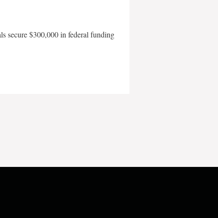
als secure $300,000 in federal funding