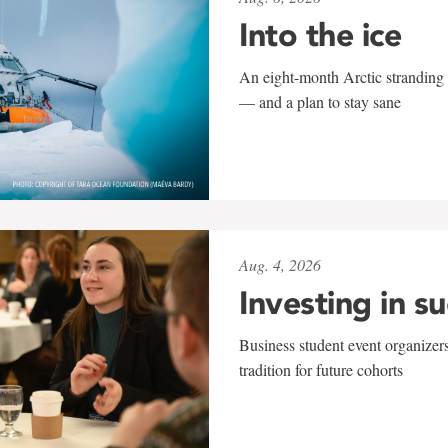
Into the ice
An eight-month Arctic stranding 
— and a plan to stay sane
Aug. 4, 2026
Investing in s
Business student event organizers
tradition for future cohorts