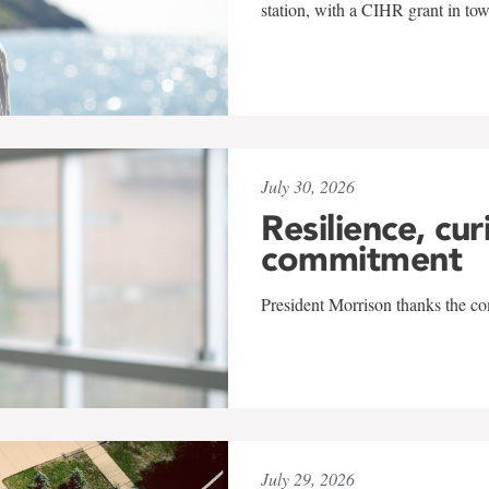
station, with a CIHR grant in to
July 30, 2026
Resilience, cur
commitment
President Morrison thanks the co
July 29, 2026