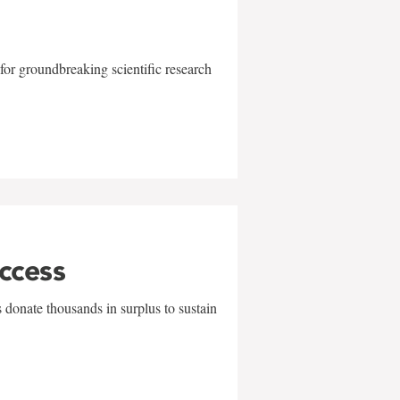
for groundbreaking scientific research
uccess
 donate thousands in surplus to sustain