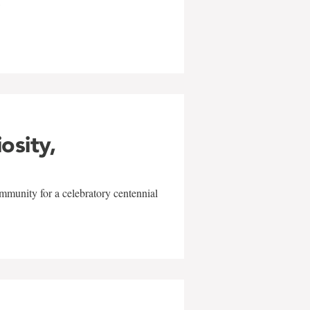
w
iosity,
mmunity for a celebratory centennial