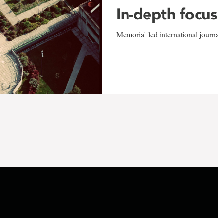
In-depth focus
Memorial-led international journ