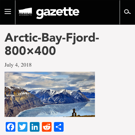
Go
to
Toggle
page
navigation
content
Arctic-Bay-Fjord-
800×400
July 4, 2018
Facebook
Twitter
LinkedIn
Reddit
Share