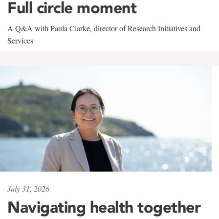
Full circle moment
A Q&A with Paula Clarke, director of Research Initiatives and
Services
July 31, 2026
Navigating health together