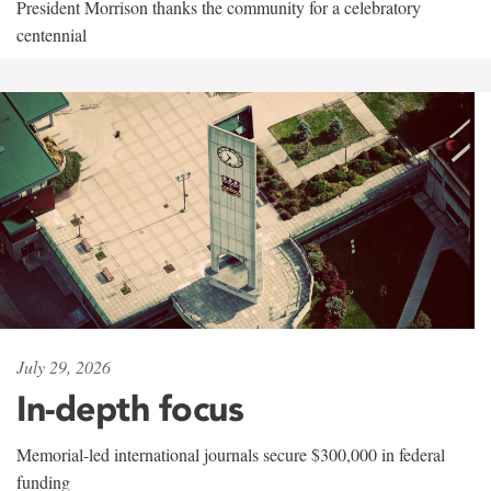
President Morrison thanks the community for a celebratory
centennial
July 29, 2026
In-depth focus
Memorial-led international journals secure $300,000 in federal
funding