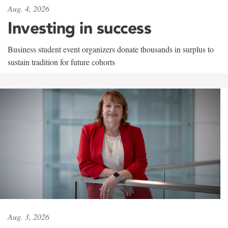
Aug. 4, 2026
Investing in success
Business student event organizers donate thousands in surplus to
sustain tradition for future cohorts
Aug. 3, 2026