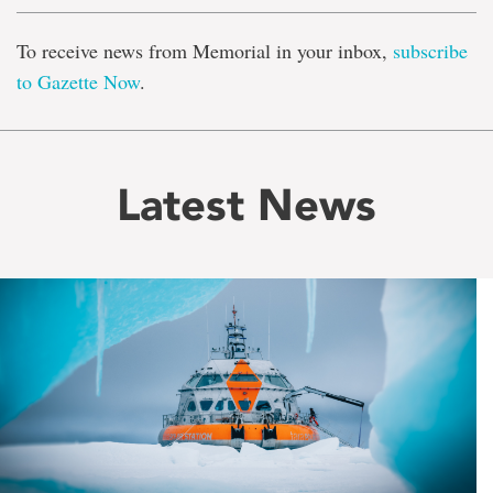
To receive news from Memorial in your inbox,
subscribe
to Gazette Now
.
Latest News