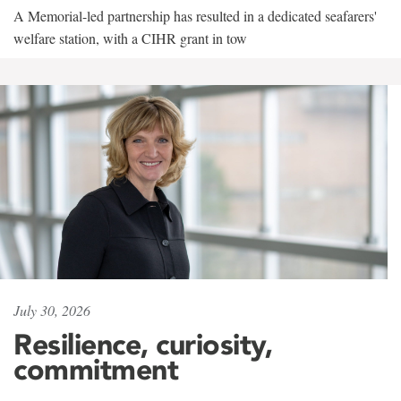
A Memorial-led partnership has resulted in a dedicated seafarers'
welfare station, with a CIHR grant in tow
July 30, 2026
Resilience, curiosity,
commitment