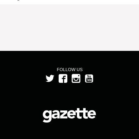
FOLLOW US