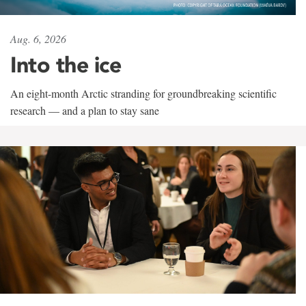
Aug. 6, 2026
Into the ice
An eight-month Arctic stranding for groundbreaking scientific
research — and a plan to stay sane