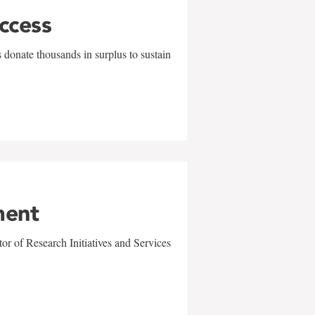
uccess
 donate thousands in surplus to sustain
ment
r of Research Initiatives and Services