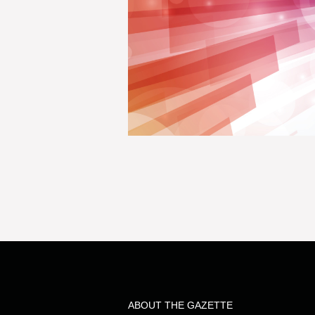
ABOUT THE GAZETTE