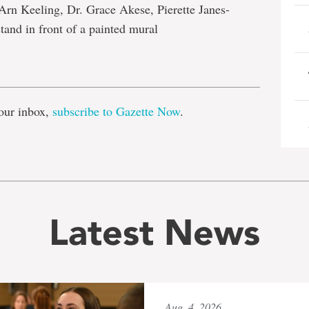
n Keeling, Dr. Grace Akese, Pierette Janes-
and in front of a painted mural
e
our inbox,
subscribe to Gazette Now
.
Latest News
Aug. 4, 2026