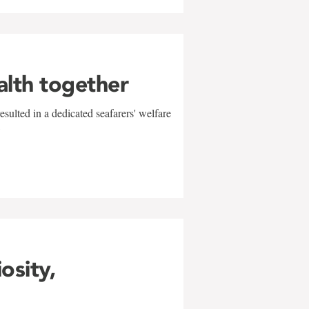
alth together
sulted in a dedicated seafarers' welfare
w
iosity,