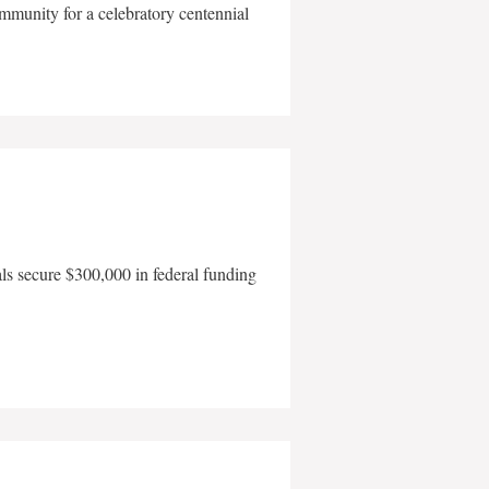
mmunity for a celebratory centennial
als secure $300,000 in federal funding