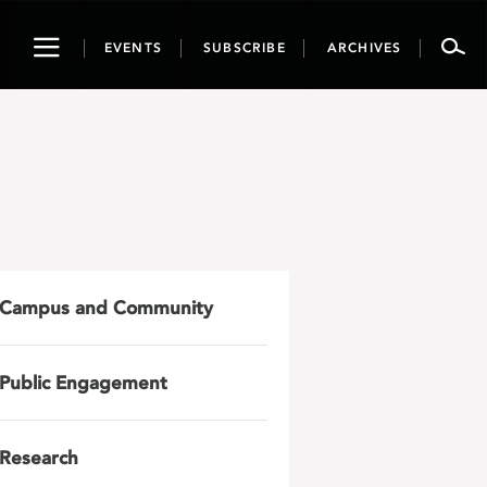
Toggle
EVENTS
SUBSCRIBE
ARCHIVES
navigation
Campus and Community
Public Engagement
Research