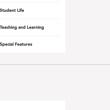
Student Life
Teaching and Learning
Special Features