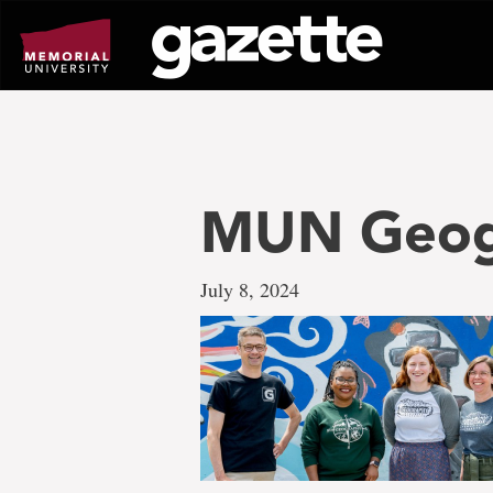
Go
to
page
content
MUN Geog
July 8, 2024