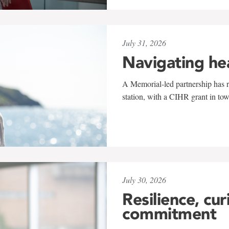
July 31, 2026
Navigating he
A Memorial-led partnership has re
station, with a CIHR grant in to
July 30, 2026
Resilience, cur
commitment