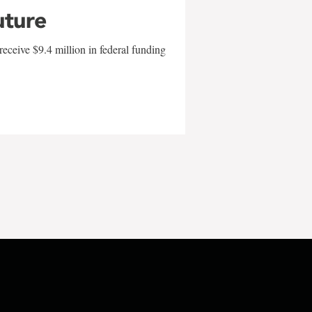
uture
eceive $9.4 million in federal funding