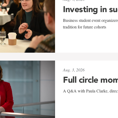
Investing in s
Business student event organizers
tradition for future cohorts
Aug. 3, 2026
Full circle mo
A Q&A with Paula Clarke, directo