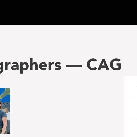
raphers — CAG