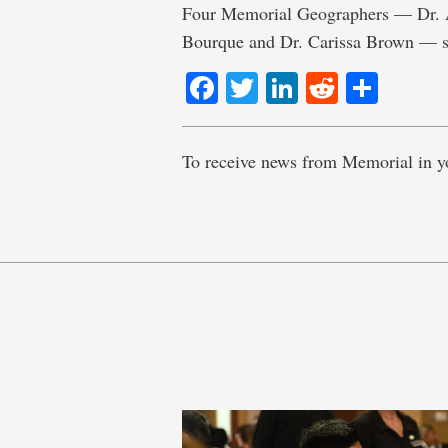
Four Memorial Geographers — Dr. Ar
Bourque and Dr. Carissa Brown — st
Facebook
Twitter
LinkedIn
Reddit
Shar
To receive news from Memorial in y