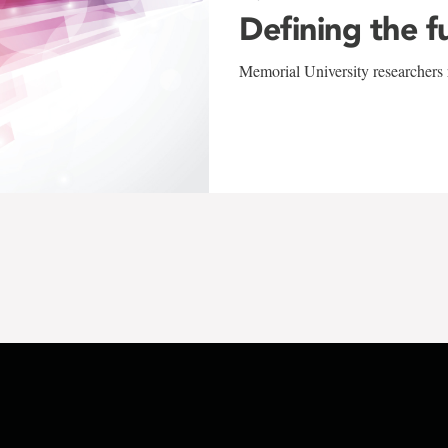
Defining the f
Memorial University researchers r