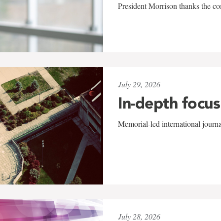
President Morrison thanks the co
July 29, 2026
In-depth focus
Memorial-led international journ
July 28, 2026