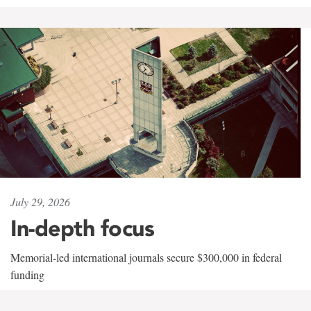
July 29, 2026
In-depth focus
Memorial-led international journals secure $300,000 in federal
funding