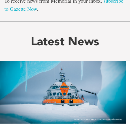
To receive news from Memorial in your inbox,
subscribe
to Gazette Now
.
Latest News