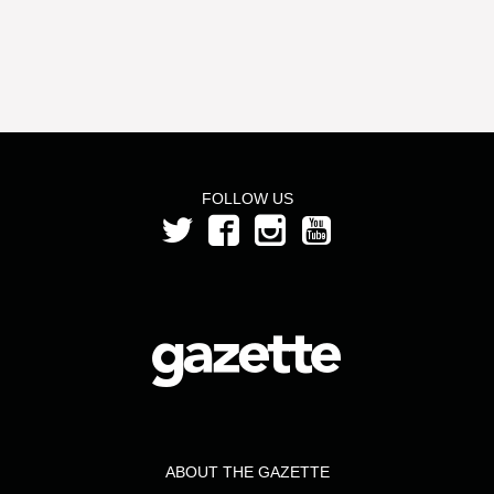
FOLLOW US
ABOUT THE GAZETTE