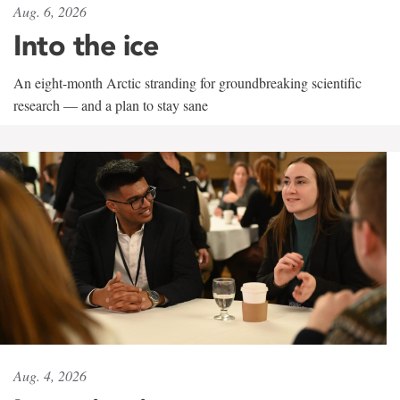
Aug. 6, 2026
Into the ice
An eight-month Arctic stranding for groundbreaking scientific
research — and a plan to stay sane
Aug. 4, 2026