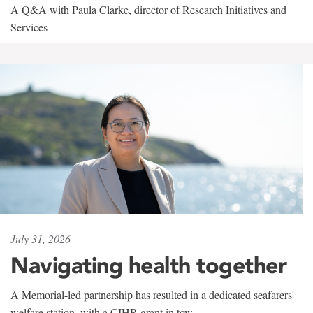
A Q&A with Paula Clarke, director of Research Initiatives and
Services
July 31, 2026
Navigating health together
A Memorial-led partnership has resulted in a dedicated seafarers'
welfare station, with a CIHR grant in tow