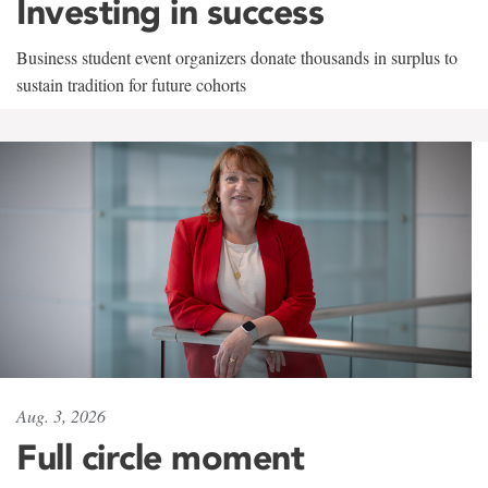
Investing in success
Business student event organizers donate thousands in surplus to
sustain tradition for future cohorts
Aug. 3, 2026
Full circle moment