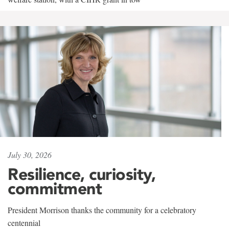
July 30, 2026
Resilience, curiosity,
commitment
President Morrison thanks the community for a celebratory
centennial