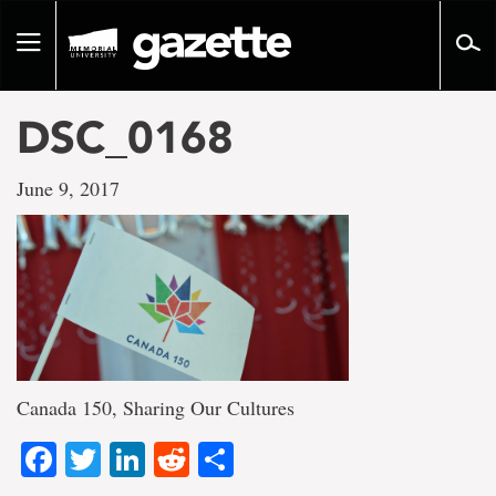
Go
to
Toggle
page
navigation
content
DSC_0168
June 9, 2017
Canada 150, Sharing Our Cultures
Facebook
Twitter
LinkedIn
Reddit
Share