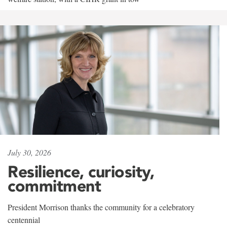
July 30, 2026
Resilience, curiosity,
commitment
President Morrison thanks the community for a celebratory
centennial