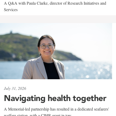
A Q&A with Paula Clarke, director of Research Initiatives and
Services
July 31, 2026
Navigating health together
A Memorial-led partnership has resulted in a dedicated seafarers'
welfare station, with a CIHR grant in tow