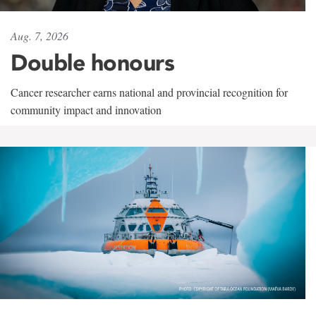
Aug. 7, 2026
Double honours
Cancer researcher earns national and provincial recognition for
community impact and innovation