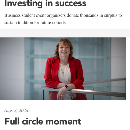
Investing in success
Business student event organizers donate thousands in surplus to
sustain tradition for future cohorts
Aug. 3, 2026
Full circle moment