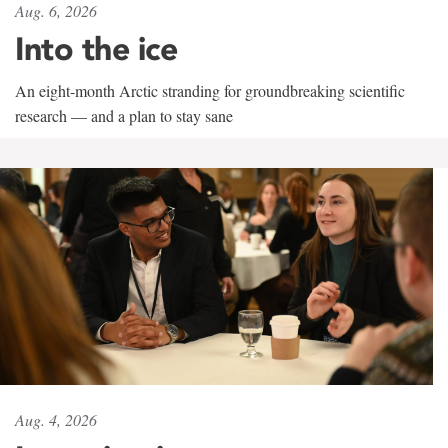
Aug. 6, 2026
Into the ice
An eight-month Arctic stranding for groundbreaking scientific
research — and a plan to stay sane
Aug. 4, 2026