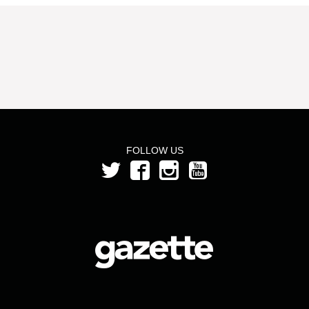
FOLLOW US