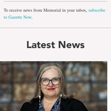
To receive news from Memorial in your inbox,
subscribe
to Gazette Now
.
Latest News