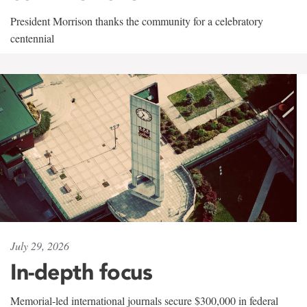
President Morrison thanks the community for a celebratory
centennial
July 29, 2026
In-depth focus
Memorial-led international journals secure $300,000 in federal