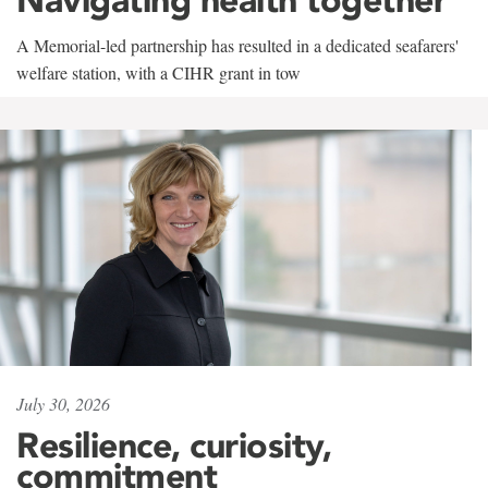
A Memorial-led partnership has resulted in a dedicated seafarers'
welfare station, with a CIHR grant in tow
July 30, 2026
Resilience, curiosity,
commitment