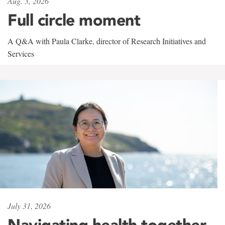
Aug. 3, 2026
Full circle moment
A Q&A with Paula Clarke, director of Research Initiatives and
Services
July 31, 2026
Navigating health together