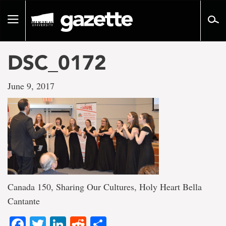
Go
to
Toggle
page
navigation
content
DSC_0172
June 9, 2017
Canada 150, Sharing Our Cultures, Holy Heart Bella
Cantante
Facebook
Twitter
LinkedIn
Reddit
Share