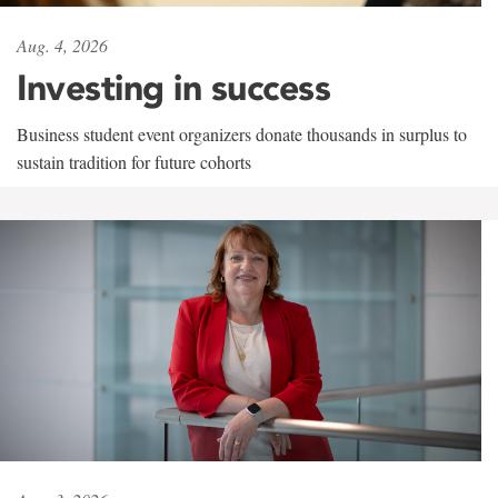
Aug. 4, 2026
Investing in success
Business student event organizers donate thousands in surplus to
sustain tradition for future cohorts