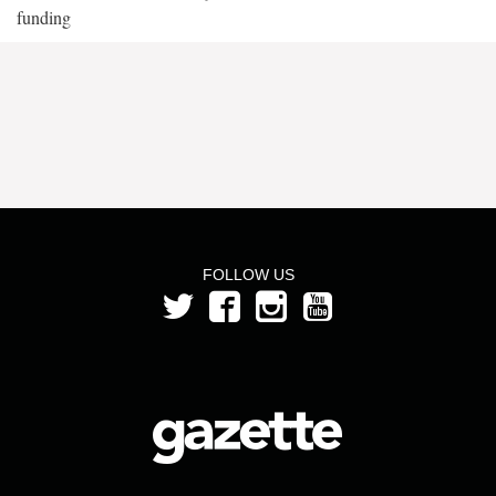
funding
FOLLOW US