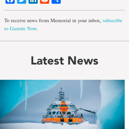
To receive news from Memorial in your inbox,
subscribe
to Gazette Now
.
Latest News