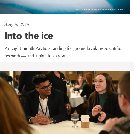
Aug. 6, 2026
Into the ice
An eight-month Arctic stranding for groundbreaking scientific
research — and a plan to stay sane