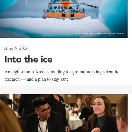
Aug. 6, 2026
Into the ice
An eight-month Arctic stranding for groundbreaking scientific
research — and a plan to stay sane