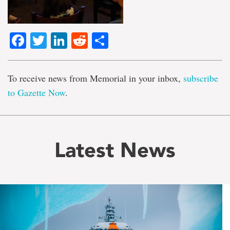
Facebook
Twitter
LinkedIn
Reddit
Share
To receive news from Memorial in your inbox,
subscribe
to Gazette Now
.
Latest News