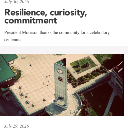
July 30, 2026
Resilience, curiosity,
commitment
President Morrison thanks the community for a celebratory
centennial
July 29, 2026