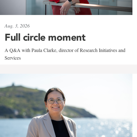
Aug. 3, 2026
Full circle moment
A Q&A with Paula Clarke, director of Research Initiatives and
Services