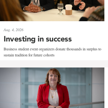
Aug. 4, 2026
Investing in success
Business student event organizers donate thousands in surplus to
sustain tradition for future cohorts