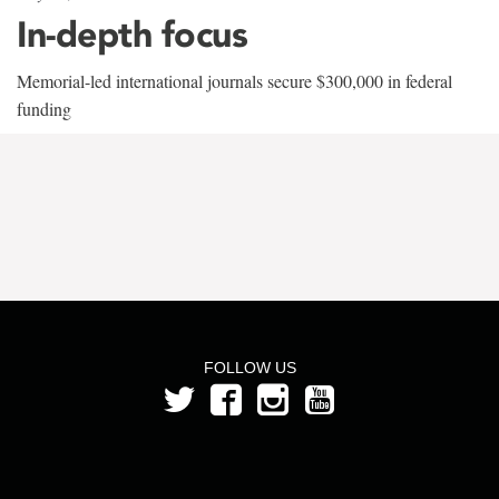
In-depth focus
Memorial-led international journals secure $300,000 in federal
funding
FOLLOW US