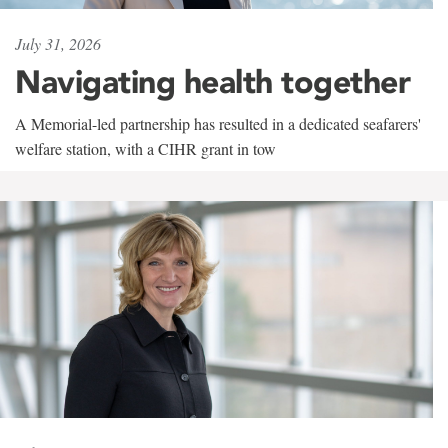
July 31, 2026
Navigating health together
A Memorial-led partnership has resulted in a dedicated seafarers'
welfare station, with a CIHR grant in tow