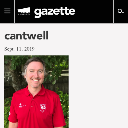
Go
to
Toggle
page
navigation
content
cantwell
Sept. 11, 2019