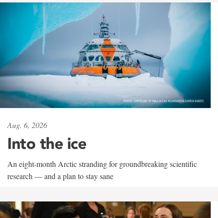
Aug. 6, 2026
Into the ice
An eight-month Arctic stranding for groundbreaking scientific
research — and a plan to stay sane