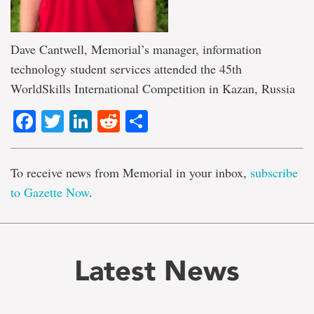
Dave Cantwell, Memorial’s manager, information
technology student services attended the 45th
WorldSkills International Competition in Kazan, Russia
Facebook
Twitter
LinkedIn
Reddit
Share
To receive news from Memorial in your inbox,
subscribe
to Gazette Now
.
Latest News