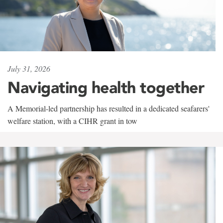
July 31, 2026
Navigating health together
A Memorial-led partnership has resulted in a dedicated seafarers'
welfare station, with a CIHR grant in tow