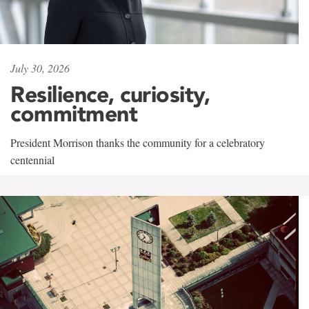
July 30, 2026
Resilience, curiosity,
commitment
President Morrison thanks the community for a celebratory
centennial