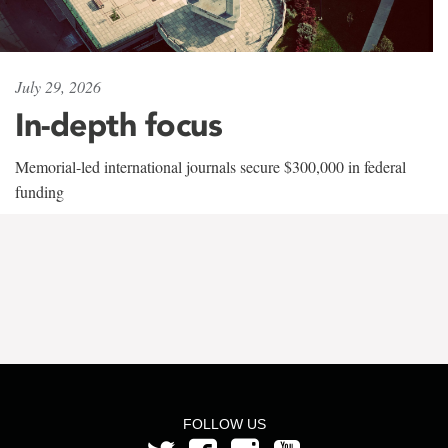
July 29, 2026
In-depth focus
Memorial-led international journals secure $300,000 in federal
funding
FOLLOW US