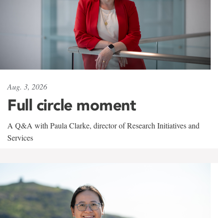
Aug. 3, 2026
Full circle moment
A Q&A with Paula Clarke, director of Research Initiatives and
Services