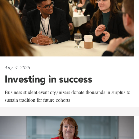
Aug. 4, 2026
Investing in success
Business student event organizers donate thousands in surplus to
sustain tradition for future cohorts