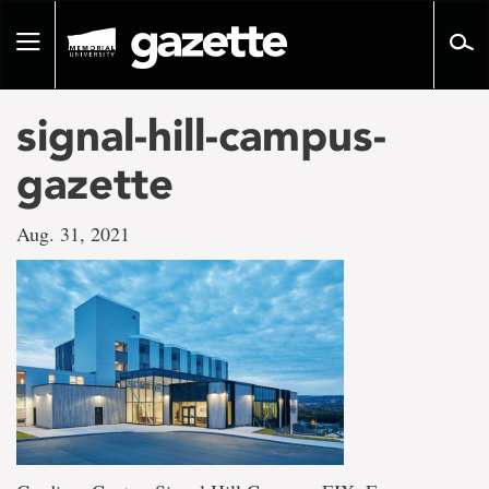
Go
to
Toggle
page
navigation
content
signal-hill-campus-
gazette
Aug. 31, 2021