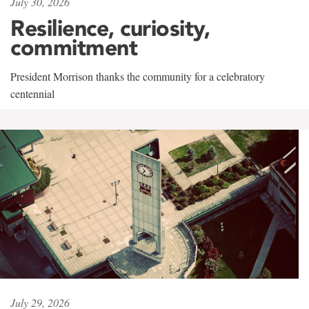
July 30, 2026
Resilience, curiosity,
commitment
President Morrison thanks the community for a celebratory
centennial
July 29, 2026