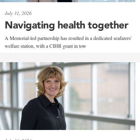
July 31, 2026
Navigating health together
A Memorial-led partnership has resulted in a dedicated seafarers'
welfare station, with a CIHR grant in tow