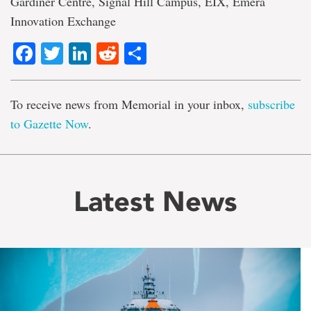
Gardiner Centre, Signal Hill Campus, EIX, Emera
Innovation Exchange
Facebook
Twitter
LinkedIn
Reddit
Share
To receive news from Memorial in your inbox,
subscribe
to Gazette Now
.
Latest News