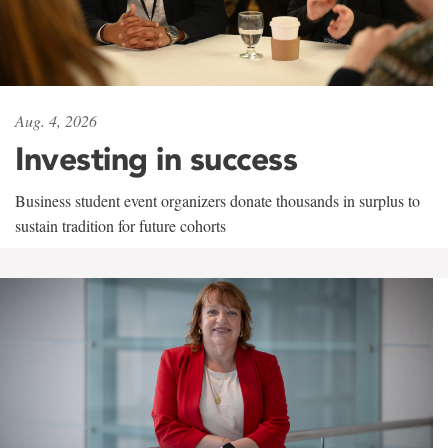
Aug. 4, 2026
Investing in success
Business student event organizers donate thousands in surplus to
sustain tradition for future cohorts