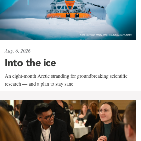
Aug. 6, 2026
Into the ice
An eight-month Arctic stranding for groundbreaking scientific
research — and a plan to stay sane