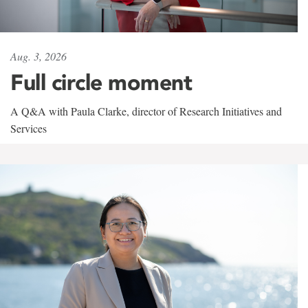
Aug. 3, 2026
Full circle moment
A Q&A with Paula Clarke, director of Research Initiatives and
Services