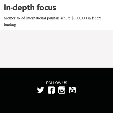
In-depth focus
Memorial-led international journals secure $300,000 in federal
funding
FOLLOW US