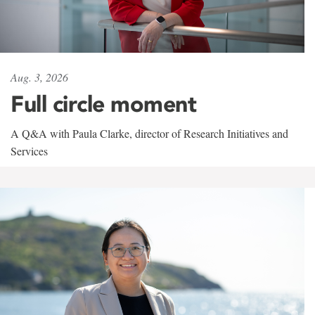
Aug. 3, 2026
Full circle moment
A Q&A with Paula Clarke, director of Research Initiatives and
Services