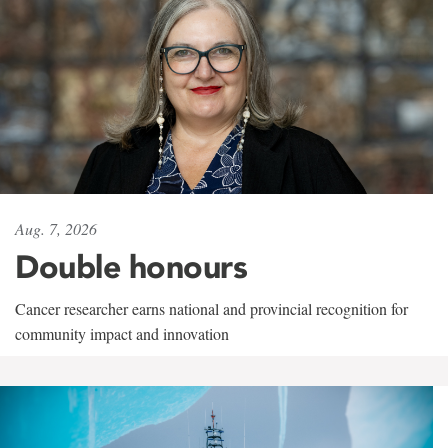
Aug. 7, 2026
Double honours
Cancer researcher earns national and provincial recognition for
community impact and innovation