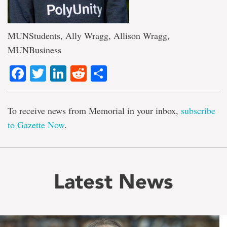
MUNStudents, Ally Wragg, Allison Wragg,
MUNBusiness
Facebook
Twitter
LinkedIn
Reddit
Share
To receive news from Memorial in your inbox,
subscribe
to Gazette Now
.
Latest News