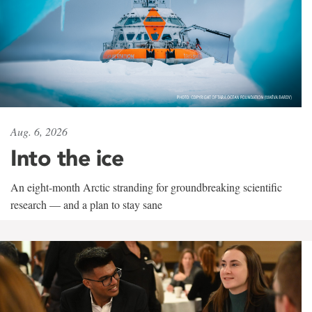
Aug. 6, 2026
Into the ice
An eight-month Arctic stranding for groundbreaking scientific
research — and a plan to stay sane