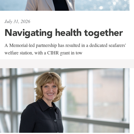
July 31, 2026
Navigating health together
A Memorial-led partnership has resulted in a dedicated seafarers'
welfare station, with a CIHR grant in tow