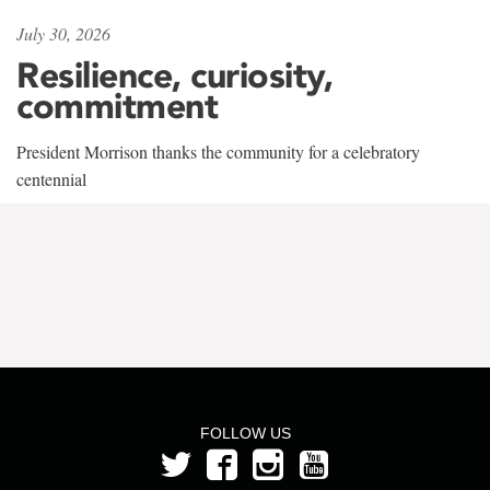
July 30, 2026
Resilience, curiosity,
commitment
President Morrison thanks the community for a celebratory
centennial
FOLLOW US