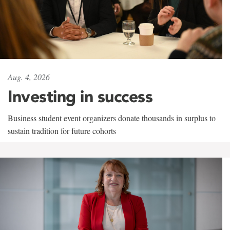
Aug. 4, 2026
Investing in success
Business student event organizers donate thousands in surplus to
sustain tradition for future cohorts