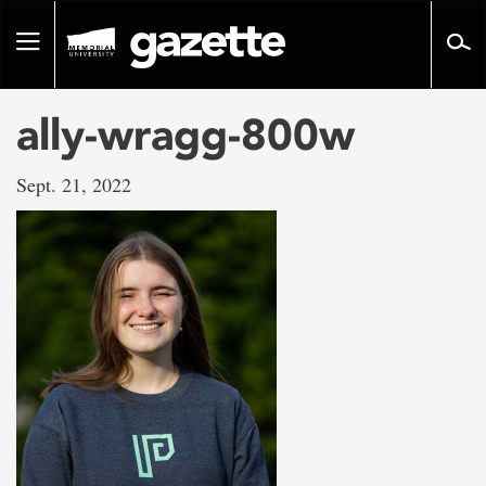
Go
to
Toggle
page
navigation
content
ally-wragg-800w
Sept. 21, 2022