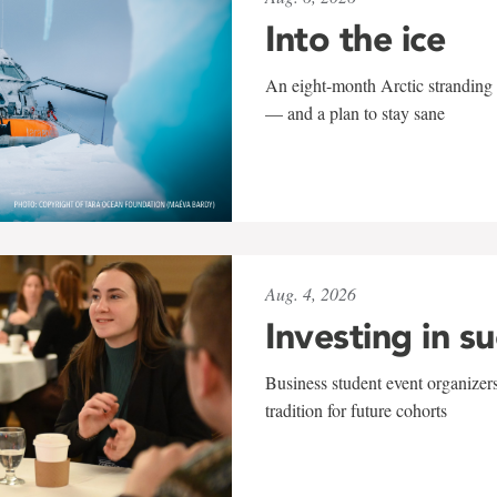
Into the ice
An eight-month Arctic stranding 
— and a plan to stay sane
Aug. 4, 2026
Investing in s
Business student event organizers
tradition for future cohorts