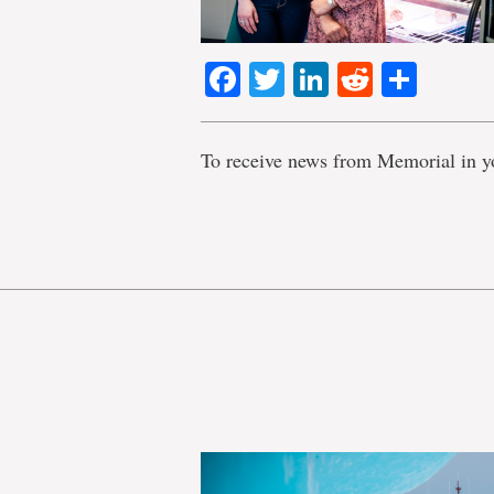
Facebook
Twitter
LinkedIn
Reddit
Shar
To receive news from Memorial in y