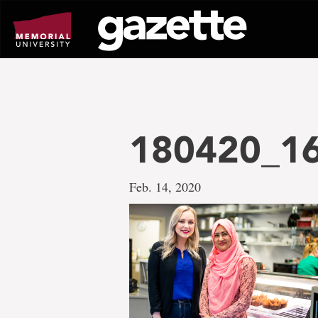
Go
to
page
content
180420_1
Feb. 14, 2020