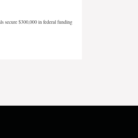
als secure $300,000 in federal funding