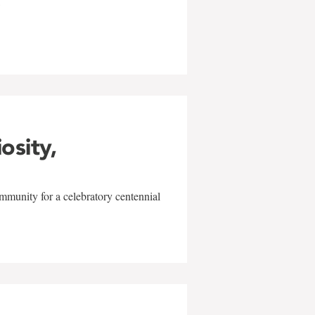
w
iosity,
mmunity for a celebratory centennial