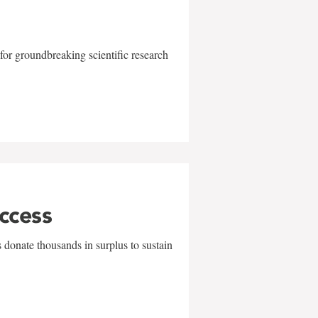
for groundbreaking scientific research
uccess
 donate thousands in surplus to sustain