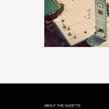
ABOUT THE GAZETTE