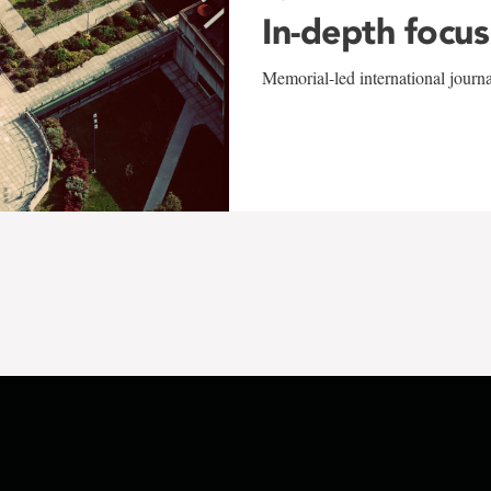
In-depth focus
Memorial-led international journ