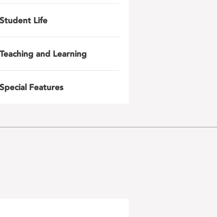
Student Life
Teaching and Learning
Special Features