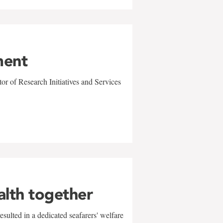
ment
r of Research Initiatives and Services
alth together
sulted in a dedicated seafarers' welfare