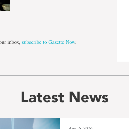
e
our inbox,
subscribe to Gazette Now
.
Latest News
Aug. 6, 2026