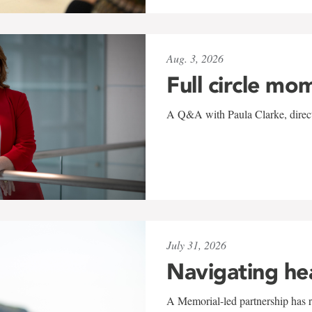
Aug. 3, 2026
Full circle mo
A Q&A with Paula Clarke, directo
July 31, 2026
Navigating he
A Memorial-led partnership has re