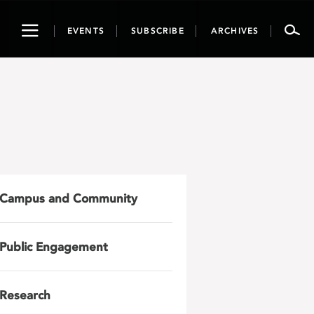
Toggle
EVENTS
SUBSCRIBE
ARCHIVES
navigation
Campus and Community
Public Engagement
Research