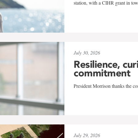
station, with a CIHR grant in to
July 30, 2026
Resilience, cur
commitment
President Morrison thanks the co
July 29, 2026