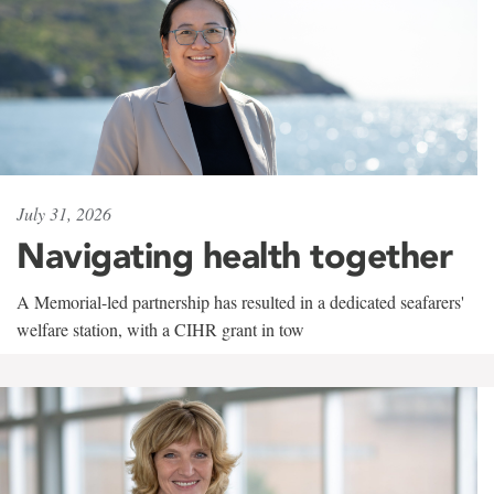
July 31, 2026
Navigating health together
A Memorial-led partnership has resulted in a dedicated seafarers'
welfare station, with a CIHR grant in tow