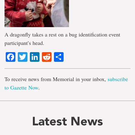
A dragonfly takes a rest on a bug identification event
participant’s head.
Facebook
Twitter
LinkedIn
Reddit
Share
To receive news from Memorial in your inbox,
subscribe
to Gazette Now
.
Latest News