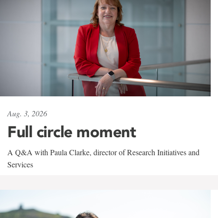
Aug. 3, 2026
Full circle moment
A Q&A with Paula Clarke, director of Research Initiatives and
Services