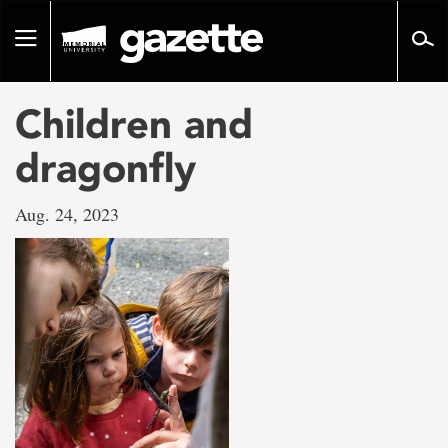
Go
to
Toggle
page
navigation
content
Children and
dragonfly
Aug. 24, 2023