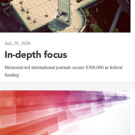
July 29, 2026
In-depth focus
Memorial-led international journals secure $300,000 in federal
funding