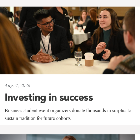
Aug. 4, 2026
Investing in success
Business student event organizers donate thousands in surplus to
sustain tradition for future cohorts