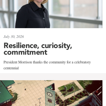
July 30, 2026
Resilience, curiosity,
commitment
President Morrison thanks the community for a celebratory
centennial