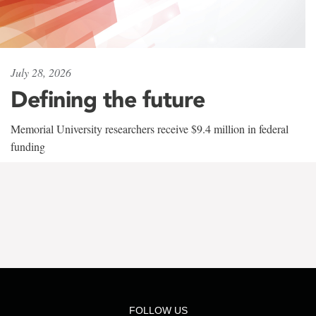
July 28, 2026
Defining the future
Memorial University researchers receive $9.4 million in federal
funding
FOLLOW US