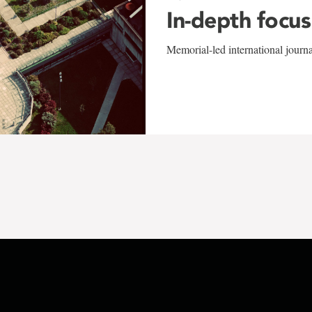
In-depth focus
Memorial-led international journ