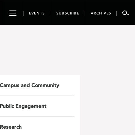
Toggle
EVENTS
SUBSCRIBE
ARCHIVES
navigation
Campus and Community
Public Engagement
Research