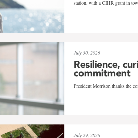
station, with a CIHR grant in to
July 30, 2026
Resilience, cur
commitment
President Morrison thanks the co
July 29, 2026