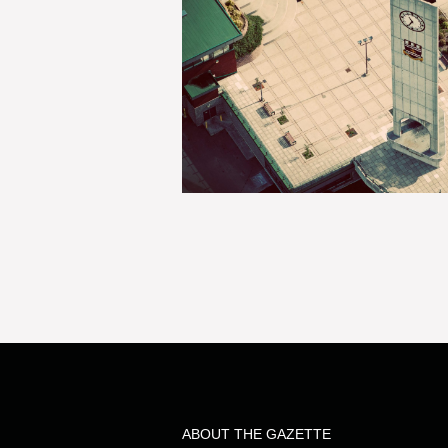
ABOUT THE GAZETTE