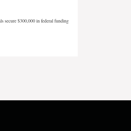
als secure $300,000 in federal funding