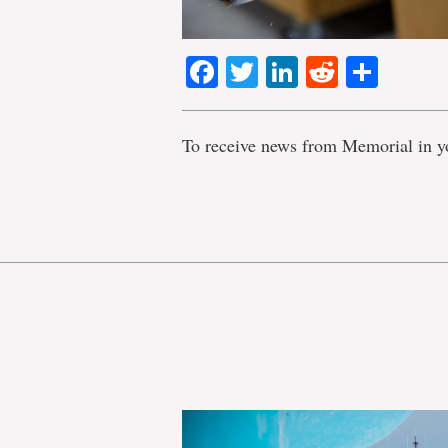
Facebook
Twitter
LinkedIn
Reddit
Shar
To receive news from Memorial in y