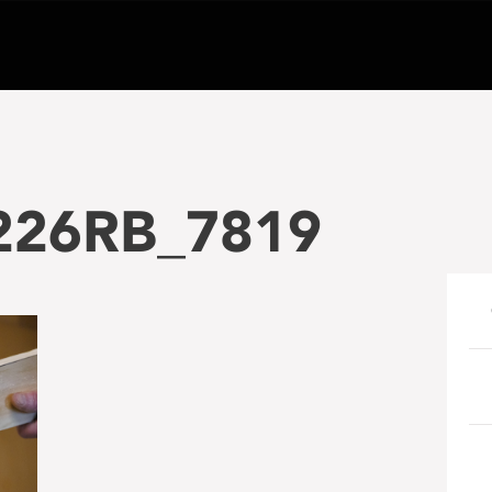
226RB_7819