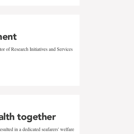
ment
r of Research Initiatives and Services
alth together
sulted in a dedicated seafarers' welfare