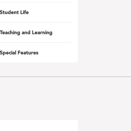
Student Life
Teaching and Learning
Special Features