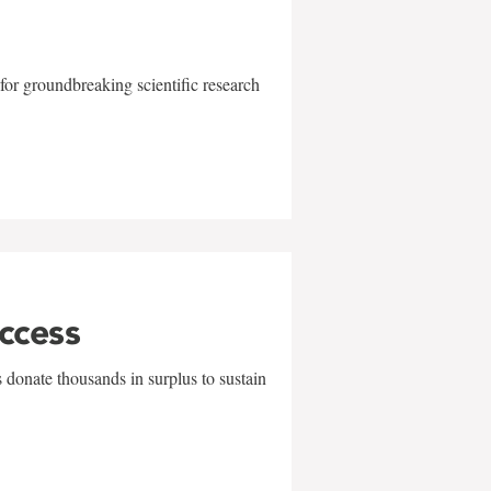
for groundbreaking scientific research
uccess
 donate thousands in surplus to sustain