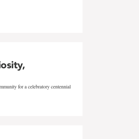
w
iosity,
mmunity for a celebratory centennial