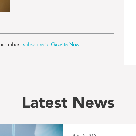
e
our inbox,
subscribe to Gazette Now
.
Latest News
Aug. 6, 2026