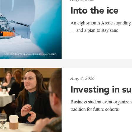
Into the ice
An eight-month Arctic stranding 
— and a plan to stay sane
Aug. 4, 2026
Investing in s
Business student event organizers
tradition for future cohorts