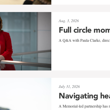
Aug. 3, 2026
Full circle mo
A Q&A with Paula Clarke, directo
July 31, 2026
Navigating he
A Memorial-led partnership has re