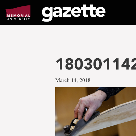
Go
to
page
content
18030114
March 14, 2018