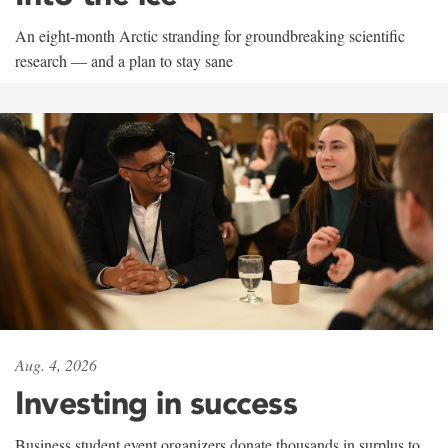
An eight-month Arctic stranding for groundbreaking scientific
research — and a plan to stay sane
Aug. 4, 2026
Investing in success
Business student event organizers donate thousands in surplus to