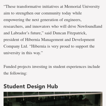
“These transformative initiatives at Memorial University
aim to strengthen our community today while
empowering the next generation of engineers,
researchers, and innovators who will drive Newfoundland
and Labrador’s future,” said Duncan Fitzpatrick,
president of Hibernia Management and Development
Company Ltd. “Hibernia is very proud to support the
university in this way.”
Funded projects investing in student experiences include
the following:
Student Design Hub