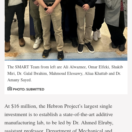
The SMART Team from left are Ali Alwaznee, Omar Elfeki, Shakib
Miri, Dr. Galal Ibrahim, Mahmoud Elessawy, Aliaa Khattab and Dr.
Amany Sayed.
PHOTO: SUBMITTED
At $16 million, the Hebron Project’s largest single
investment is to establish a state-of-the-art additive
manufacturing lab, to be led by Dr. Ahmed Elruby,
assistant professor, Department of Mechanical and