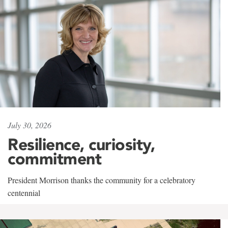
July 30, 2026
Resilience, curiosity,
commitment
President Morrison thanks the community for a celebratory
centennial