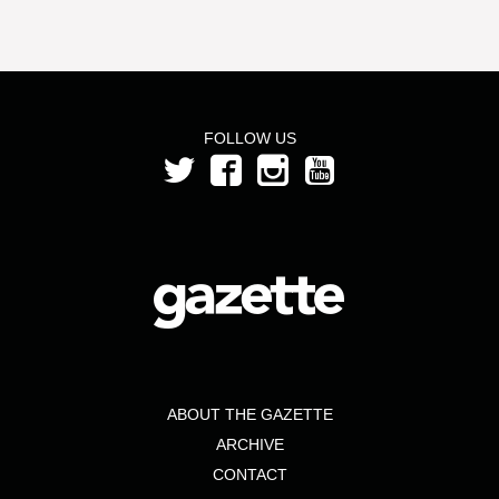
FOLLOW US
ABOUT THE GAZETTE
ARCHIVE
CONTACT