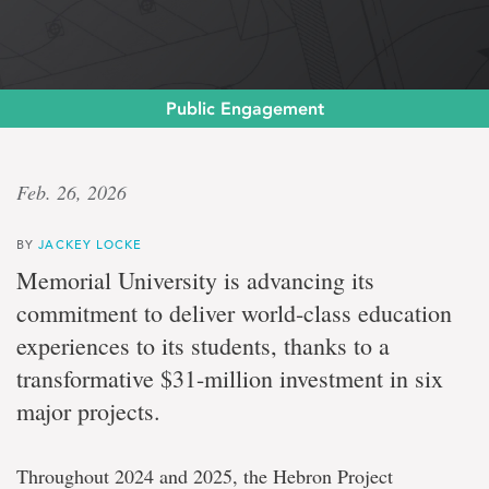
Public Engagement
Milestone
Feb. 26, 2026
investment
BY
JACKEY LOCKE
Memorial
Memorial University is advancing its
University
commitment to deliver world-class education
secures
major
experiences to its students, thanks to a
funding
transformative $31-million investment in six
from
Hebron
major projects.
and
Hibernia
projects
Throughout 2024 and 2025, the Hebron Project
to