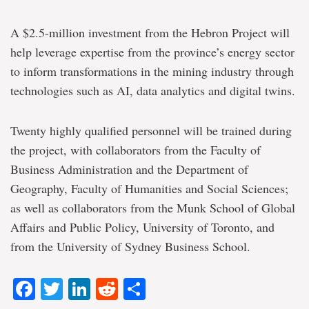
A $2.5-million investment from the Hebron Project will
help leverage expertise from the province’s energy sector
to inform transformations in the mining industry through
technologies such as AI, data analytics and digital twins.
Twenty highly qualified personnel will be trained during
the project, with collaborators from the Faculty of
Business Administration and the Department of
Geography, Faculty of Humanities and Social Sciences;
as well as collaborators from the Munk School of Global
Affairs and Public Policy, University of Toronto, and
from the University of Sydney Business School.
Facebook
Twitter
LinkedIn
Reddit
Share