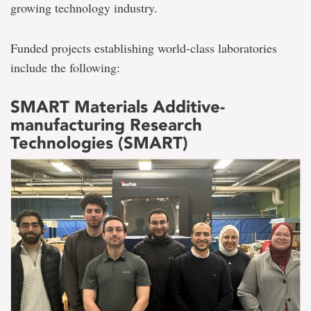
growing technology industry.
Funded projects establishing world-class laboratories
include the following:
SMART Materials Additive-
manufacturing Research
Technologies (SMART)