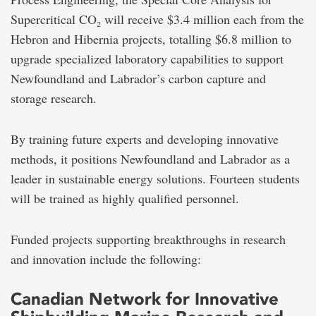
Supercritical CO₂ will receive $3.4 million each from the
Hebron and Hibernia projects, totalling $6.8 million to
upgrade specialized laboratory capabilities to support
Newfoundland and Labrador’s carbon capture and
storage research.
By training future experts and developing innovative
methods, it positions Newfoundland and Labrador as a
leader in sustainable energy solutions. Fourteen students
will be trained as highly qualified personnel.
Funded projects supporting breakthroughs in research
and innovation include the following:
Canadian Network for Innovative