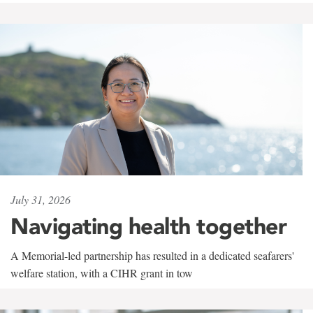
July 31, 2026
Navigating health together
A Memorial-led partnership has resulted in a dedicated seafarers'
welfare station, with a CIHR grant in tow