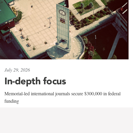
July 29, 2026
In-depth focus
Memorial-led international journals secure $300,000 in federal
funding