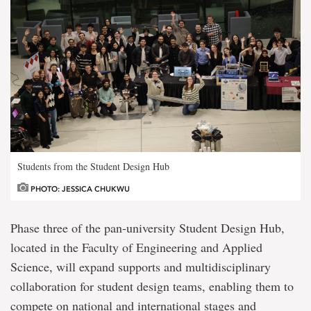
Students from the Student Design Hub
PHOTO: JESSICA CHUKWU
Phase three of the pan-university Student Design Hub,
located in the Faculty of Engineering and Applied
Science, will expand supports and multidisciplinary
collaboration for student design teams, enabling them to
compete on national and international stages and