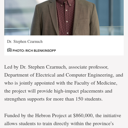
Dr. Stephen Czarnuch
PHOTO: RICH BLENKINSOPP
Led by Dr. Stephen Czarnuch, associate professor,
Department of Electrical and Computer Engineering, and
who is jointly appointed with the Faculty of Medicine,
the project will provide high-impact placements and
strengthen supports for more than 150 students.
Funded by the Hebron Project at $860,000, the initiative
allows students to train directly within the province’s