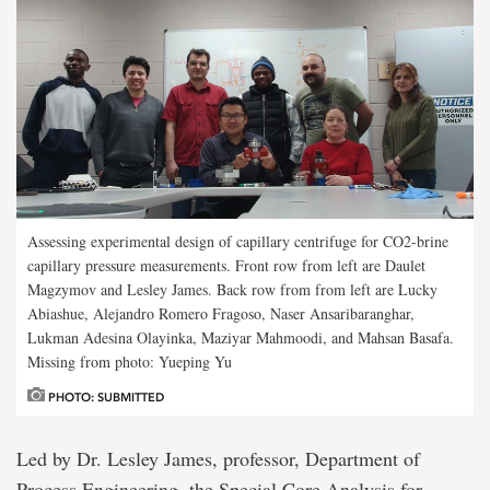
Assessing experimental design of capillary centrifuge for CO2-brine
capillary pressure measurements. Front row from left are Daulet
Magzymov and Lesley James. Back row from from left are Lucky
Abiashue, Alejandro Romero Fragoso, Naser Ansaribaranghar,
Lukman Adesina Olayinka, Maziyar Mahmoodi, and Mahsan Basafa.
Missing from photo: Yueping Yu
PHOTO: SUBMITTED
Led by Dr. Lesley James, professor, Department of
Process Engineering, the Special Core Analysis for