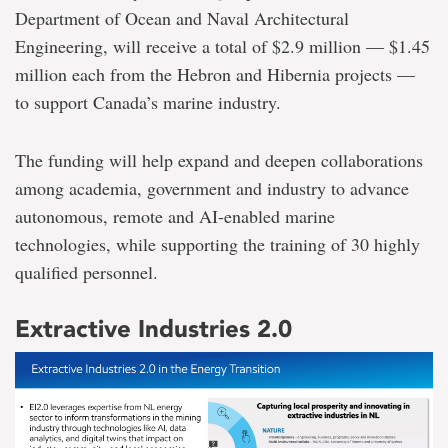
Department of Ocean and Naval Architectural
Engineering, will receive a total of $2.9 million — $1.45
million each from the Hebron and Hibernia projects —
to support Canada’s marine industry.
The funding will help expand and deepen collaborations
among academia, government and industry to advance
autonomous, remote and AI-enabled marine
technologies, while supporting the training of 30 highly
qualified personnel.
Extractive Industries 2.0