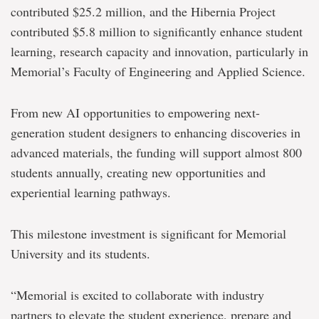
accelerate
contributed $25.2 million, and the Hibernia Project
student
contributed $5.8 million to significantly enhance student
engineering
and
learning, research capacity and innovation, particularly in
design
Memorial’s Faculty of Engineering and Applied Science.
From new AI opportunities to empowering next-
generation student designers to enhancing discoveries in
advanced materials, the funding will support almost 800
students annually, creating new opportunities and
experiential learning pathways.
This milestone investment is significant for Memorial
University and its students.
“Memorial is excited to collaborate with industry
partners to elevate the student experience, prepare and