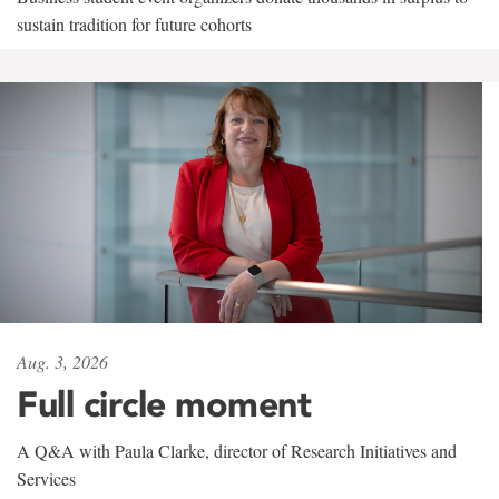
sustain tradition for future cohorts
Aug. 3, 2026
Full circle moment
A Q&A with Paula Clarke, director of Research Initiatives and
Services