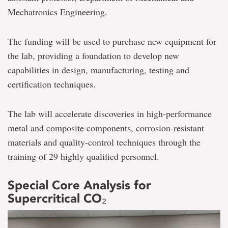
Mechatronics Engineering.
The funding will be used to purchase new equipment for
the lab, providing a foundation to develop new
capabilities in design, manufacturing, testing and
certification techniques.
The lab will accelerate discoveries in high-performance
metal and composite components, corrosion-resistant
materials and quality-control techniques through the
training of 29 highly qualified personnel.
Special Core Analysis for
Supercritical CO₂