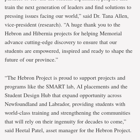
train the next generation of leaders and find solutions to
pressing issues facing our world,” said Dr. Tana Allen,
vice-president (research). “A huge thank you to the
Hebron and Hibernia projects for helping Memorial
advance cutting-edge discovery to ensure that our
students are empowered, inspired and ready to shape the
future of our province.”
“The Hebron Project is proud to support projects and
programs like the SMART lab, AI placements and the
Student Design Hub that expand opportunity across
Newfoundland and Labrador, providing students with
world‑class training and strengthening the communities
that will rely on their ingenuity for decades to come,”
said Heetal Patel, asset manager for the Hebron Project.