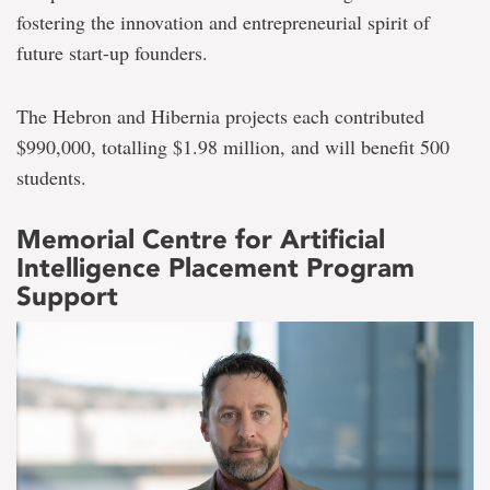
fostering the innovation and entrepreneurial spirit of
future start-up founders.
The Hebron and Hibernia projects each contributed
$990,000, totalling $1.98 million, and will benefit 500
students.
Memorial Centre for Artificial
Intelligence Placement Program
Support