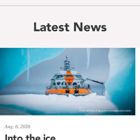
Latest News
Aug. 6, 2026
Into the ice