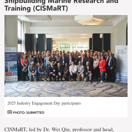
Shipbuilding Marine Research and
Training (CISMaRT)
2025 Industry Engagement Day participants
PHOTO: SUBMITTED
CISMaRT, led by Dr. Wei Qiu, professor and head,