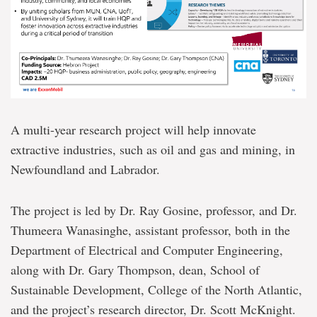
A multi-year research project will help innovate
extractive industries, such as oil and gas and mining, in
Newfoundland and Labrador.
The project is led by Dr. Ray Gosine, professor, and Dr.
Thumeera Wanasinghe, assistant professor, both in the
Department of Electrical and Computer Engineering,
along with Dr. Gary Thompson, dean, School of
Sustainable Development, College of the North Atlantic,
and the project’s research director, Dr. Scott McKnight.