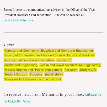
Jackey Locke is a communications advisor in the Office of the Vice-
President (Research and Innovation). She can be reached at
jackey.locke@mun.ca
.
Topics
Campus and Community
Electrical and Computer Engineering
Faculty of Engineering and Applied Science
Faculty of Medicine
Industry Partnerships and Initiatives
Innovation
Mechanical Engineering
Ocean and Naval Architectural Engineering
Process Engineering
Public Engagement
Research
Student Life
Student Support
Students
Sustainability
Vice-president (research and innovation)
To receive news from Memorial in your inbox,
subscribe
to Gazette Now
.