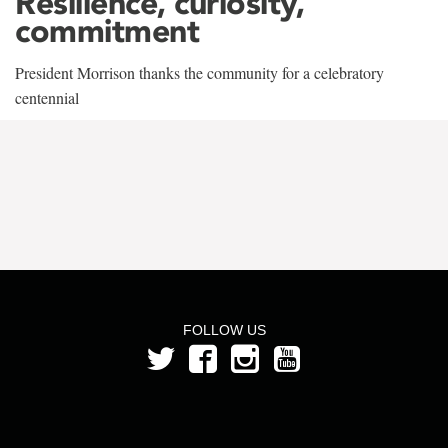
Resilience, curiosity,
commitment
President Morrison thanks the community for a celebratory
centennial
FOLLOW US