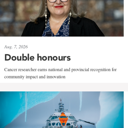
Aug. 7, 2026
Double honours
Cancer researcher earns national and provincial recognition for
community impact and innovation