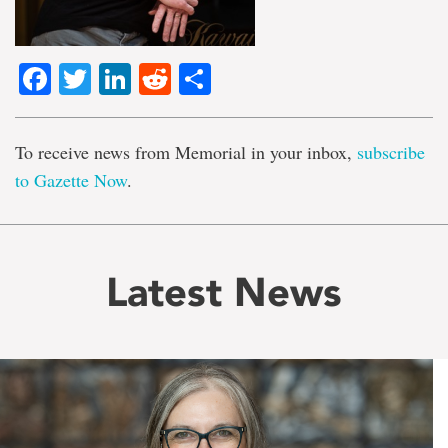
Facebook
Twitter
LinkedIn
Reddit
Share
To receive news from Memorial in your inbox,
subscribe
to Gazette Now
.
Latest News