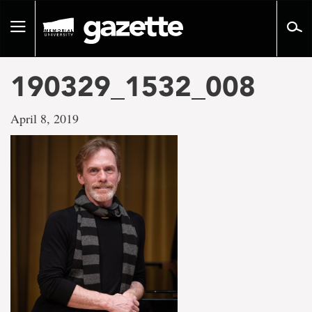
Go
to
Toggle
page
navigation
content
190329_1532_008
April 8, 2019