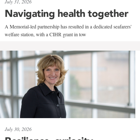
July 31, 2026
Navigating health together
A Memorial-led partnership has resulted in a dedicated seafarers'
welfare station, with a CIHR grant in tow
July 30, 2026