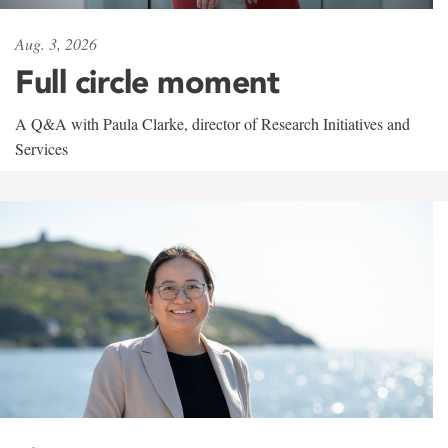
Aug. 3, 2026
Full circle moment
A Q&A with Paula Clarke, director of Research Initiatives and
Services