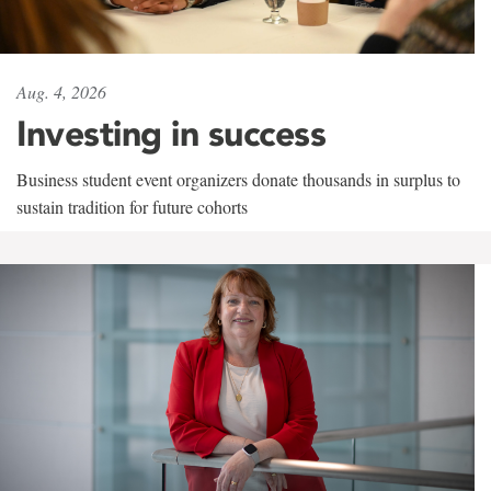
Aug. 4, 2026
Investing in success
Business student event organizers donate thousands in surplus to
sustain tradition for future cohorts