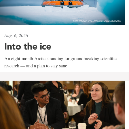
Aug. 6, 2026
Into the ice
An eight-month Arctic stranding for groundbreaking scientific
research — and a plan to stay sane