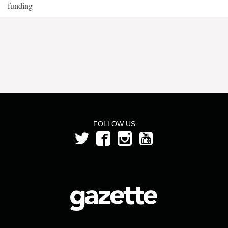
funding
FOLLOW US