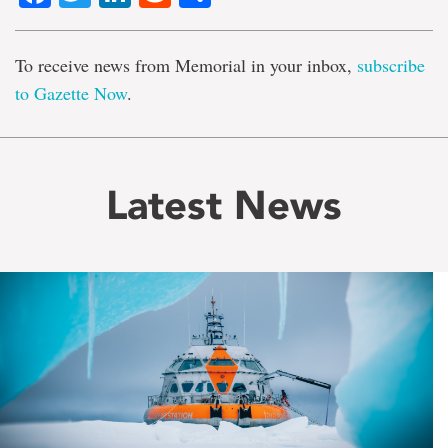
To receive news from Memorial in your inbox,
subscribe
to Gazette Now
.
Latest News