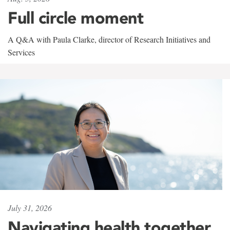
Full circle moment
A Q&A with Paula Clarke, director of Research Initiatives and
Services
July 31, 2026
Navigating health together