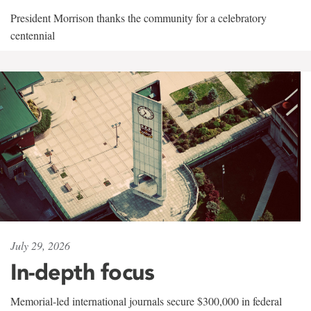
President Morrison thanks the community for a celebratory
centennial
July 29, 2026
In-depth focus
Memorial-led international journals secure $300,000 in federal