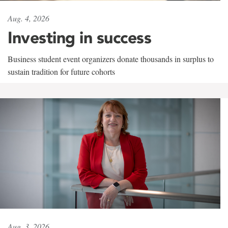
Aug. 4, 2026
Investing in success
Business student event organizers donate thousands in surplus to
sustain tradition for future cohorts
Aug. 3, 2026