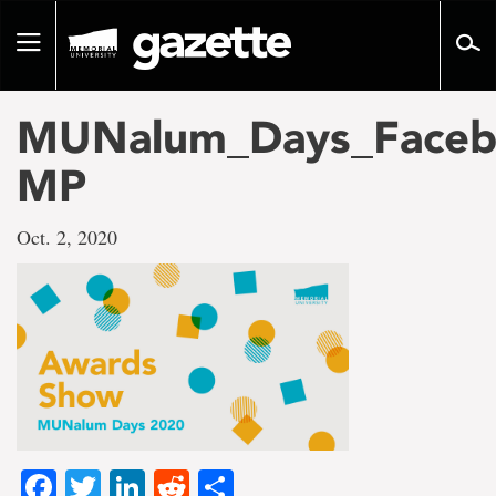
Go
to
Toggle
page
navigation
content
MUNalum_Days_Faceb
MP
Oct. 2, 2020
Facebook
Twitter
LinkedIn
Reddit
Share