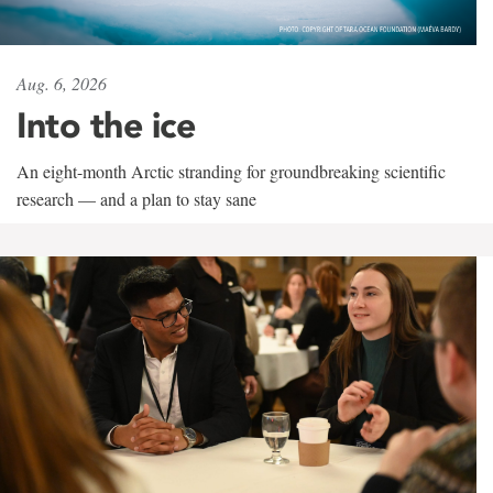
Aug. 6, 2026
Into the ice
An eight-month Arctic stranding for groundbreaking scientific
research — and a plan to stay sane