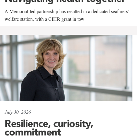
A Memorial-led partnership has resulted in a dedicated seafarers'
welfare station, with a CIHR grant in tow
July 30, 2026
Resilience, curiosity,
commitment