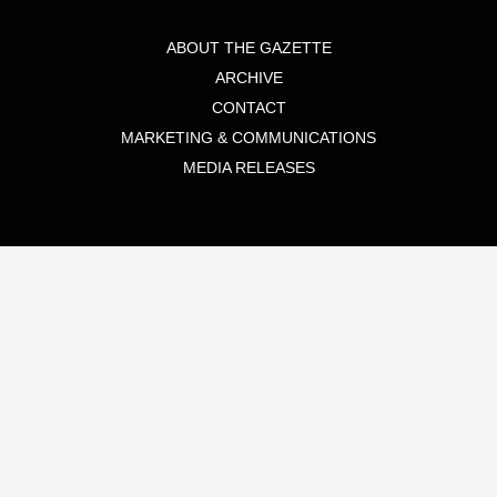
ABOUT THE GAZETTE
ARCHIVE
CONTACT
MARKETING & COMMUNICATIONS
MEDIA RELEASES