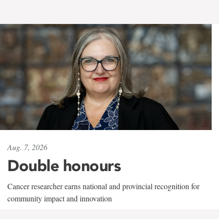
Aug. 7, 2026
Double honours
Cancer researcher earns national and provincial recognition for
community impact and innovation