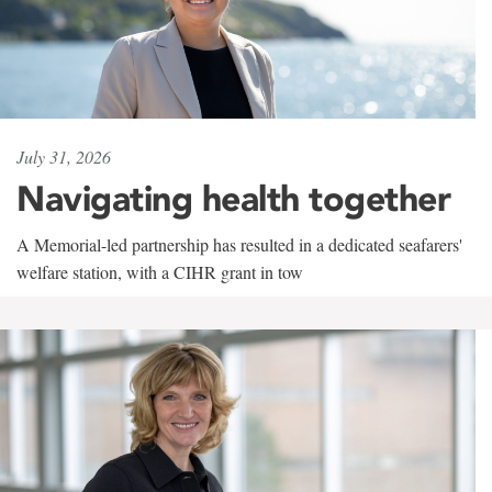
July 31, 2026
Navigating health together
A Memorial-led partnership has resulted in a dedicated seafarers'
welfare station, with a CIHR grant in tow