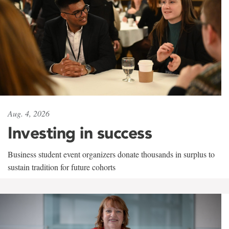
Aug. 4, 2026
Investing in success
Business student event organizers donate thousands in surplus to
sustain tradition for future cohorts