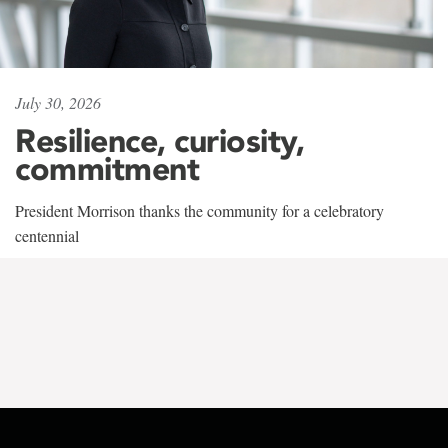
July 30, 2026
Resilience, curiosity,
commitment
President Morrison thanks the community for a celebratory
centennial