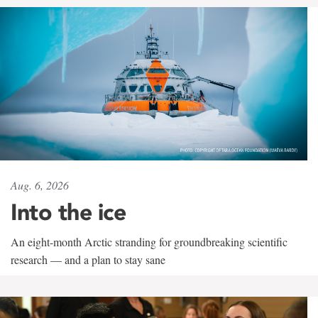
Aug. 6, 2026
Into the ice
An eight-month Arctic stranding for groundbreaking scientific
research — and a plan to stay sane