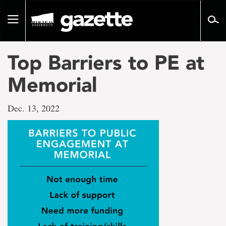
Go
to
Toggle
page
navigation
content
Top Barriers to PE at
Memorial
Dec. 13, 2022