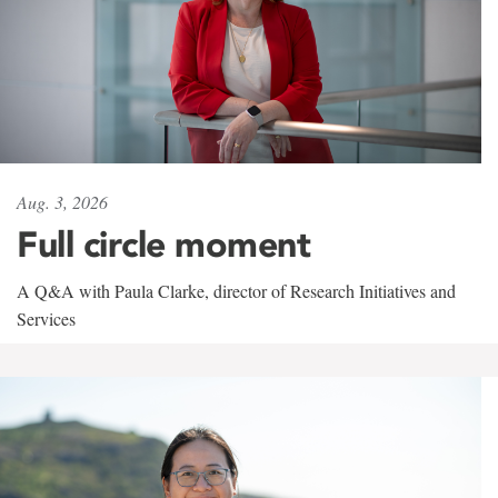
Aug. 3, 2026
Full circle moment
A Q&A with Paula Clarke, director of Research Initiatives and
Services