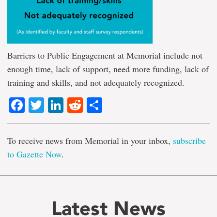
Barriers to Public Engagement at Memorial include not
enough time, lack of support, need more funding, lack of
training and skills, and not adequately recognized.
Facebook
Twitter
LinkedIn
Reddit
Share
To receive news from Memorial in your inbox,
subscribe
to Gazette Now
.
Latest News