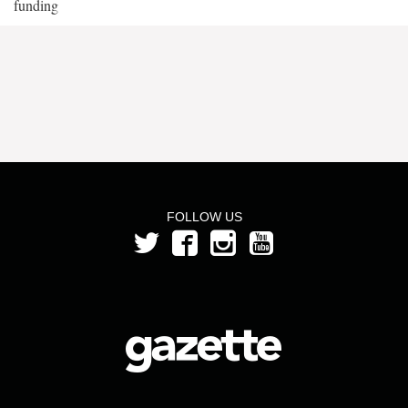
funding
FOLLOW US