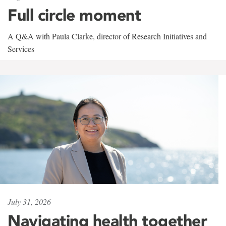
Full circle moment
A Q&A with Paula Clarke, director of Research Initiatives and
Services
July 31, 2026
Navigating health together