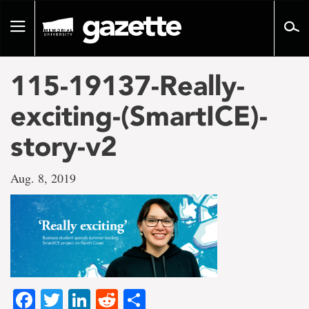
Go
to
Toggle
page
navigation
content
115-19137-Really-
exciting-(SmartICE)-
story-v2
Aug. 8, 2019
Facebook
Twitter
LinkedIn
Reddit
Share