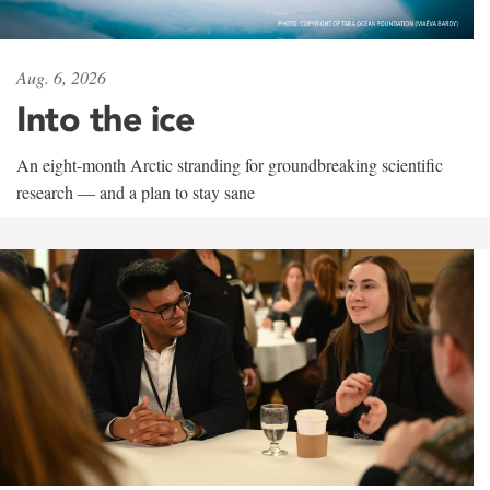
Aug. 6, 2026
Into the ice
An eight-month Arctic stranding for groundbreaking scientific
research — and a plan to stay sane