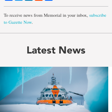
To receive news from Memorial in your inbox,
subscribe
to Gazette Now
.
Latest News