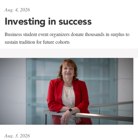
Aug. 4, 2026
Investing in success
Business student event organizers donate thousands in surplus to
sustain tradition for future cohorts
Aug. 3, 2026