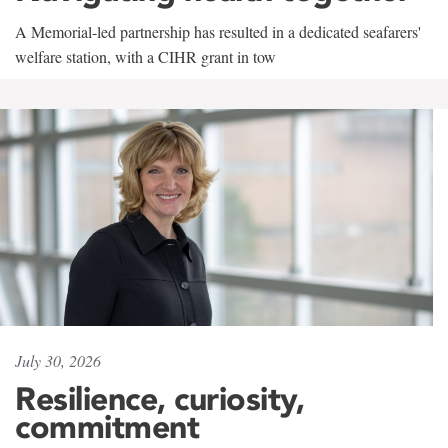
A Memorial-led partnership has resulted in a dedicated seafarers'
welfare station, with a CIHR grant in tow
July 30, 2026
Resilience, curiosity,
commitment