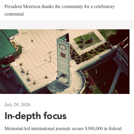
President Morrison thanks the community for a celebratory
centennial
July 29, 2026
In-depth focus
Memorial-led international journals secure $300,000 in federal