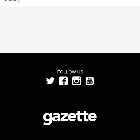
FOLLOW US