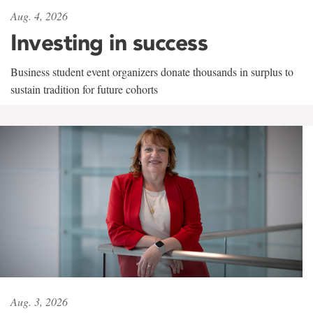
Aug. 4, 2026
Investing in success
Business student event organizers donate thousands in surplus to
sustain tradition for future cohorts
Aug. 3, 2026