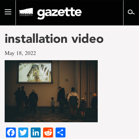
Go
to
Toggle
page
navigation
content
installation video
May 18, 2022
Facebook
Twitter
LinkedIn
Reddit
Share