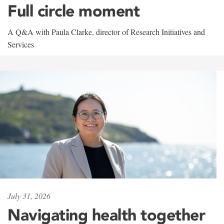
Full circle moment
A Q&A with Paula Clarke, director of Research Initiatives and
Services
July 31, 2026
Navigating health together