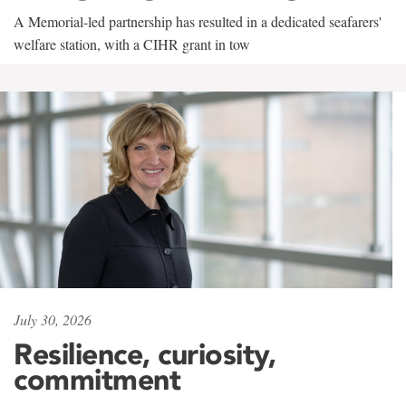
A Memorial-led partnership has resulted in a dedicated seafarers'
welfare station, with a CIHR grant in tow
July 30, 2026
Resilience, curiosity,
commitment