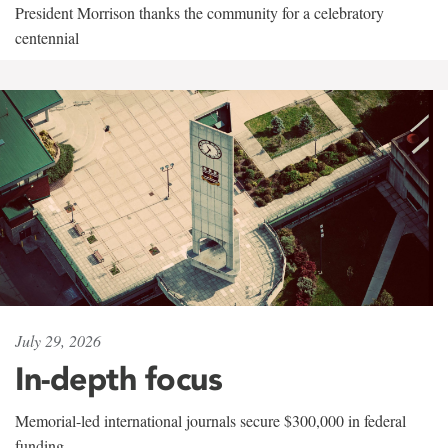
President Morrison thanks the community for a celebratory
centennial
July 29, 2026
In-depth focus
Memorial-led international journals secure $300,000 in federal
funding