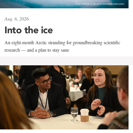
Aug. 6, 2026
Into the ice
An eight-month Arctic stranding for groundbreaking scientific
research — and a plan to stay sane