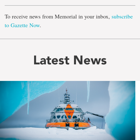
To receive news from Memorial in your inbox,
subscribe
to Gazette Now
.
Latest News