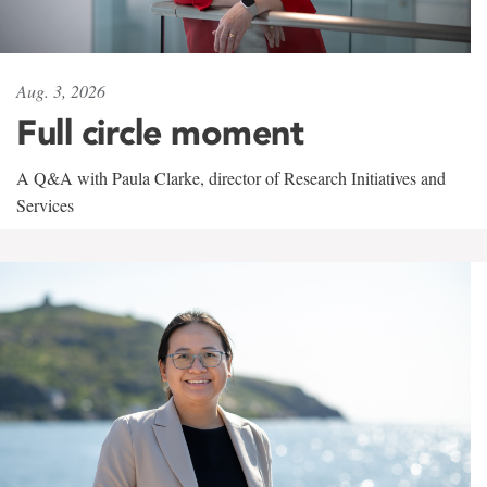
Aug. 3, 2026
Full circle moment
A Q&A with Paula Clarke, director of Research Initiatives and
Services