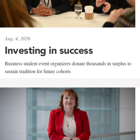
Aug. 4, 2026
Investing in success
Business student event organizers donate thousands in surplus to
sustain tradition for future cohorts