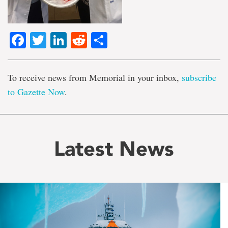
Facebook
Twitter
LinkedIn
Reddit
Share
To receive news from Memorial in your inbox,
subscribe
to Gazette Now
.
Latest News