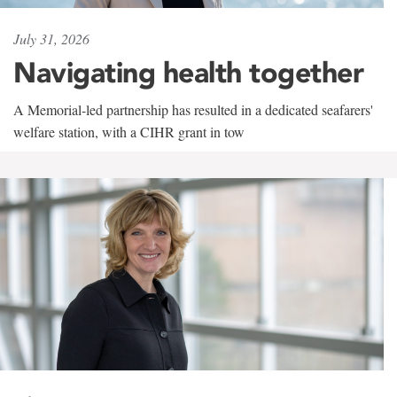
July 31, 2026
Navigating health together
A Memorial-led partnership has resulted in a dedicated seafarers'
welfare station, with a CIHR grant in tow