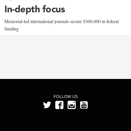
In-depth focus
Memorial-led international journals secure $300,000 in federal
funding
FOLLOW US