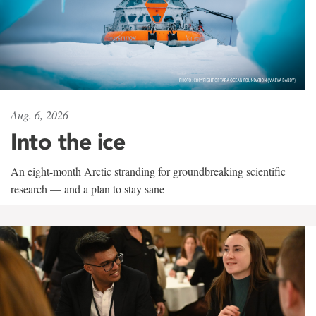
Aug. 6, 2026
Into the ice
An eight-month Arctic stranding for groundbreaking scientific
research — and a plan to stay sane