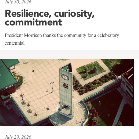
July 30, 2026
Resilience, curiosity,
commitment
President Morrison thanks the community for a celebratory
centennial
July 29, 2026