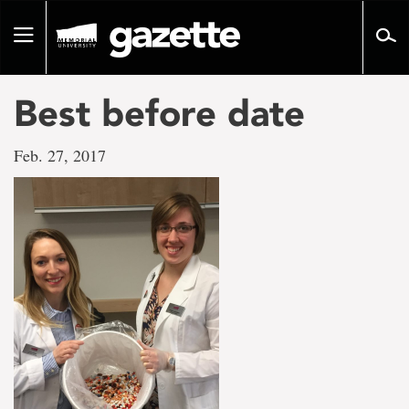
Go
to
Toggle
page
navigation
content
Best before date
Feb. 27, 2017