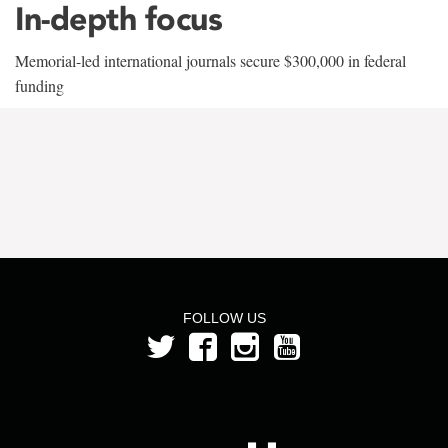
In-depth focus
Memorial-led international journals secure $300,000 in federal
funding
FOLLOW US