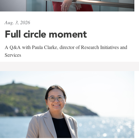
Aug. 3, 2026
Full circle moment
A Q&A with Paula Clarke, director of Research Initiatives and
Services