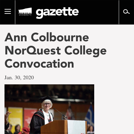
Go
to
Toggle
page
navigation
content
Ann Colbourne
NorQuest College
Convocation
Jan. 30, 2020