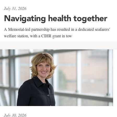
July 31, 2026
Navigating health together
A Memorial-led partnership has resulted in a dedicated seafarers'
welfare station, with a CIHR grant in tow
July 30, 2026