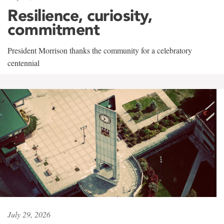
Resilience, curiosity,
commitment
President Morrison thanks the community for a celebratory
centennial
July 29, 2026