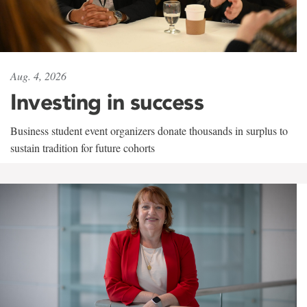
Aug. 4, 2026
Investing in success
Business student event organizers donate thousands in surplus to
sustain tradition for future cohorts