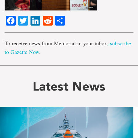
Facebook
Twitter
LinkedIn
Reddit
Share
To receive news from Memorial in your inbox,
subscribe
to Gazette Now
.
Latest News