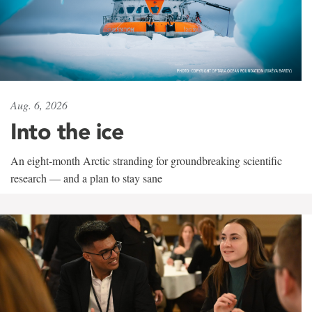
Aug. 6, 2026
Into the ice
An eight-month Arctic stranding for groundbreaking scientific
research — and a plan to stay sane